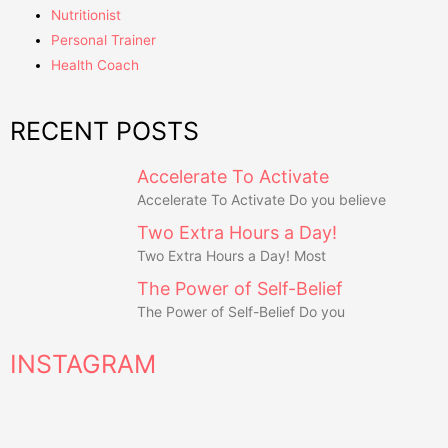
Nutritionist
Personal Trainer
Health Coach
RECENT POSTS
Accelerate To Activate
Accelerate To Activate Do you believe
Two Extra Hours a Day!
Two Extra Hours a Day! Most
The Power of Self-Belief
The Power of Self-Belief Do you
INSTAGRAM