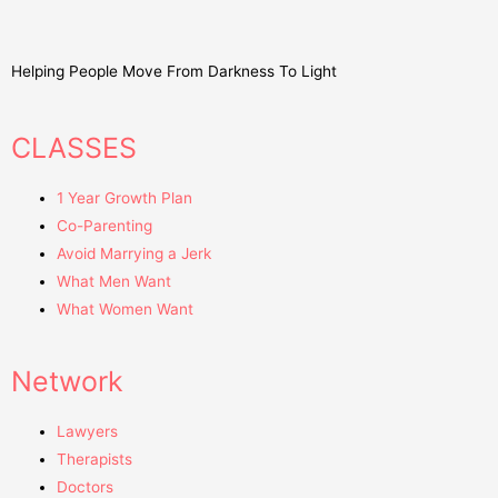
Helping People Move From Darkness To Light
CLASSES
1 Year Growth Plan
Co-Parenting
Avoid Marrying a Jerk
What Men Want
What Women Want
Network
Lawyers
Therapists
Doctors