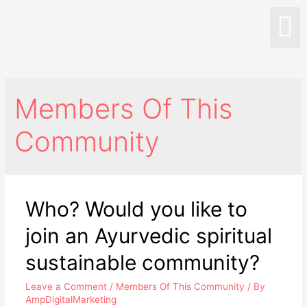
Members Of This
Community
Who? Would you like to
join an Ayurvedic spiritual
sustainable community?
Leave a Comment
/
Members Of This Community
/ By
AmpDigitalMarketing