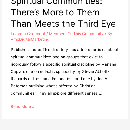
Spiritual Communities:
There’s More to Them
Than Meets the Third Eye
Leave a Comment
/
Members Of This Community
/ By
AmpDigitalMarketing
Publisher’s note: This directory has a trio of articles about
spiritual communities: one on groups that exist to
rigorously follow a specific spiritual discipline by Mariana
Caplan; one on eclectic spirituality by Stevie Abbott-
Richards of the Lama Foundation; and one by Joe V.
Peterson outlining what’s offered by Christian
communities. They all explore different senses …
Read More »