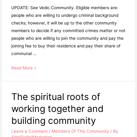
UPDATE: See Vedic.Community. Eligible members are:
people who are willing to undergo criminal background
checks; however, it will be up to the other community
members to decide if any committed crimes matter or not
people who are willing to join the community and pay the
joining fee to buy their residence and pay their share of
communal …
Read More »
The spiritual roots of
working together and
building community
Leave a Comment
/
Members Of This Community
/ By
AmpDigitalMarketing