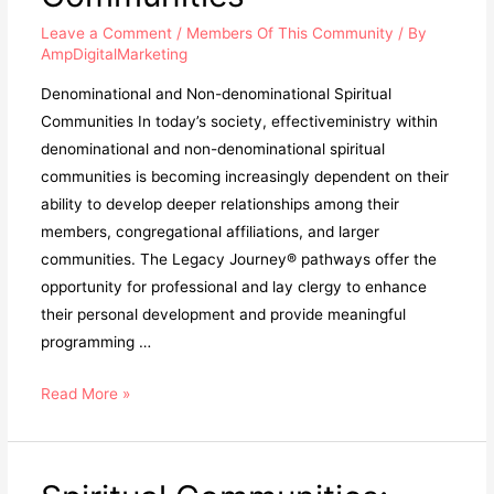
Leave a Comment
/
Members Of This Community
/ By
AmpDigitalMarketing
Denominational and Non-denominational Spiritual
Communities In today’s society, effectiveministry within
denominational and non-denominational spiritual
communities is becoming increasingly dependent on their
ability to develop deeper relationships among their
members, congregational affiliations, and larger
communities. The Legacy Journey® pathways offer the
opportunity for professional and lay clergy to enhance
their personal development and provide meaningful
programming …
Read More »