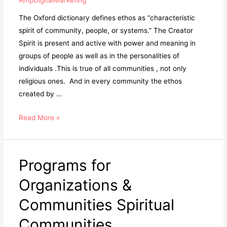
The Oxford dictionary defines ethos as “characteristic
spirit of community, people, or systems.” The Creator
Spirit is present and active with power and meaning in
groups of people as well as in the personalities of
individuals .This is true of all communities , not only
religious ones. And in every community the ethos
created by …
Read More »
Programs for
Organizations &
Communities Spiritual
Communities