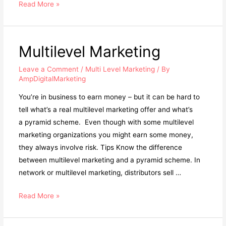
Multi-
Read More »
Level
Marketing
Multilevel Marketing
Leave a Comment
/
Multi Level Marketing
/ By
AmpDigitalMarketing
You’re in business to earn money – but it can be hard to
tell what’s a real multilevel marketing offer and what’s
a pyramid scheme. Even though with some multilevel
marketing organizations you might earn some money,
they always involve risk. Tips Know the difference
between multilevel marketing and a pyramid scheme. In
network or multilevel marketing, distributors sell …
Multilevel
Read More »
Marketing