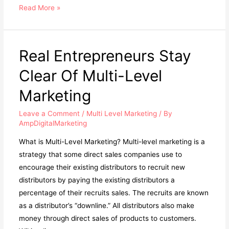
What
Read More »
is
Multilevel
Marketing
Real Entrepreneurs Stay
(MLM)?
Clear Of Multi-Level
Marketing
Leave a Comment
/
Multi Level Marketing
/ By
AmpDigitalMarketing
What is Multi-Level Marketing? Multi-level marketing is a
strategy that some direct sales companies use to
encourage their existing distributors to recruit new
distributors by paying the existing distributors a
percentage of their recruits sales. The recruits are known
as a distributor’s “downline.” All distributors also make
money through direct sales of products to customers.