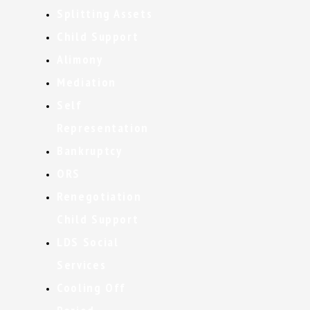
Splitting Assets
Child Support
Alimony
Mediation
Self
Representation
Bankruptcy
ORS
Renegotiation
Child Support
LDS Social
Services
Cooling Off