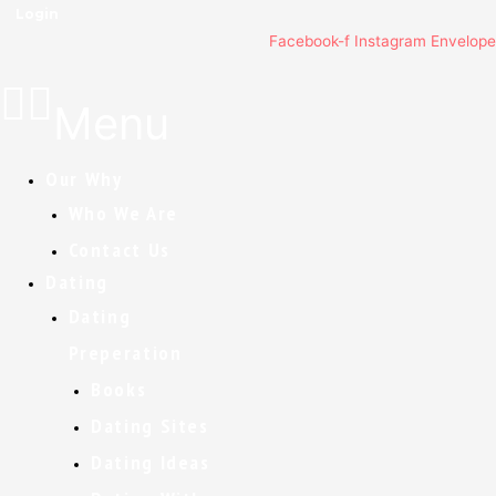
Login
Facebook-f
Instagram
Envelope
Menu
Our Why
Who We Are
Contact Us
Dating
Dating
Preperation
Books
Dating Sites
Dating Ideas