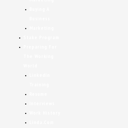
Buying A
Business
Marketing
Stake Program
Preparing For
The Working
World
LinkedIn
Training
Resume
Interviews
Work History
Linda.com