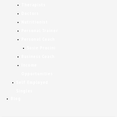
Therapists
Doctors
Nutritionist
Personal Trainer
Personal Coach
Susie Procini
Business Coach
Income
Opportunities
Self Employed
Singles
Blog