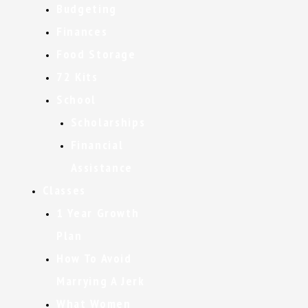
Budgeting
Finances
Food Storage
72 Kits
School
Scholarships
Financial
Assistance
Classes
1 Year Growth
Plan
How To Avoid
Marrying A Jerk
What Women