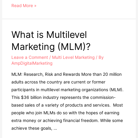
Why
Read More »
Joining
An
MLM
What is Multilevel
Will
Marketing (MLM)?
Ruin
Your
Leave a Comment
/
Multi Level Marketing
/ By
Life
AmpDigitalMarketing
MLM: Research, Risk and Rewards More than 20 million
adults across the country are current or former
participants in multilevel marketing organizations (MLM).
This $36 billion industry represents the commission-
based sales of a variety of products and services. ​ ​Most
people who join MLMs do so with the hopes of earning
extra money or achieving financial freedom. While some
achieve these goals, …