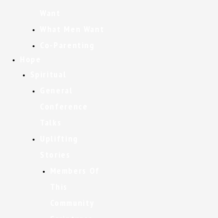
Want
What Men Want
Co-Parenting
Hope
Spiritual
General
Conference
Talks
Uplifting
Stories
Members Of
This
Community