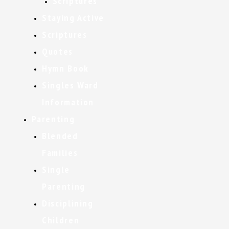
Scriptures
Staying Active
Scriptures
Quotes
Hymn Book
Singles Ward
Information
Parenting
Blended
Families
Single
Parenting
Disciplining
Children