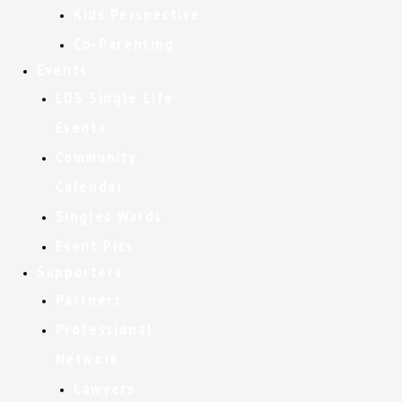
Kids Perspective
Co-Parenting
Events
LDS Single Life
Events
Community
Calendar
Singles Wards
Event Pics
Supporters
Partners
Professional
Network
Lawyers