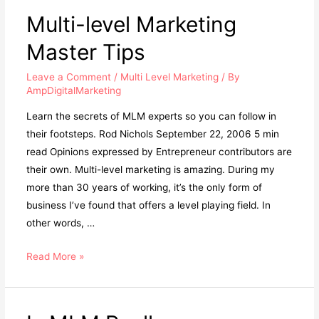
Multi-level Marketing
Master Tips
Leave a Comment
/
Multi Level Marketing
/ By
AmpDigitalMarketing
Learn the secrets of MLM experts so you can follow in
their footsteps. Rod Nichols September 22, 2006 5 min
read Opinions expressed by Entrepreneur contributors are
their own. Multi-level marketing is amazing. During my
more than 30 years of working, it’s the only form of
business I’ve found that offers a level playing field. In
other words, …
Multi-
Read More »
level
Marketing
Master