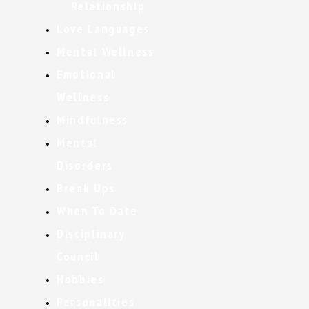
Relationship
Love Languages
Mental Wellness
Emotional
Wellness
Mindfulness
Mental
Disorders
Break Ups
When To Date
Disciplinary
Council
Hobbies
Personalities