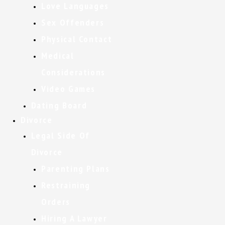
Love Languages
Sex Offenders
Physical Contact
Medical
Considerations
Video Games
Dating Board
Divorce
Legal Side Of
Divorce
Parenting Plans
Restraining
Orders
Hiring A Lawyer