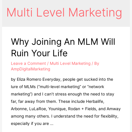
Multi Level Marketing
Why Joining An MLM Will
Ruin Your Life
Leave a Comment
/
Multi Level Marketing
/ By
AmpDigitalMarketing
by Eliza Romero Everyday, people get sucked into the
lure of MLMs (“multi-level marketing” or “network
marketing”) and I can’t stress enough the need to stay
far, far away from them. These include Herbalife,
Arbonne, LuLaRoe, Younique, Rodan + Fields, and Amway
among many others. I understand the need for flexibility,
especially if you are …