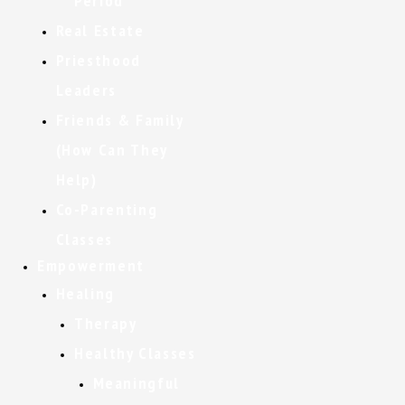
Period
Real Estate
Priesthood
Leaders
Friends & Family
(How Can They
Help)
Co-Parenting
Classes
Empowerment
Healing
Therapy
Healthy Classes
Meaningful