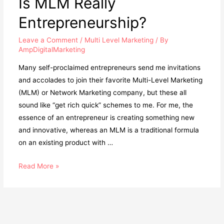
Is MLM Really
Tips
Entrepreneurship?
Leave a Comment
/
Multi Level Marketing
/ By
AmpDigitalMarketing
Many self-proclaimed entrepreneurs send me invitations
and accolades to join their favorite Multi-Level Marketing
(MLM) or Network Marketing company, but these all
sound like “get rich quick” schemes to me. For me, the
essence of an entrepreneur is creating something new
and innovative, whereas an MLM is a traditional formula
on an existing product with …
Is
Read More »
MLM
Really
Entrepreneurship?