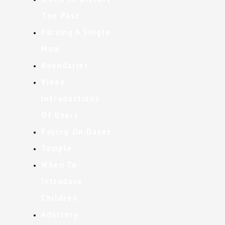
The Past
Pursing A Single
Mom
Boundaries
Video
Introductions
Of Users
Paying On Dates
Temple
When To
Introduce
Children
Adultery