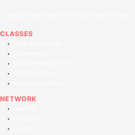
Helping People Move From Darkness To Light
CLASSES
1 Year Growth Plan
Co-Parenting
Avoid Marrying a Jerk
What Men Want
What Women Want
NETWORK
Lawyers
Therapists
Doctors