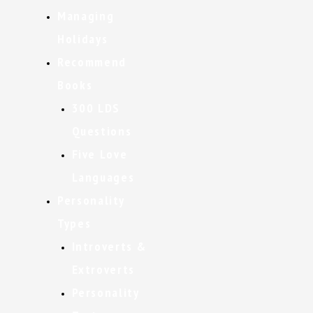
Managing
Holidays
Recommend
Books
300 LDS
Questions
Five Love
Languages
Personality
Types
Introverts &
Extroverts
Personality