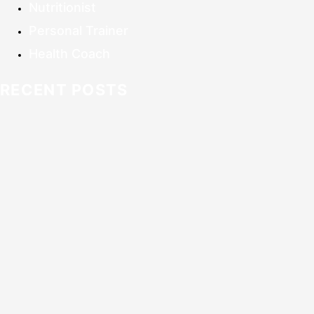
Nutritionist
Personal Trainer
Health Coach
RECENT POSTS