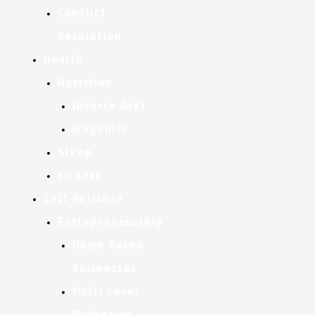
Conflict
Resolution
Health
Nutrition
Divorce Diet
Isogonics
Sleep
Fitness
Self Reliance
Entrepreneurship
Home Based
Businesses
Multi Level
Marketing