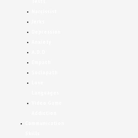
Tests
Narcissist
Jerks
Depression
Anxiety
A.D.D
Empath
Sociopath
Love
Languages
Video Game
Addiction
Communication
Skills