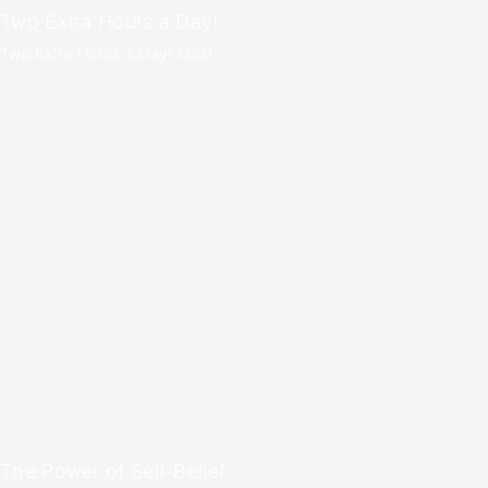
Two Extra Hours a Day!
Two Extra Hours a Day! Most
The Power of Self-Belief