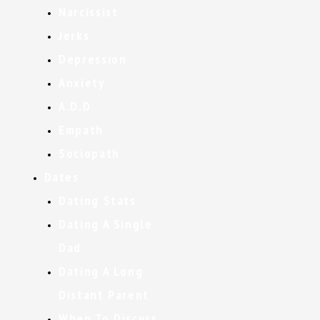
Narcissist
Jerks
Depression
Anxiety
A.D.D
Empath
Sociopath
Dates
Dating Stats
Dating A Single
Dad
Dating A Long
Distant Parent
When To Discuss