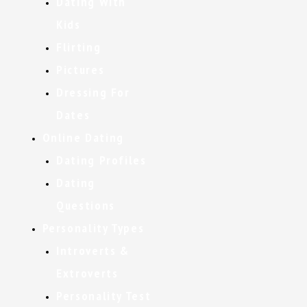
Dating With
Kids
Flirting
Pictures
Dressing For
Dates
Online Dating
Dating Profiles
Dating
Questions
Personality Types
Introverts &
Extroverts
Personality Test