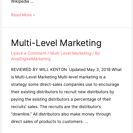
Wikipedia …
Real
Read More »
Entrepreneurs
Stay
Clear
Multi-Level Marketing
Of
Multi-
Leave a Comment
/
Multi Level Marketing
/ By
AmpDigitalMarketing
Level
Marketing
REVIEWED BY WILL KENTON Updated May 3, 2018 What
is Multi-Level Marketing Multi-level marketing is a
strategy some direct-sales companies use to encourage
their existing distributors to recruit new distributors by
paying the existing distributors a percentage of their
recruits’ sales. The recruits are the distributor’s
“downline.” All distributors also make money through
direct sales of products to customers. …