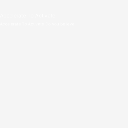
Accelerate To Activate
Accelerate To Activate Do you believe