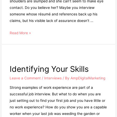
shoulders are slumped and she can’t seem to make eye
contact. Do you believe her? Maybe you interview
someone whose résumé and references back up his
claims, but his visible lack of assurance doesn’t …
Read More »
Identifying Your Skills
Leave a Comment
/
Interviews
/ By
AmpDigitalMarketing
Strong examples of work experience are part of a
successful job interview. But what to do when you are
just setting out to find your first job and you have little or
no work experience? How do you show you are a capable
worker when your last job was weeding the garden or