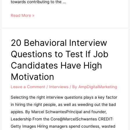
towards contributing to the …
Read More »
20 Behavioral Interview
Questions to Test If Job
Candidates Have High
Motivation
Leave a Comment
/
Interviews
/ By
AmpDigitalMarketing
Selecting the right interview questions plays a key factor
in hiring the right people, as well as weeding out the bad
apples. By Marcel SchwantesPrincipal and founder,
Leadership From the Core@MarcelSchwantes CREDIT:
Getty Images Hiring managers spend countless, wasted