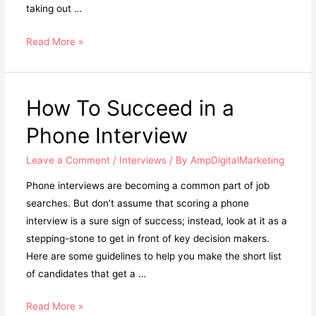
taking out …
Read More »
How To Succeed in a
Phone Interview
Leave a Comment
/
Interviews
/ By
AmpDigitalMarketing
Phone interviews are becoming a common part of job
searches. But don’t assume that scoring a phone
interview is a sure sign of success; instead, look at it as a
stepping-stone to get in front of key decision makers.
Here are some guidelines to help you make the short list
of candidates that get a …
Read More »