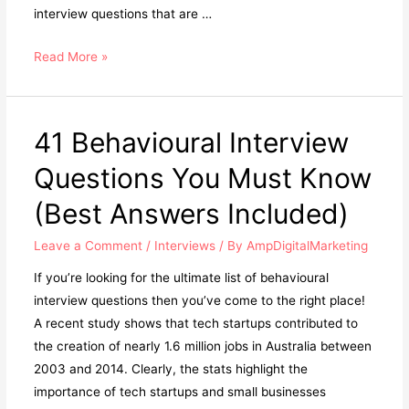
interview questions that are …
Read More »
41 Behavioural Interview
Questions You Must Know
(Best Answers Included)
Leave a Comment
/
Interviews
/ By
AmpDigitalMarketing
If you’re looking for the ultimate list of behavioural
interview questions then you’ve come to the right place!
A recent study shows that tech startups contributed to
the creation of nearly 1.6 million jobs in Australia between
2003 and 2014. Clearly, the stats highlight the
importance of tech startups and small businesses