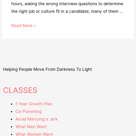
hours, asking the wrong interview questions to determine
the right job or culture fit in a candidate; many of them …
Read More »
Helping People Move From Darkness To Light
CLASSES
1 Year Growth Plan
Co-Parenting
Avoid Marrying a Jerk
What Men Want
What Women Want