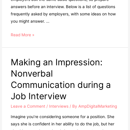
answers before an interview. Below is a list of questions
frequently asked by employers, with some ideas on how
you might answer. …
Read More »
Making an Impression:
Nonverbal
Communication during a
Job Interview
Leave a Comment
/
Interviews
/ By
AmpDigitalMarketing
Imagine you’re considering someone for a position. She
says she is confident in her ability to do the job, but her