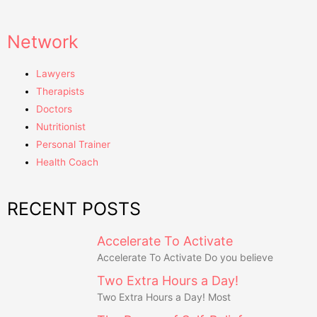
Network
Lawyers
Therapists
Doctors
Nutritionist
Personal Trainer
Health Coach
RECENT POSTS
Accelerate To Activate
Accelerate To Activate Do you believe
Two Extra Hours a Day!
Two Extra Hours a Day! Most