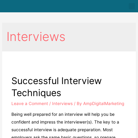
Interviews
Successful Interview
Techniques
Leave a Comment
/
Interviews
/ By
AmpDigitalMarketing
Being well prepared for an interview will help you be
confident and impress the interviewer(s). The key to a
successful interview is adequate preparation. Most
employers ask the same basic questions, so prepare