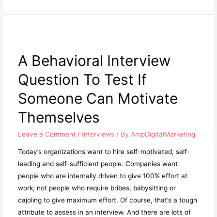
A Behavioral Interview
Question To Test If
Someone Can Motivate
Themselves
Leave a Comment
/
Interviews
/ By
AmpDigitalMarketing
Today’s organizations want to hire self-motivated, self-
leading and self-sufficient people. Companies want
people who are internally driven to give 100% effort at
work; not people who require bribes, babysitting or
cajoling to give maximum effort. Of course, that’s a tough
attribute to assess in an interview. And there are lots of