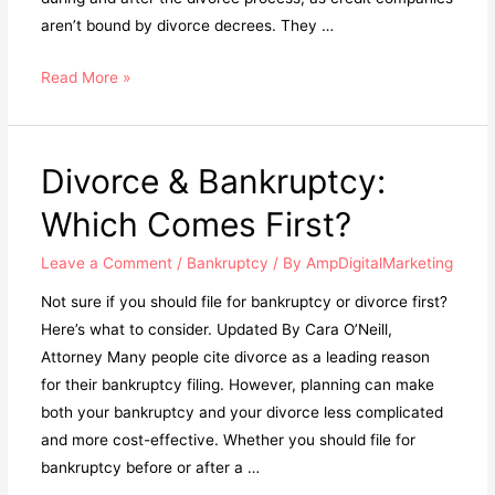
aren’t bound by divorce decrees. They …
Read More »
Divorce & Bankruptcy:
Which Comes First?
Leave a Comment
/
Bankruptcy
/ By
AmpDigitalMarketing
Not sure if you should file for bankruptcy or divorce first?
Here’s what to consider. Updated By Cara O’Neill,
Attorney Many people cite divorce as a leading reason
for their bankruptcy filing. However, planning can make
both your bankruptcy and your divorce less complicated
and more cost-effective. Whether you should file for
bankruptcy before or after a …