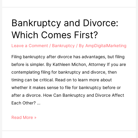
Bankruptcy and Divorce:
Which Comes First?
Leave a Comment
/
Bankruptcy
/ By
AmpDigitalMarketing
Filing bankruptcy after divorce has advantages, but filing
before is simpler. By Kathleen Michon, Attorney If you are
contemplating filing for bankruptcy and divorce, then
timing can be critical. Read on to learn more about
whether it makes sense to file for bankruptcy before or
after a divorce. How Can Bankruptcy and Divorce Affect
Each Other? …
Read More »