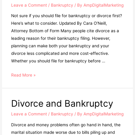
Leave a Comment
/
Bankruptcy
/ By
AmpDigitalMarketing
Not sure if you should file for bankruptcy or divorce first?
Here’s what to consider. Updated By Cara O’Neill,
Attorney Bottom of Form Many people cite divorce as a
leading reason for their bankruptcy filing. However,
planning can make both your bankruptcy and your
divorce less complicated and more cost-effective.
Whether you should file for bankruptcy before …
Read More »
Divorce and Bankruptcy
Leave a Comment
/
Bankruptcy
/ By
AmpDigitalMarketing
Divorce and money problems often go hand in hand, the
marital situation made worse due to bills piling up and