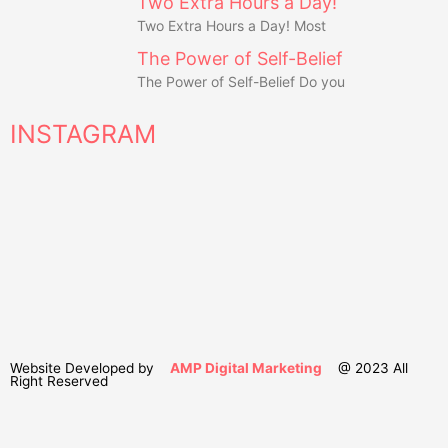
Two Extra Hours a Day!
Two Extra Hours a Day! Most
The Power of Self-Belief
The Power of Self-Belief Do you
INSTAGRAM
Website Developed by
AMP Digital Marketing
@ 2023 All
Right Reserved