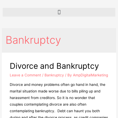
Bankruptcy
Divorce and Bankruptcy
Leave a Comment
/
Bankruptcy
/ By
AmpDigitalMarketing
Divorce and money problems often go hand in hand, the
marital situation made worse due to bills piling up and
harassment from creditors. So it is no wonder that
couples contemplating divorce are also often
contemplating bankruptcy. Debt can haunt you both
during and after the divorce process, as credit companies