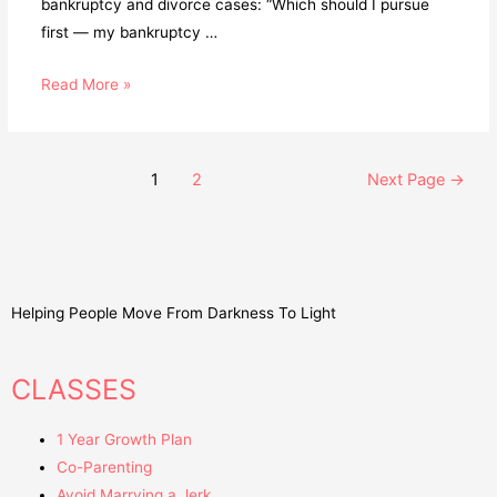
bankruptcy and divorce cases: “Which should I pursue
first — my bankruptcy …
Read More »
1
2
Next Page
→
Helping People Move From Darkness To Light
CLASSES
1 Year Growth Plan
Co-Parenting
Avoid Marrying a Jerk