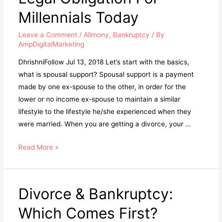
Millennials Today
Leave a Comment
/
Alimony
,
Bankruptcy
/ By
AmpDigitalMarketing
DhrishniFollow Jul 13, 2018 Let’s start with the basics,
what is spousal support? Spousal support is a payment
made by one ex-spouse to the other, in order for the
lower or no income ex-spouse to maintain a similar
lifestyle to the lifestyle he/she experienced when they
were married. When you are getting a divorce, your …
Read More »
Divorce & Bankruptcy:
Which Comes First?