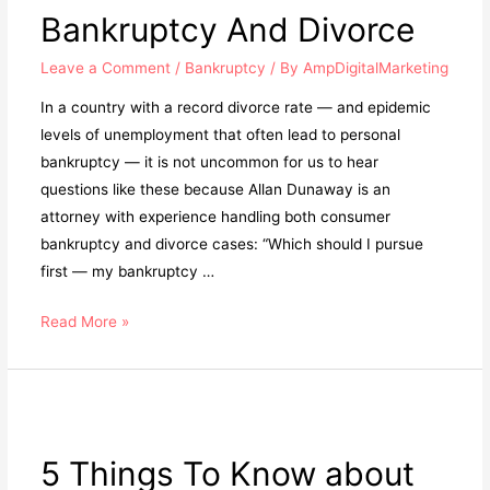
Bankruptcy And Divorce
Leave a Comment
/
Bankruptcy
/ By
AmpDigitalMarketing
In a country with a record divorce rate — and epidemic
levels of unemployment that often lead to personal
bankruptcy — it is not uncommon for us to hear
questions like these because Allan Dunaway is an
attorney with experience handling both consumer
bankruptcy and divorce cases: “Which should I pursue
first — my bankruptcy …
Read More »
5 Things To Know about