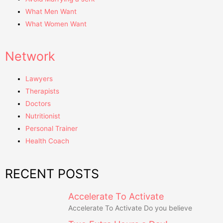
What Men Want
What Women Want
Network
Lawyers
Therapists
Doctors
Nutritionist
Personal Trainer
Health Coach
RECENT POSTS
Accelerate To Activate
Accelerate To Activate Do you believe