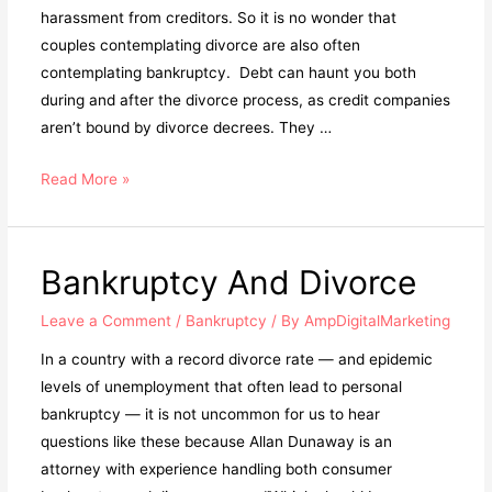
harassment from creditors. So it is no wonder that
couples contemplating divorce are also often
contemplating bankruptcy. Debt can haunt you both
during and after the divorce process, as credit companies
aren’t bound by divorce decrees. They …
Read More »
Bankruptcy And Divorce
Leave a Comment
/
Bankruptcy
/ By
AmpDigitalMarketing
In a country with a record divorce rate — and epidemic
levels of unemployment that often lead to personal
bankruptcy — it is not uncommon for us to hear
questions like these because Allan Dunaway is an
attorney with experience handling both consumer