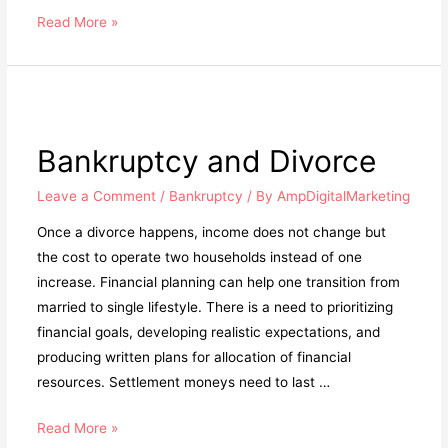
Read More »
Bankruptcy and Divorce
Leave a Comment
/
Bankruptcy
/ By
AmpDigitalMarketing
Once a divorce happens, income does not change but
the cost to operate two households instead of one
increase. Financial planning can help one transition from
married to single lifestyle. There is a need to prioritizing
financial goals, developing realistic expectations, and
producing written plans for allocation of financial
resources. Settlement moneys need to last …
Read More »