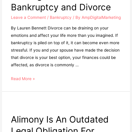
Bankruptcy and Divorce
Leave a Comment
/
Bankruptcy
/ By
AmpDigitalMarketing
By Lauren Bennett Divorce can be draining on your
emotions and affect your life more than you imagined. If
bankruptcy is piled on top of it, it can become even more
stressful. If you and your spouse have made the decision
that divorce is your best option, your finances could be
affected, as divorce is commonly …
Read More »
Alimony Is An Outdated
Legal Obligation For