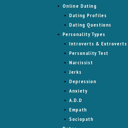
Online Dating
Dating Profiles
Dating Questions
Personality Types
Introverts & Extroverts
Personality Test
Narcissist
Jerks
Depression
Anxiety
A.D.D
Empath
Sociopath