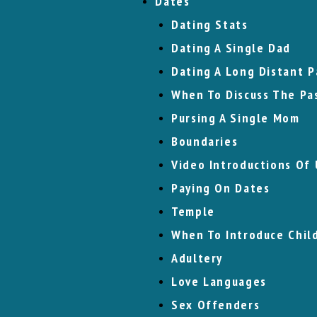
Dates
Dating Stats
Dating A Single Dad
Dating A Long Distant P
When To Discuss The Pa
Pursing A Single Mom
Boundaries
Video Introductions Of 
Paying On Dates
Temple
When To Introduce Chil
Adultery
Love Languages
Sex Offenders