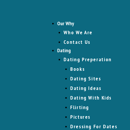
Our Why
Who We Are
Contact Us
Dating
Dating Preperation
Books
Dating Sites
Dating Ideas
Dating With Kids
Flirting
Pictures
Dressing For Dates