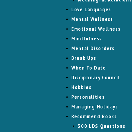
Love Languages
Mental Wellness
Emotional Wellness
Mindfulness
Mental Disorders
Break Ups
When To Date
Disciplinary Council
Hobbies
Personalities
Managing Holidays
Recommend Books
300 LDS Questions