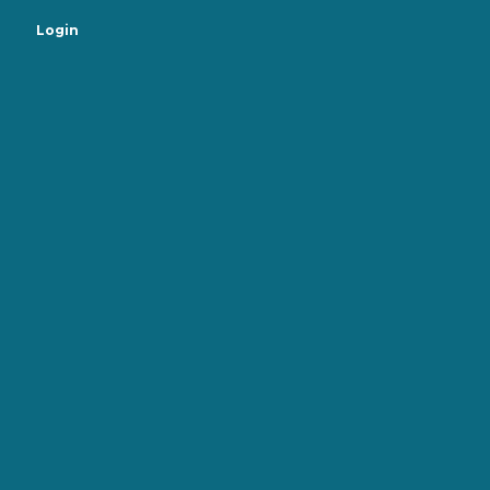
Login