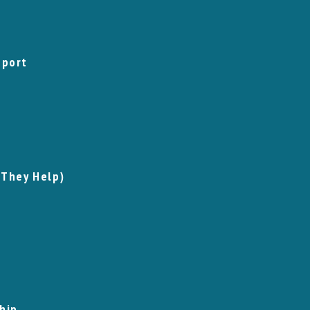
pport
 They Help)
hip