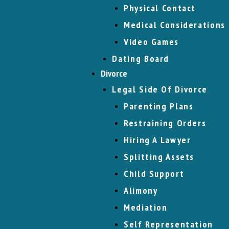
Physical Contact
Medical Considerations
Video Games
Dating Board
Divorce
Legal Side Of Divorce
Parenting Plans
Restraining Orders
Hiring A Lawyer
Splitting Assets
Child Support
Alimony
Mediation
Self Representation