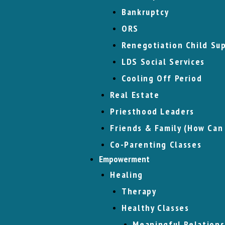
Bankruptcy
ORS
Renegotiation Child Su
LDS Social Services
Cooling Off Period
Real Estate
Priesthood Leaders
Friends & Family (How Can
Co-Parenting Classes
Empowerment
Healing
Therapy
Healthy Classes
Meaningful Relations