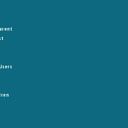
arent
st
Users
dren