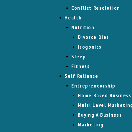
Conflict Resolution
Health
Nutrition
Divorce Diet
Isogonics
Sleep
Fitness
Self Reliance
Entrepreneurship
Home Based Business
Multi Level Marketin
Buying A Business
Marketing