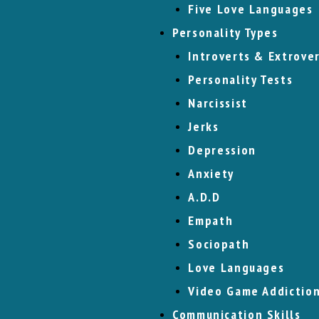
Five Love Languages
Personality Types
Introverts & Extrove
Personality Tests
Narcissist
Jerks
Depression
Anxiety
A.D.D
Empath
Sociopath
Love Languages
Video Game Addictio
Communication Skills