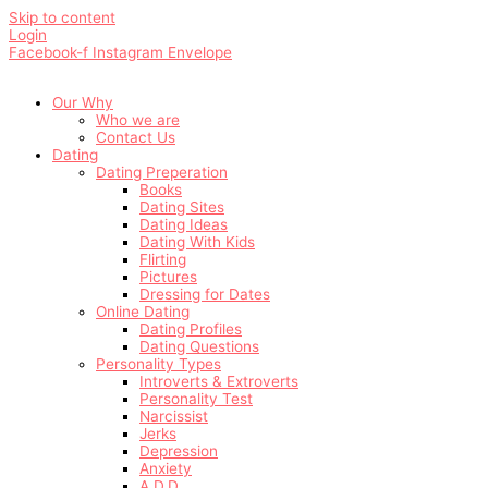
Skip to content
Login
Facebook-f
Instagram
Envelope
Our Why
Who we are
Contact Us
Dating
Dating Preperation
Books
Dating Sites
Dating Ideas
Dating With Kids
Flirting
Pictures
Dressing for Dates
Online Dating
Dating Profiles
Dating Questions
Personality Types
Introverts & Extroverts
Personality Test
Narcissist
Jerks
Depression
Anxiety
A.D.D