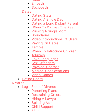
Empath
Sociopath
Dates
Dating Stats
Dating A Single Dad
Dating a Long Distant Parent
When To Discuss The Past
Pursing A Single Mom
Boundaries
Video Introductions Of Users
Paying On Dates
Temple
When To Introduce Children
Adultery
Love Languages
Sex Offenders
Physical Contact
Medical Considerations
Video Games
Dating Board
Divorce
Legal Side of Divorce
Parenting Plans
Restraining Orders
Hiring A Lawyer
Splitting Assets
Child Support
Alimony