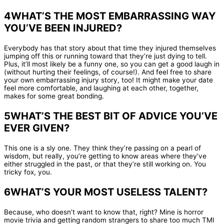
4WHAT’S THE MOST EMBARRASSING WAY
YOU’VE BEEN INJURED?
Everybody has that story about that time they injured themselves
jumping off this or running toward that they’re just dying to tell.
Plus, it’ll most likely be a funny one, so you can get a good laugh in
(without hurting their feelings, of course!). And feel free to share
your own embarrassing injury story, too! It might make your date
feel more comfortable, and laughing at each other, together,
makes for some great bonding.
5WHAT’S THE BEST BIT OF ADVICE YOU’VE
EVER GIVEN?
This one is a sly one. They think they’re passing on a pearl of
wisdom, but really, you’re getting to know areas where they’ve
either struggled in the past, or that they’re still working on. You
tricky fox, you.
6WHAT’S YOUR MOST USELESS TALENT?
Because, who doesn’t want to know that, right? Mine is horror
movie trivia and getting random strangers to share too much TMI