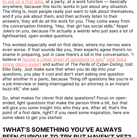
to ask on a first date
, at a party, at a work function — basically
anywhere, because this tactic works in just about any situation.
The thing is, most people really just want to talk about themselves,
and if you ask about them, and then actively listen to their
answers, they will do all the work for you. They come away from
the conversation thinking, “Hey, that girl has social skills.” Nope!
Joke’s on you, because I’m actually a weirdo who just asks a lot of
lighthearted, open-ended questions.
This worked especially well on first dates, where my nerves were
even worse. If that sounds like you, then experts agree there’s no
shame in preparing, just in case there’s a lull in the conversation. “I
believe in
having a cheat sheet of questions to ask
,”
Julie Spira,
online dating expert
and author of
The Perils of Cyber-Dating
, told
Elite Daily. Just make sure that when you do dip into your
questions, you play it cool and don’t start asking one question
after another in a panic, because “firing off questions like you’re in
a job interview or being interrogated by an attorney is an instant
buzz-kill,” she said.
So, what makes for clever first date questions? Focus on open-
ended, light questions that make the person think a bit, but that
will give you some insight into who they are. After all, that’s the
point of a first date, right? If you need some inspiration, here are
some ideas to get you started.
1WHAT’S SOMETHING YOU’VE ALWAYS