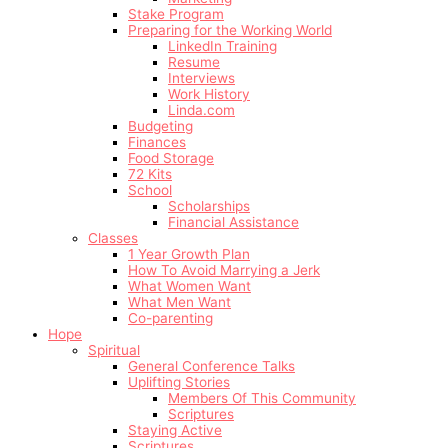
Stake Program
Preparing for the Working World
LinkedIn Training
Resume
Interviews
Work History
Linda.com
Budgeting
Finances
Food Storage
72 Kits
School
Scholarships
Financial Assistance
Classes
1 Year Growth Plan
How To Avoid Marrying a Jerk
What Women Want
What Men Want
Co-parenting
Hope
Spiritual
General Conference Talks
Uplifting Stories
Members Of This Community
Scriptures
Staying Active
Scriptures