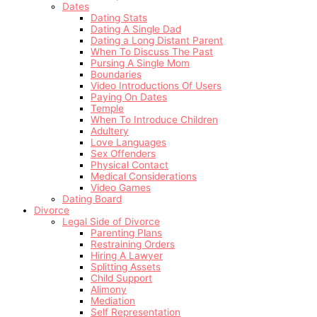
Dates
Dating Stats
Dating A Single Dad
Dating a Long Distant Parent
When To Discuss The Past
Pursing A Single Mom
Boundaries
Video Introductions Of Users
Paying On Dates
Temple
When To Introduce Children
Adultery
Love Languages
Sex Offenders
Physical Contact
Medical Considerations
Video Games
Dating Board
Divorce
Legal Side of Divorce
Parenting Plans
Restraining Orders
Hiring A Lawyer
Splitting Assets
Child Support
Alimony
Mediation
Self Representation