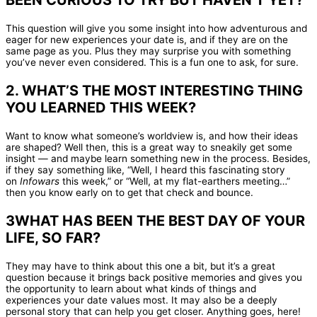
BEEN CURIOUS TO TRY BUT HAVEN’T YET?
This question will give you some insight into how adventurous and
eager for new experiences your date is, and if they are on the
same page as you. Plus they may surprise you with something
you’ve never even considered. This is a fun one to ask, for sure.
2. WHAT’S THE MOST INTERESTING THING
YOU LEARNED THIS WEEK?
Want to know what someone’s worldview is, and how their ideas
are shaped? Well then, this is a great way to sneakily get some
insight — and maybe learn something new in the process. Besides,
if they say something like, “Well, I heard this fascinating story
on
Infowars
this week,” or “Well, at my flat-earthers meeting…”
then you know early on to get that check and bounce.
3WHAT HAS BEEN THE BEST DAY OF YOUR
LIFE, SO FAR?
They may have to think about this one a bit, but it’s a great
question because it brings back positive memories and gives you
the opportunity to learn about what kinds of things and
experiences your date values most. It may also be a deeply
personal story that can help you get closer. Anything goes, here!