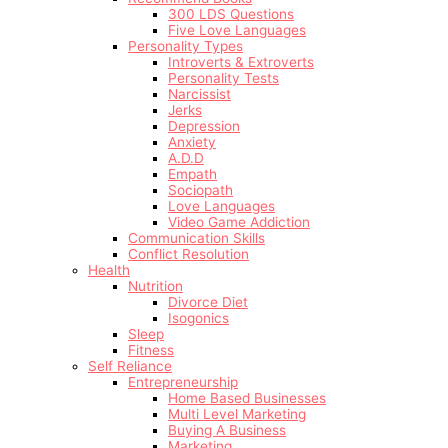
300 LDS Questions
Five Love Languages
Personality Types
Introverts & Extroverts
Personality Tests
Narcissist
Jerks
Depression
Anxiety
A.D.D
Empath
Sociopath
Love Languages
Video Game Addiction
Communication Skills
Conflict Resolution
Health
Nutrition
Divorce Diet
Isogonics
Sleep
Fitness
Self Reliance
Entrepreneurship
Home Based Businesses
Multi Level Marketing
Buying A Business
Marketing