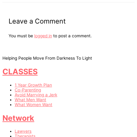
Leave a Comment
You must be
logged in
to post a comment.
Helping People Move From Darkness To Light
CLASSES
1 Year Growth Plan
Co-Parenting
Avoid Marrying a Jerk
What Men Want
What Women Want
Network
Lawyers
Therapists