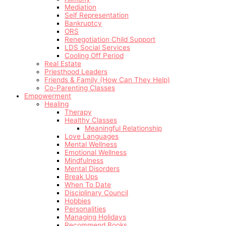
Mediation
Self Representation
Bankruptcy
ORS
Renegotiation Child Support
LDS Social Services
Cooling Off Period
Real Estate
Priesthood Leaders
Friends & Family (How Can They Help)
Co-Parenting Classes
Empowerment
Healing
Therapy
Healthy Classes
Meaningful Relationship
Love Languages
Mental Wellness
Emotional Wellness
Mindfulness
Mental Disorders
Break Ups
When To Date
Disciplinary Council
Hobbies
Personalities
Managing Holidays
Recommend Books