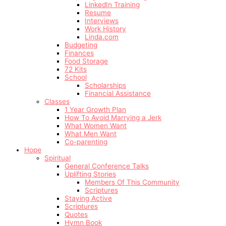
LinkedIn Training
Resume
Interviews
Work History
Linda.com
Budgeting
Finances
Food Storage
72 Kits
School
Scholarships
Financial Assistance
Classes
1 Year Growth Plan
How To Avoid Marrying a Jerk
What Women Want
What Men Want
Co-parenting
Hope
Spiritual
General Conference Talks
Uplifting Stories
Members Of This Community
Scriptures
Staying Active
Scriptures
Quotes
Hymn Book