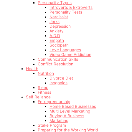
Personality Types
Introverts & Extroverts
Personality Tests
Narcissist
Jerks
Depression
Anxiety
A.D.D
Empath
Sociopath
Love Languages
Video Game Addiction
Communication Skills
Conflict Resolution
Health
Nutrition
Divorce Diet
Isogonics
Sleep
Fitness
Self Reliance
Entrepreneurship
Home Based Businesses
Multi Level Marketing
Buying A Business
Marketing
Stake Program
Preparing for the Working World