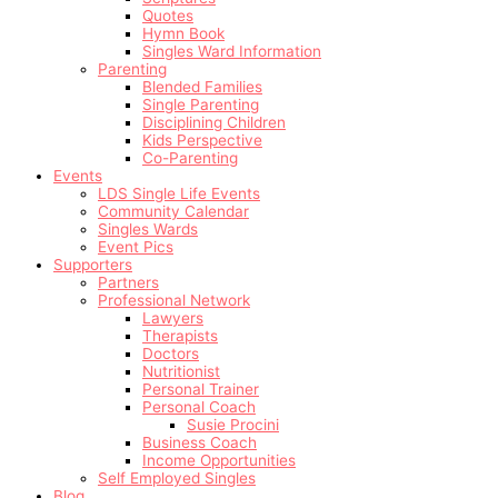
Quotes
Hymn Book
Singles Ward Information
Parenting
Blended Families
Single Parenting
Disciplining Children
Kids Perspective
Co-Parenting
Events
LDS Single Life Events
Community Calendar
Singles Wards
Event Pics
Supporters
Partners
Professional Network
Lawyers
Therapists
Doctors
Nutritionist
Personal Trainer
Personal Coach
Susie Procini
Business Coach
Income Opportunities
Self Employed Singles
Blog