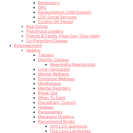
Bankruptcy
ORS
Renegotiation Child Support
LDS Social Services
Cooling Off Period
Real Estate
Priesthood Leaders
Friends & Family (How Can They Help)
Co-Parenting Classes
Empowerment
Healing
Therapy
Healthy Classes
Meaningful Relationship
Love Languages
Mental Wellness
Emotional Wellness
Mindfulness
Mental Disorders
Break Ups
When To Date
Disciplinary Council
Hobbies
Personalities
Managing Holidays
Recommend Books
300 LDS Questions
Five Love Languages