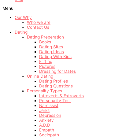
Menu
Our Why
Who we are
Contact Us
Dating
Dating Preperation
Books
Dating Sites
Dating Ideas
Dating With Kids
Flirting
Pictures
Dressing for Dates
Online Dating
Dating Profiles
Dating Questions
Personality Types
Introverts & Extroverts
Personality Test
Narcissist
Jerks
Depression
Anxiety
A.D.D
Empath
Sociopath