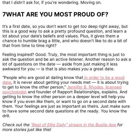
that I
didn’t
ask for, if you’re wondering. Moving on.
7WHAT ARE YOU MOST PROUD OF?
It’s a first date, so you don’t want to get
too
deep right away, but
this is a good way to ask a pretty profound question, and learn a
lot about your date’s beliefs and values. Plus, it gives them a
chance to humble brag a little, and who doesn’t like to do a bit of
that from time to time right?
Feeling inspired? Good. Truly, the most important thing is just to
ask the question and be an active listener. Another reason to ask a
lot of questions on the date — aside from just making it less
awkward for you — is that is also makes
you
a great date.
“People who are good at dating know that
in order to be a good
date
, it is never about getting your needs met — it is about trying
to get to know the other person,”
Jennifer B. Rhodes, licensed
psychologist
and founder of Rapport Relationships, explains. And
getting to know the other person on a deeper level will help you
know if you even
like
them, or want to go on a second date with
them. Your feelings are just as important as theirs. Just make sure
to have some second date questions at the ready. You know the
drill.
Check out the
“Best of Elite Daily” stream in the Bustle App
for
more stories just like this!