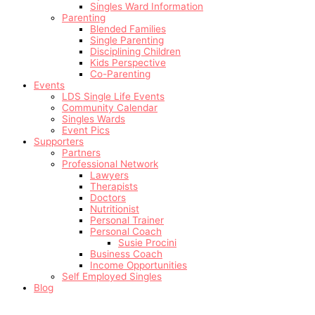
Singles Ward Information
Parenting
Blended Families
Single Parenting
Disciplining Children
Kids Perspective
Co-Parenting
Events
LDS Single Life Events
Community Calendar
Singles Wards
Event Pics
Supporters
Partners
Professional Network
Lawyers
Therapists
Doctors
Nutritionist
Personal Trainer
Personal Coach
Susie Procini
Business Coach
Income Opportunities
Self Employed Singles
Blog