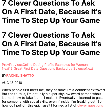
7 Clever Questions To Ask
On A First Date, Because It's
Time To Step Up Your Game
7 Clever Questions To Ask
On A First Date, Because It's
Time To Step Up Your Game
Prev
Previous
Online Dating Profile Examples for Women
Next
13 Great First Date Questions Backed by Science
Next
BY
RACHEL SHATTO
AUG 13 2018
When people first meet me, they assume I’m a confident extrovert.
But the truth is, I’m actually a super shy, awkward person who’s
learned how to fake it until I make it. Eventually, I learned to pass
for someone with social skills, even if inside, I’m freaking out. So,
how do I pull off this epic ruse? I formed a list of
clever questions