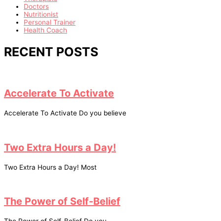
Doctors
Nutritionist
Personal Trainer
Health Coach
RECENT POSTS
Accelerate To Activate
Accelerate To Activate Do you believe
Two Extra Hours a Day!
Two Extra Hours a Day! Most
The Power of Self-Belief