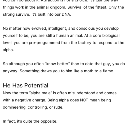
you can do about it. Attraction is not a choice. It’s just the way
things work in the animal kingdom. Survival of the fittest. Only the
strong survive. It’s built into our DNA.
No matter how evolved, intelligent, and conscious you develop
yourself to be, you are still a human animal. At a core biological
level, you are pre-programmed from the factory to respond to the
alpha.
So although you often “know better” than to date that guy, you do
anyway. Something draws you to him like a moth to a flame.
He Has Potential
Now the term “alpha male” is often misunderstood and comes
with a negative charge. Being alpha does NOT mean being
domineering, controlling, or rude.
In fact, it’s quite the opposite.