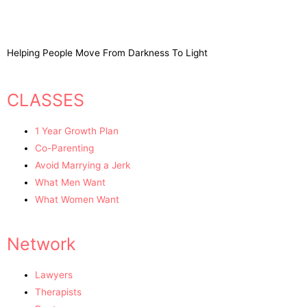
Helping People Move From Darkness To Light
CLASSES
1 Year Growth Plan
Co-Parenting
Avoid Marrying a Jerk
What Men Want
What Women Want
Network
Lawyers
Therapists