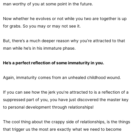
man worthy of you at some point in the future.
Now whether he evolves or not while you two are together is up
for grabs. So you may or may not see it.
But, there’s a much deeper reason why you’re attracted to that
man while he’s in his immature phase.
He’s a perfect reflection of some immaturity in you.
Again, immaturity comes from an unhealed childhood wound.
If you can see how the jerk you’re attracted to is a reflection of a
suppressed part of you, you have just discovered the master key
to personal development through relationships!
The cool thing about the crappy side of relationships, is the things
that trigger us the most are exactly what we need to become