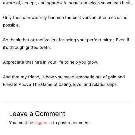
aware of, accept, and
appreciate about ourselves
so we can heal.
Only then can we truly become the best version of ourselves as
possible.
So thank that attractive jerk for being your perfect mirror. Even if
it’s through gritted teeth.
Appreciate that he’s in your life to help you grow.
And that my friend, is how you make lemonade out of pain and
Elevate Above The Game of dating, love, and relationships.
Leave a Comment
You must be
logged in
to post a comment.