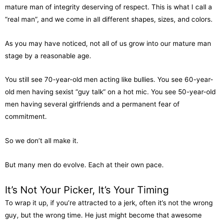
mature man of integrity deserving of respect. This is what I call a
“real man”, and we come in all different shapes, sizes, and colors.
As you may have noticed, not all of us grow into our mature man
stage by a reasonable age.
You still see 70-year-old men acting like bullies. You see 60-year-
old men having sexist “guy talk” on a hot mic. You see 50-year-old
men having several girlfriends and a permanent fear of
commitment.
So we don’t all make it.
But many men do evolve. Each at their own pace.
It’s Not Your Picker, It’s Your Timing
To wrap it up, if you’re attracted to a jerk, often it’s not the wrong
guy, but the wrong time. He just might become that awesome