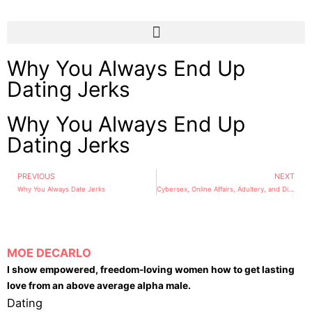
Why You Always End Up
Dating Jerks
Why You Always End Up
Dating Jerks
PREVIOUS
NEXT
Why You Always Date Jerks
Cybersex, Online Affairs, Adultery, and Divorce
MOE DECARLO
I show empowered, freedom-loving women how to get lasting
love from an above average alpha male.
Dating