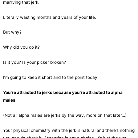
marrying that jerk.
Literally wasting months and years of your life.
But why?
Why did you do it?
Is it you? Is your picker broken?
I’m going to keep it short and to the point today.
You’re attracted to jerks because you’re attracted to alpha
males.
(Not all alpha males are jerks by the way, more on that later…)
Your physical chemistry with the jerk is natural and there’s nothing