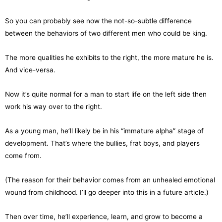
So you can probably see now the not-so-subtle difference
between the behaviors of two different men who could be king.
The more qualities he exhibits to the right, the more mature he is.
And vice-versa.
Now it’s quite normal for a man to start life on the left side then
work his way over to the right.
As a young man, he’ll likely be in his “immature alpha” stage of
development. That’s where the bullies, frat boys, and players
come from.
(The reason for their behavior comes from an unhealed emotional
wound from childhood. I’ll go deeper into this in a future article.)
Then over time, he’ll experience, learn, and grow to become a