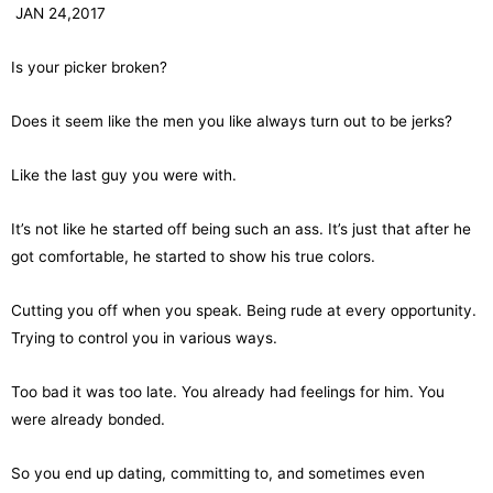
JAN 24,2017
Is your picker broken?
Does it seem like the men you like always turn out to be jerks?
Like the last guy you were with.
It’s not like he started off being such an ass. It’s just that after he
got comfortable, he started to show his true colors.
Cutting you off when you speak. Being rude at every opportunity.
Trying to control you in various ways.
Too bad it was too late. You already had feelings for him. You
were already bonded.
So you end up dating, committing to, and sometimes even