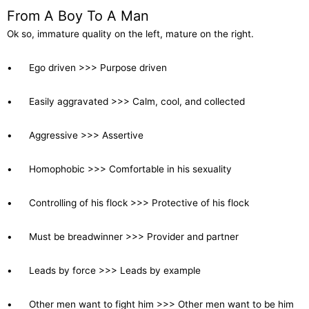
From A Boy To A Man
Ok so, immature quality on the left, mature on the right.
• Ego driven >>> Purpose driven
• Easily aggravated >>> Calm, cool, and collected
• Aggressive >>> Assertive
• Homophobic >>> Comfortable in his sexuality
• Controlling of his flock >>> Protective of his flock
• Must be breadwinner >>> Provider and partner
• Leads by force >>> Leads by example
• Other men want to fight him >>> Other men want to be him