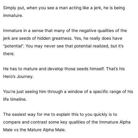
Simply put, when you see a man acting like a jerk, he is being
immature.
Immature in a sense that many of the negative qualities of the
jerk are seeds of hidden greatness. Yes, he really does have
“potential”. You may never see that potential realized, but it’s
there.
He has to mature and develop those seeds himself. That’s his
Hero’s Journey.
You’re just seeing him through a window of a specific range of his
life timeline.
The easiest way for me to explain this to you quickly is to
compare and contrast some key qualities of the Immature Alpha
Male vs the Mature Alpha Male.