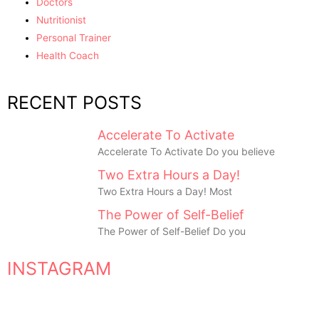
Doctors
Nutritionist
Personal Trainer
Health Coach
RECENT POSTS
Accelerate To Activate
Accelerate To Activate Do you believe
Two Extra Hours a Day!
Two Extra Hours a Day! Most
The Power of Self-Belief
The Power of Self-Belief Do you
INSTAGRAM