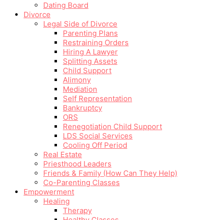
Dating Board
Divorce
Legal Side of Divorce
Parenting Plans
Restraining Orders
Hiring A Lawyer
Splitting Assets
Child Support
Alimony
Mediation
Self Representation
Bankruptcy
ORS
Renegotiation Child Support
LDS Social Services
Cooling Off Period
Real Estate
Priesthood Leaders
Friends & Family (How Can They Help)
Co-Parenting Classes
Empowerment
Healing
Therapy
Healthy Classes