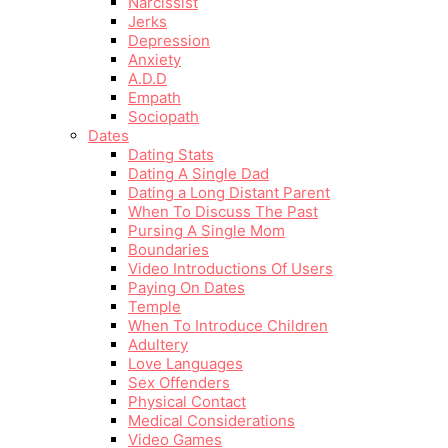
Narcissist
Jerks
Depression
Anxiety
A.D.D
Empath
Sociopath
Dates
Dating Stats
Dating A Single Dad
Dating a Long Distant Parent
When To Discuss The Past
Pursing A Single Mom
Boundaries
Video Introductions Of Users
Paying On Dates
Temple
When To Introduce Children
Adultery
Love Languages
Sex Offenders
Physical Contact
Medical Considerations
Video Games