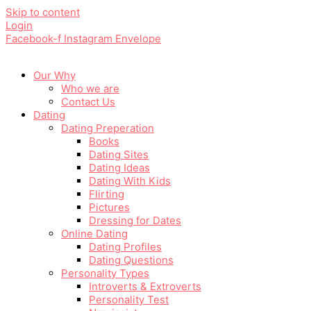
Skip to content
Login
Facebook-f
Instagram
Envelope
Our Why
Who we are
Contact Us
Dating
Dating Preperation
Books
Dating Sites
Dating Ideas
Dating With Kids
Flirting
Pictures
Dressing for Dates
Online Dating
Dating Profiles
Dating Questions
Personality Types
Introverts & Extroverts
Personality Test