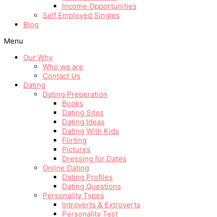
Income Opportunities
Self Employed Singles
Blog
Menu
Our Why
Who we are
Contact Us
Dating
Dating Preperation
Books
Dating Sites
Dating Ideas
Dating With Kids
Flirting
Pictures
Dressing for Dates
Online Dating
Dating Profiles
Dating Questions
Personality Types
Introverts & Extroverts
Personality Test