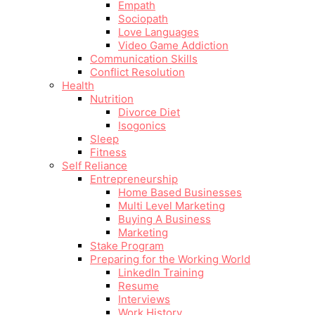
Empath
Sociopath
Love Languages
Video Game Addiction
Communication Skills
Conflict Resolution
Health
Nutrition
Divorce Diet
Isogonics
Sleep
Fitness
Self Reliance
Entrepreneurship
Home Based Businesses
Multi Level Marketing
Buying A Business
Marketing
Stake Program
Preparing for the Working World
LinkedIn Training
Resume
Interviews
Work History