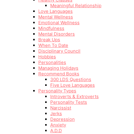
Meaningful Relationship
Love Languages
Mental Wellness
Emotional Wellness
Mindfulness
Mental Disorders
Break Ups
When To Date
Disciplinary Council
Hobbies
Personalities
Managing Holidays
Recommend Books
300 LDS Questions
Five Love Languages
Personality Types
Introverts & Extroverts
Personality Tests
Narcissist
Jerks
Depression
Anxiety
A.D.D