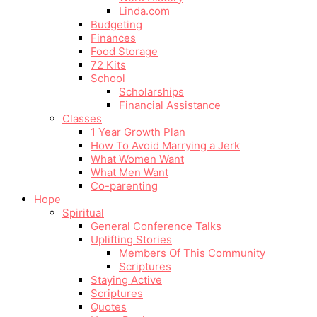
Linda.com
Budgeting
Finances
Food Storage
72 Kits
School
Scholarships
Financial Assistance
Classes
1 Year Growth Plan
How To Avoid Marrying a Jerk
What Women Want
What Men Want
Co-parenting
Hope
Spiritual
General Conference Talks
Uplifting Stories
Members Of This Community
Scriptures
Staying Active
Scriptures
Quotes