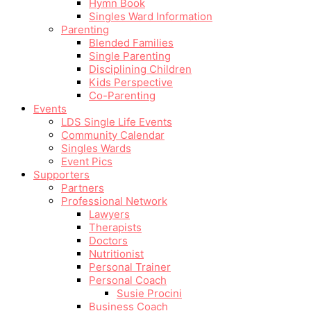
Hymn Book
Singles Ward Information
Parenting
Blended Families
Single Parenting
Disciplining Children
Kids Perspective
Co-Parenting
Events
LDS Single Life Events
Community Calendar
Singles Wards
Event Pics
Supporters
Partners
Professional Network
Lawyers
Therapists
Doctors
Nutritionist
Personal Trainer
Personal Coach
Susie Procini
Business Coach