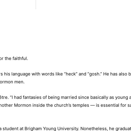
 the faithful.
 his language with words like “heck” and “gosh.” He has also b
 Mormon men.
re. “I had fantasies of being married since basically as young 
other Mormon inside the church’s temples — is essential for sal
 a student at Brigham Young University. Nonetheless, he graduat