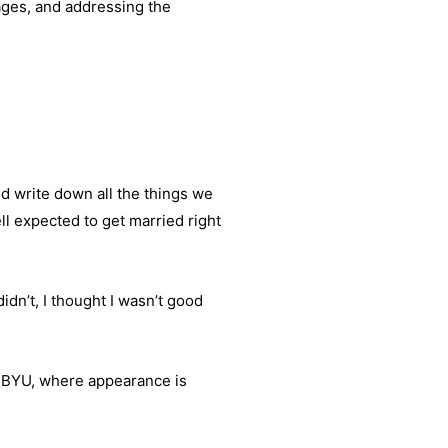
ages, and addressing the
d write down all the things we
l expected to get married right
idn’t, I thought I wasn’t good
t BYU, where appearance is