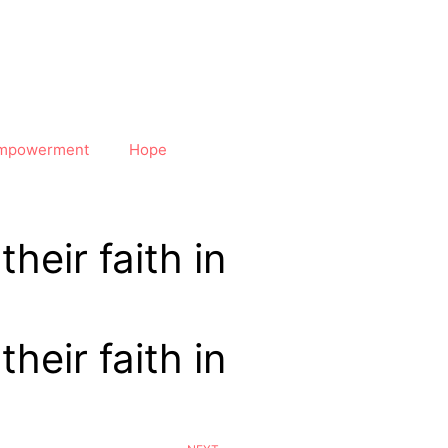
mpowerment
Hope
heir faith in
heir faith in