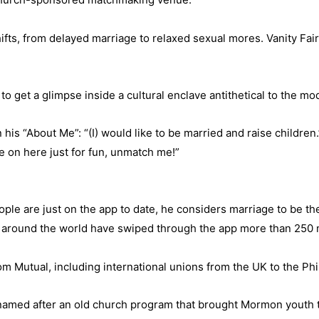
ifts, from delayed marriage to relaxed sexual mores. Vanity Fair
to get a glimpse inside a cultural enclave antithetical to the m
his “About Me”: “(I) would like to be married and raise children.
re on here just for fun, unmatch me!”
le are just on the app to date, he considers marriage to be the 
around the world have swiped through the app more than 250 m
m Mutual, including international unions from the UK to the Phi
h is named after an old church program that brought Mormon youth