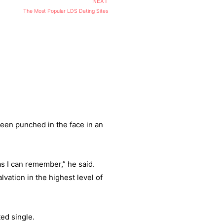
NEXT
The Most Popular LDS Dating Sites
een punched in the face in an
as I can remember,” he said.
vation in the highest level of
ed single.