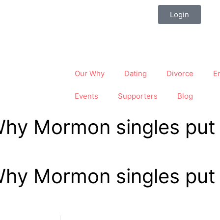
Login
Our Why
Dating
Divorce
E
Events
Supporters
Blog
Why Mormon singles put t
Why Mormon singles put t