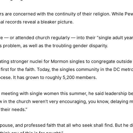
rs are concerned with the continuity of their religion. While Pe
nal records reveal a bleaker picture.
 — or attended church regularly — into their “single adult ye
is problem, as well as the troubling gender disparity.
eating stronger nuclei for Mormon singles to congregate outside
a first for the faith. Today, the singles community in the DC met
iocese. It has grown to roughly 5,200 members.
his meeting with single women this summer, he said leadership 
in the church weren’t very encouraging, you know, delaying m
 their needs.”
se, and professed faith that all who seek shall find. But he di