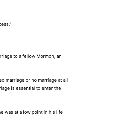
cess.”
arriage to a fellow Mormon, an
d marriage or no marriage at all
age is essential to enter the
as at a low point in his life