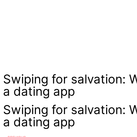
Swiping for salvation: 
a dating app
Swiping for salvation: 
a dating app