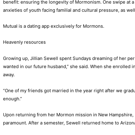
benefit: ensuring the longevity of Mormonism. One swipe at a
anxieties of youth facing familial and cultural pressure, as well
Mutual is a dating app exclusively for Mormons.
Heavenly resources
Growing up, Jillian Sewell spent Sundays dreaming of her per
wanted in our future husband,” she said. When she enrolled i
away.
“One of my friends got married in the year right after we grad
enough.”
Upon returning from her Mormon mission in New Hampshire, Sew
paramount. After a semester, Sewell returned home to Arizona