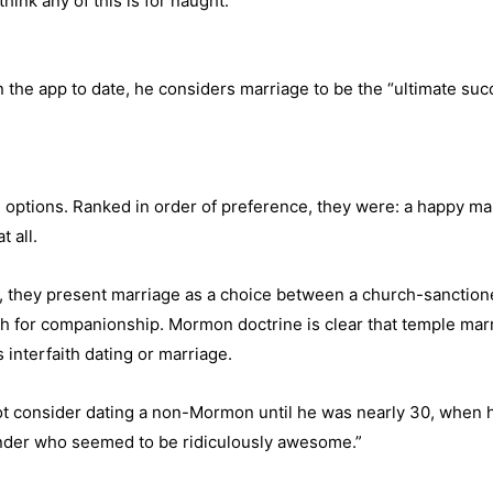
ink any of this is for naught.”
 the app to date, he considers marriage to be the “ultimate suc
ing options. Ranked in order of preference, they were: a happy m
 all.
 they present marriage as a choice between a church-sanctione
th for companionship. Mormon doctrine is clear that temple marri
interfaith dating or marriage.
consider dating a non-Mormon until he was nearly 30, when he w
Tinder who seemed to be ridiculously awesome.”