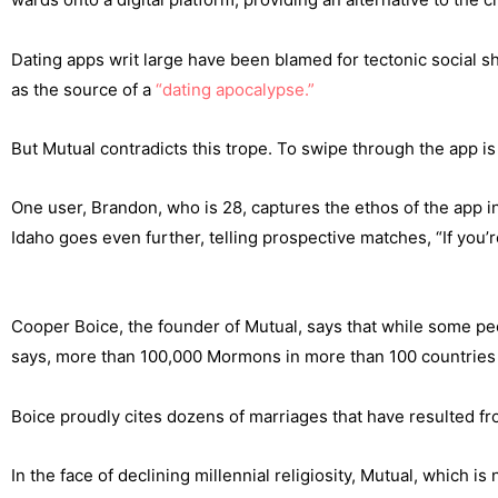
Dating apps writ large have been blamed for tectonic social sh
as the source of a
“dating apocalypse.”
But Mutual contradicts this trope. To swipe through the app is 
One user, Brandon, who is 28, captures the ethos of the app in 
Idaho goes even further, telling prospective matches, “If you’
Cooper Boice, the founder of Mutual, says that while some peop
says, more than 100,000 Mormons in more than 100 countries 
Boice proudly cites dozens of marriages that have resulted fro
In the face of declining millennial religiosity, Mutual, whic