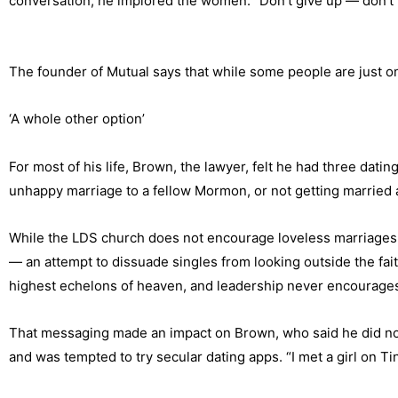
conversation, he implored the women. “Don’t give up — don’t th
The founder of Mutual says that while some people are just on
‘A whole other option’
For most of his life, Brown, the lawyer, felt he had three dat
unhappy marriage to a fellow Mormon, or not getting married at
While the LDS church does not encourage loveless marriages,
— an attempt to dissuade singles from looking outside the fai
highest echelons of heaven, and leadership never encourages 
That messaging made an impact on Brown, who said he did not 
and was tempted to try secular dating apps. “I met a girl on 