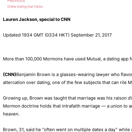
PREVIOUS
Online Dating that Clicks
Lauren Jackson, special to CNN
Updated 1934 GMT (0334 HKT) September 21, 2017
More than 100,000 Mormons have used Mutual, a dating app for
(CNN)
Benjamin Brown is a glasses-wearing lawyer who flavors
altercation over dating, one of the few subjects that can rile
Growing up, Brown was taught that marriage was his raison d’êt
Mormon doctrine holds that intrafaith marriage — a union to an
heaven.
Brown, 31, said he “often went on multiple dates a day” while