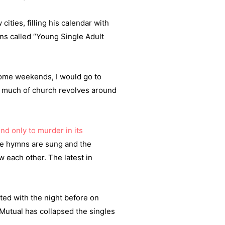
ities, filling his calendar with
ns called “Young Single Adult
 Some weekends, I would go to
 So much of church revolves around
nd only to murder in its
ile hymns are sung and the
 each other. The latest in
ed with the night before on
Mutual has collapsed the singles