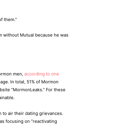
of them.”
him without Mutual because he was
Mormon men,
according to one
riage. In total, 51% of Mormon
ebsite “MormonLeaks.” For these
ainable.
to air their dating grievances.
as focusing on “reactivating