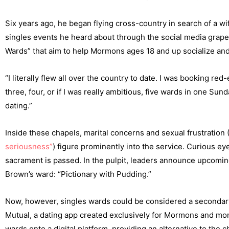
Six years ago, he began flying cross-country in search of a wif
singles events he heard about through the social media grap
Wards” that aim to help Mormons ages 18 and up socialize and,
“I literally flew all over the country to date. I was booking
three, four, or if I was really ambitious, five wards in one S
dating.”
Inside these chapels, marital concerns and sexual frustration 
seriousness”
) figure prominently into the service. Curious 
sacrament is passed. In the pulpit, leaders announce upcomin
Brown’s ward: “Pictionary with Pudding.”
Now, however, singles wards could be considered a secondary
Mutual, a dating app created exclusively for Mormons and mon
wards onto a digital platform, providing an alternative to t