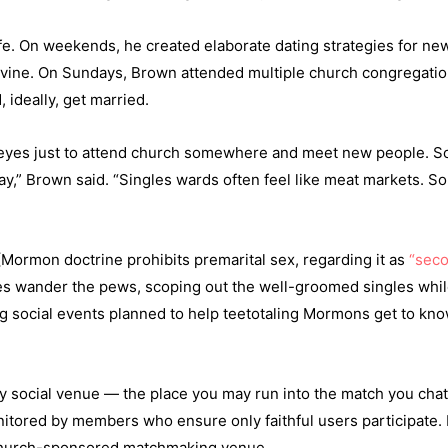
e. On weekends, he created elaborate dating strategies for new c
evine. On Sundays, Brown attended multiple church congregatio
 ideally, get married.
 red-eyes just to attend church somewhere and meet new people.
unday,” Brown said. “Singles wards often feel like meat markets.
(Mormon doctrine prohibits premarital sex, regarding it as
“seco
eyes wander the pews, scoping out the well-groomed singles wh
g social events planned to help teetotaling Mormons get to know
 social venue — the place you may run into the match you chatt
itored by members who ensure only faithful users participate. 
he church-sponsored matchmaking venue.