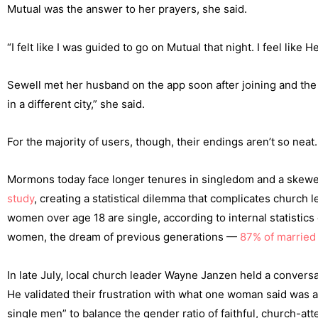
Mutual was the answer to her prayers, she said.
“I felt like I was guided to go on Mutual that night. I feel li
Sewell met her husband on the app soon after joining and the
in a different city,” she said.
For the majority of users, though, their endings aren’t so neat.
Mormons today face longer tenures in singledom and a ske
study
, creating a statistical dilemma that complicates church l
women over age 18 are single, according to internal statistics 
women, the dream of previous generations —
87% of marrie
In late July, local church leader Wayne Janzen held a convers
He validated their frustration with what one woman said was a
single men” to balance the gender ratio of faithful, church-att