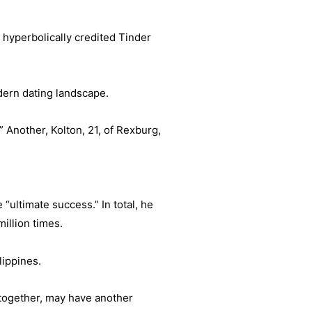
 hyperbolically credited Tinder
odern dating landscape.
” Another, Kolton, 21, of Rexburg,
“ultimate success.” In total, he
illion times.
lippines.
 together, may have another