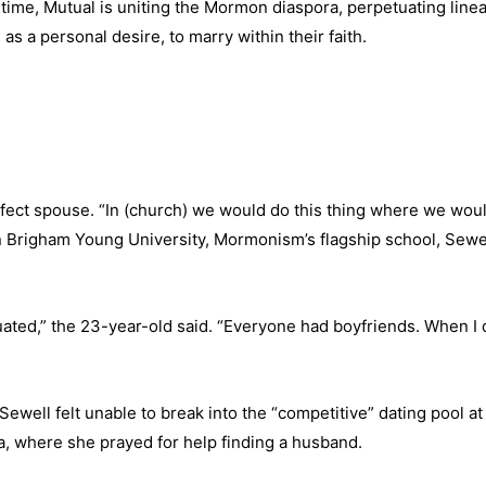
 time, Mutual is uniting the Mormon diaspora, perpetuating line
 as a personal desire, to marry within their faith.
fect spouse. “In (church) we would do this thing where we woul
n Brigham Young University, Mormonism’s flagship school, Sewel
uated,” the 23-year-old said. “Everyone had boyfriends. When I d
ell felt unable to break into the “competitive” dating pool a
, where she prayed for help finding a husband.