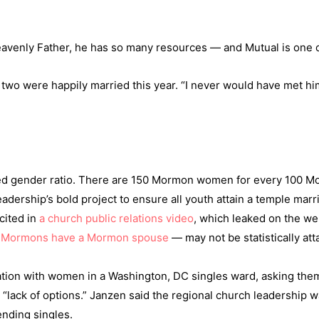
ke Heavenly Father, he has so many resources — and Mutual is one 
 two were happily married this year. “I never would have met 
wed gender ratio. There are 150 Mormon women for every 100 
eadership’s bold project to ensure all youth attain a temple mar
cited in
a church public relations video
, which leaked on the w
d Mormons have a Mormon spouse
— may not be statistically att
ation with women in a Washington, DC singles ward, asking them 
 “lack of options.” Janzen said the regional church leadership w
ending singles.