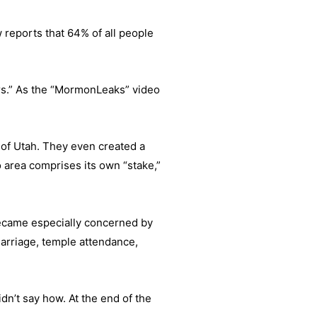
w reports that 64% of all people
ars.” As the “MormonLeaks” video
 of Utah. They even created a
ro area comprises its own “stake,”
became especially concerned by
arriage, temple attendance,
dn’t say how. At the end of the