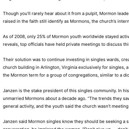
Though you’ll rarely hear about it from a pulpit, Mormon leade
raised in the faith still identify as Mormons, the church’s inter
As of 2008, only 25% of Mormon youth worldwide stayed active
reveals, top officials have held private meetings to discuss th
Their solution was to continue investing in singles wards, cr
church building in Arlington, Virginia exclusively for singles, 
the Mormon term for a group of congregations, similar to a d
Janzen is the stake president of this singles community. In 
unmarried Mormons about a decade ago. “The trends they saw 
general activity, and the youth said the church wasn’t meeting
Janzen said Mormon singles know they should be seeking a spou