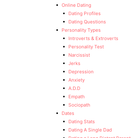
Online Dating
Dating Profiles
Dating Questions
Personality Types
Introverts & Extroverts
Personality Test
Narcissist
Jerks
Depression
Anxiety
A.D.D
Empath
Sociopath
Dates
Dating Stats
Dating A Single Dad