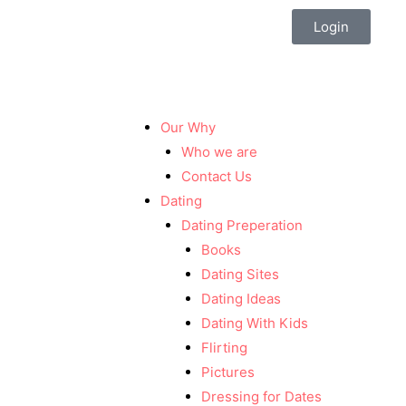
Login
Our Why
Who we are
Contact Us
Dating
Dating Preperation
Books
Dating Sites
Dating Ideas
Dating With Kids
Flirting
Pictures
Dressing for Dates