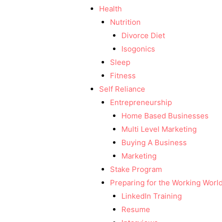
Health
Nutrition
Divorce Diet
Isogonics
Sleep
Fitness
Self Reliance
Entrepreneurship
Home Based Businesses
Multi Level Marketing
Buying A Business
Marketing
Stake Program
Preparing for the Working Worl
LinkedIn Training
Resume