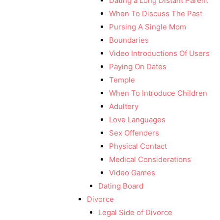
Dating a Long Distant Parent
When To Discuss The Past
Pursing A Single Mom
Boundaries
Video Introductions Of Users
Paying On Dates
Temple
When To Introduce Children
Adultery
Love Languages
Sex Offenders
Physical Contact
Medical Considerations
Video Games
Dating Board
Divorce
Legal Side of Divorce