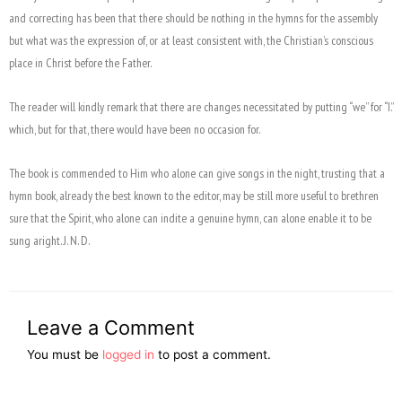
and correcting has been that there should be nothing in the hymns for the assembly
but what was the expression of, or at least consistent with, the Christian’s conscious
place in Christ before the Father.
The reader will kindly remark that there are changes necessitated by putting “we” for “I.”
which, but for that, there would have been no occasion for.
The book is commended to Him who alone can give songs in the night, trusting that a
hymn book, already the best known to the editor, may be still more useful to brethren
sure that the Spirit, who alone can indite a genuine hymn, can alone enable it to be
sung aright. J. N. D.
Leave a Comment
You must be
logged in
to post a comment.