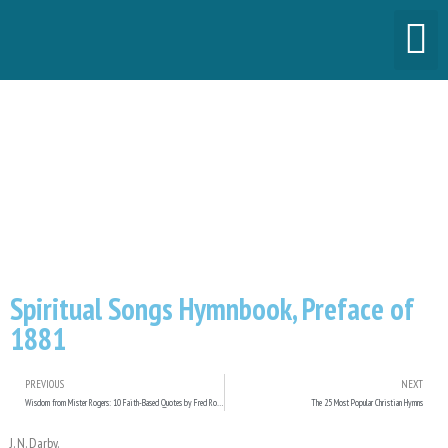
Spiritual Songs
Hymnbook, Preface of
1881
Spiritual Songs Hymnbook, Preface of
1881
PREVIOUS
NEXT
Wisdom from Mister Rogers: 10 Faith-Based Quotes by Fred Rogers
The 25 Most Popular Christian Hymns
J. N. Darby.