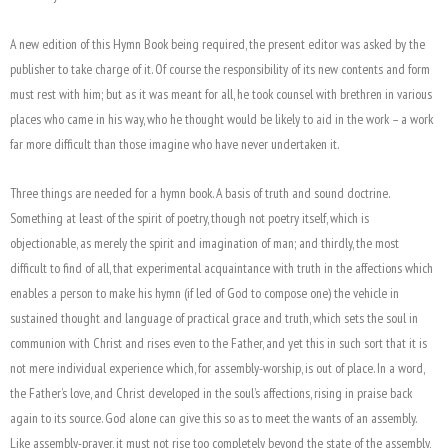
A new edition of this Hymn Book being required, the present editor was asked by the
publisher to take charge of it. Of course the responsibility of its new contents and form
must rest with him; but as it was meant for all, he took counsel with brethren in various
places who came in his way, who he thought would be likely to aid in the work – a work
far more difficult than those imagine who have never undertaken it.
Three things are needed for a hymn book. A basis of truth and sound doctrine.
Something at least of the spirit of poetry, though not poetry itself, which is
objectionable, as merely the spirit and imagination of man; and thirdly, the most
difficult to find of all, that experimental acquaintance with truth in the affections which
enables a person to make his hymn (if led of God to compose one) the vehicle in
sustained thought and language of practical grace and truth, which sets the soul in
communion with Christ and rises even to the Father, and yet this in such sort that it is
not mere individual experience which, for assembly-worship, is out of place. In a word,
the Father’s love, and Christ developed in the soul’s affections, rising in praise back
again to its source. God alone can give this so as to meet the wants of an assembly.
Like assembly-prayer, it must not rise too completely beyond the state of the assembly,