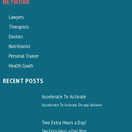
NETWORK
Lawyers
Therapists
Doctors
Nutritionist
Personal Trainer
Health Coach
RECENT POSTS
Accelerate To Activate
Accelerate To Activate Do you believe
Two Extra Hours a Day!
Two Extra Hours a Day! Most