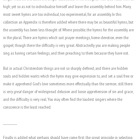
high; yet so as not to individualise himself and leave the assembly behind him. Many
most sweet hymns are too individual, too experimental, for an assembly. In this
collection an Appendix is therefore added where there may be as beautiful hymns, but
the assembly has been less thought of. Where possible, the hymns for the assembly are
in the plural. There are hymns which suit prayer-meetings, home-devotion, even the
gospel; though there the difficulty is very great. Abstractedly you are making people
sing as having certain feelings, and then preaching to them because they have not.
But in actual Christendom things are not so sharply defined, and there are hidden
souls and hidden wants which the hymn may give expression to, and set a soul free or
make it apprehend God’s love sometimes more effectually than the sermon; still there
is
very great
danger of widespread delusion and loose apprehension of sin and grace,
and the difficulty is very real. You may often find the loudest singers where the
conscience is the least reached.
_________
Finally is added what perhaps should have come first: the great principle in selecting