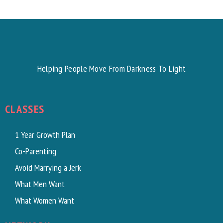
Helping People Move From Darkness To Light
CLASSES
1 Year Growth Plan
Co-Parenting
Avoid Marrying a Jerk
What Men Want
What Women Want