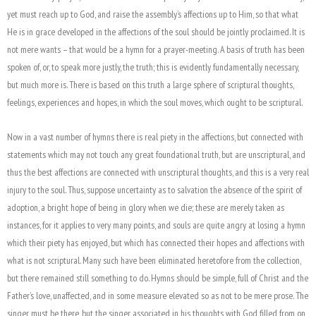
yet must reach up to God, and raise the assembly’s affections up to Him, so that what
He is in grace developed in the affections of the soul should be jointly proclaimed. It is
not mere wants – that would be a hymn for a prayer-meeting. A basis of truth has been
spoken of, or, to speak more justly, the truth; this is evidently fundamentally necessary,
but much more is. There is based on this truth a large sphere of scriptural thoughts,
feelings, experiences and hopes, in which the soul moves, which ought to be scriptural.
Now in a vast number of hymns there is real piety in the affections, but connected with
statements which may not touch any great foundational truth, but are unscriptural, and
thus the best affections are connected with unscriptural thoughts, and this is a very real
injury to the soul. Thus, suppose uncertainty as to salvation the absence of the spirit of
adoption, a bright hope of being in glory when we die; these are merely taken as
instances, for it applies to very many points, and souls are quite angry at losing a hymn
which their piety has enjoyed, but which has connected their hopes and affections with
what is not scriptural. Many such have been eliminated heretofore from the collection,
but there remained still something to do. Hymns should be simple, full of Christ and the
Father’s love, unaffected, and in some measure elevated so as not to be mere prose. The
singer must be there, but the singer associated in his thoughts with God filled from on