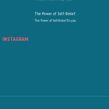
The Power of Self-Belief
The Power of Self-Belief Do you
INSTAGRAM