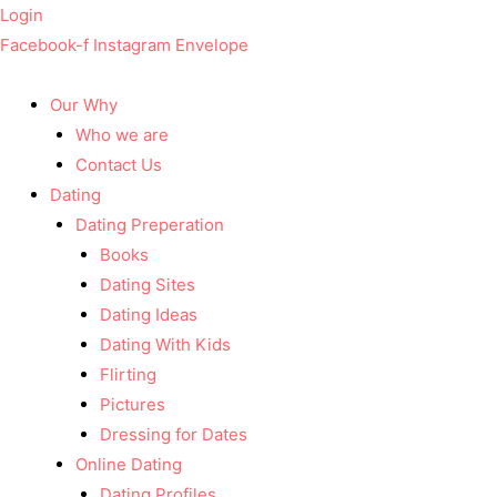
Login
Facebook-f
Instagram
Envelope
Our Why
Who we are
Contact Us
Dating
Dating Preperation
Books
Dating Sites
Dating Ideas
Dating With Kids
Flirting
Pictures
Dressing for Dates
Online Dating
Dating Profiles