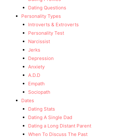
Dating Questions
Personality Types
Introverts & Extroverts
Personality Test
Narcissist
Jerks
Depression
Anxiety
A.D.D
Empath
Sociopath
Dates
Dating Stats
Dating A Single Dad
Dating a Long Distant Parent
When To Discuss The Past