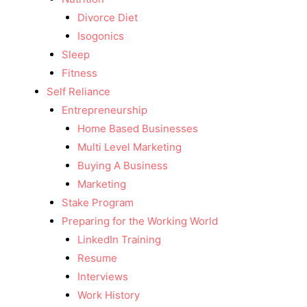
Divorce Diet
Isogonics
Sleep
Fitness
Self Reliance
Entrepreneurship
Home Based Businesses
Multi Level Marketing
Buying A Business
Marketing
Stake Program
Preparing for the Working World
LinkedIn Training
Resume
Interviews
Work History