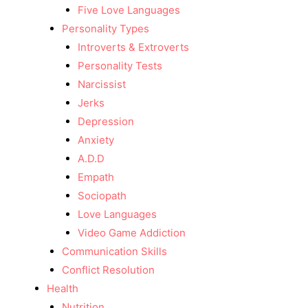
Five Love Languages
Personality Types
Introverts & Extroverts
Personality Tests
Narcissist
Jerks
Depression
Anxiety
A.D.D
Empath
Sociopath
Love Languages
Video Game Addiction
Communication Skills
Conflict Resolution
Health
Nutrition