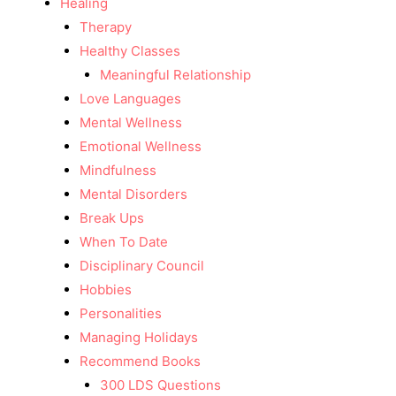
Healing
Therapy
Healthy Classes
Meaningful Relationship
Love Languages
Mental Wellness
Emotional Wellness
Mindfulness
Mental Disorders
Break Ups
When To Date
Disciplinary Council
Hobbies
Personalities
Managing Holidays
Recommend Books
300 LDS Questions