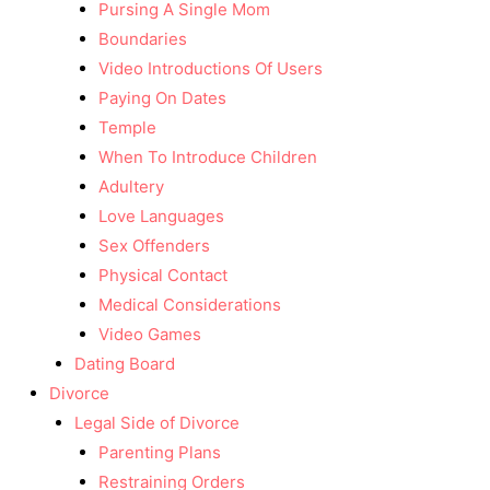
Pursing A Single Mom
Boundaries
Video Introductions Of Users
Paying On Dates
Temple
When To Introduce Children
Adultery
Love Languages
Sex Offenders
Physical Contact
Medical Considerations
Video Games
Dating Board
Divorce
Legal Side of Divorce
Parenting Plans
Restraining Orders