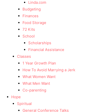
Linda.com
Budgeting
Finances
Food Storage
72 Kits
School
Scholarships
Financial Assistance
Classes
1 Year Growth Plan
How To Avoid Marrying a Jerk
What Women Want
What Men Want
Co-parenting
Hope
Spiritual
General Conference Talks