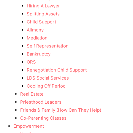
Hiring A Lawyer
Splitting Assets
Child Support
Alimony
Mediation
Self Representation
Bankruptcy
ORS
Renegotiation Child Support
LDS Social Services
Cooling Off Period
Real Estate
Priesthood Leaders
Friends & Family (How Can They Help)
Co-Parenting Classes
Empowerment