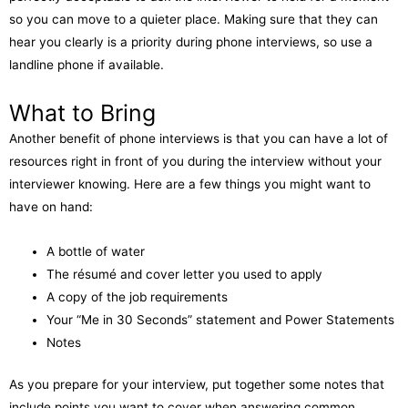
so you can move to a quieter place. Making sure that they can
hear you clearly is a priority during phone interviews, so use a
landline phone if available.
What to Bring
Another benefit of phone interviews is that you can have a lot of
resources right in front of you during the interview without your
interviewer knowing. Here are a few things you might want to
have on hand:
A bottle of water
The résumé and cover letter you used to apply
A copy of the job requirements
Your “Me in 30 Seconds” statement and Power Statements
Notes
As you prepare for your interview, put together some notes that
include points you want to cover when answering common