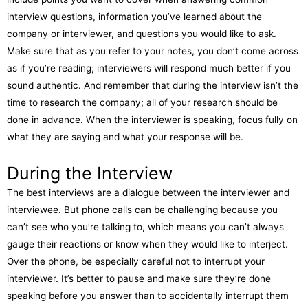
interview questions, information you’ve learned about the
company or interviewer, and questions you would like to ask.
Make sure that as you refer to your notes, you don’t come across
as if you’re reading; interviewers will respond much better if you
sound authentic. And remember that during the interview isn’t the
time to research the company; all of your research should be
done in advance. When the interviewer is speaking, focus fully on
what they are saying and what your response will be.
During the Interview
The best interviews are a dialogue between the interviewer and
interviewee. But phone calls can be challenging because you
can’t see who you’re talking to, which means you can’t always
gauge their reactions or know when they would like to interject.
Over the phone, be especially careful not to interrupt your
interviewer. It’s better to pause and make sure they’re done
speaking before you answer than to accidentally interrupt them