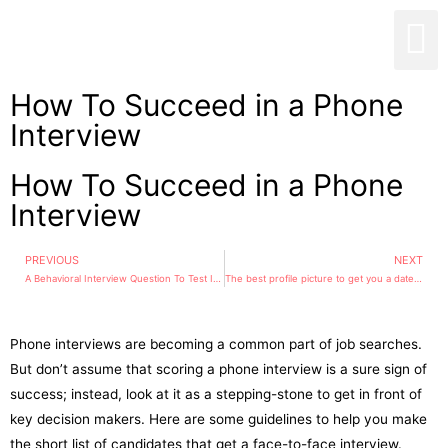
How To Succeed in a Phone
Interview
How To Succeed in a Phone
Interview
PREVIOUS
NEXT
A Behavioral Interview Question To Test If Someone Can Motivate Themselves
The best profile picture to get you a date: Women should look away and wear their hair up while men are better off smiling without showing their teeth
Phone interviews are becoming a common part of job searches.
But don’t assume that scoring a phone interview is a sure sign of
success; instead, look at it as a stepping-stone to get in front of
key decision makers. Here are some guidelines to help you make
the short list of candidates that get a face-to-face interview.