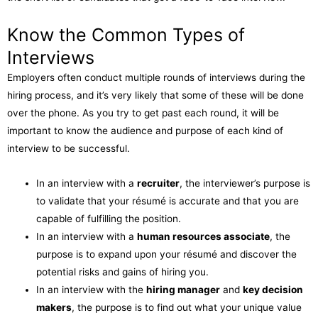
Know the Common Types of
Interviews
Employers often conduct multiple rounds of interviews during the
hiring process, and it’s very likely that some of these will be done
over the phone. As you try to get past each round, it will be
important to know the audience and purpose of each kind of
interview to be successful.
In an interview with a
recruiter
, the interviewer’s purpose is
to validate that your résumé is accurate and that you are
capable of fulfilling the position.
In an interview with a
human resources associate
, the
purpose is to expand upon your résumé and discover the
potential risks and gains of hiring you.
In an interview with the
hiring manager
and
key decision
makers
, the purpose is to find out what your unique value