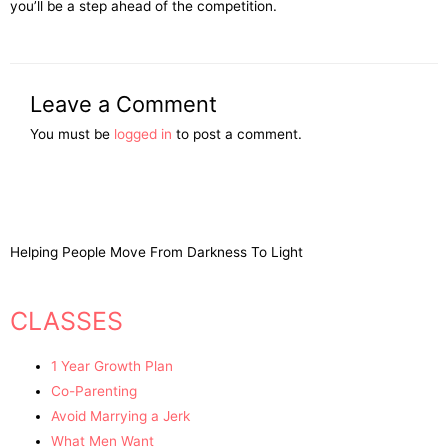
you’ll be a step ahead of the competition.
Leave a Comment
You must be
logged in
to post a comment.
Helping People Move From Darkness To Light
CLASSES
1 Year Growth Plan
Co-Parenting
Avoid Marrying a Jerk
What Men Want