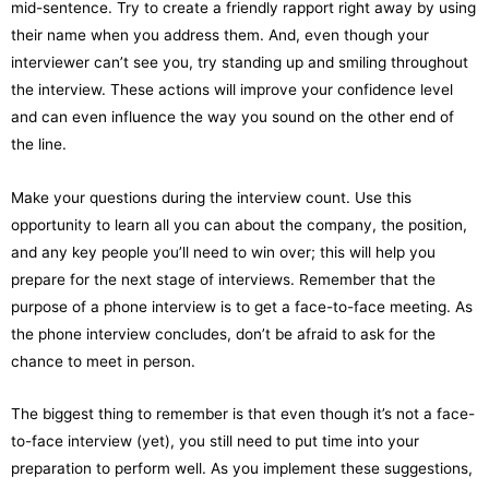
mid-sentence. Try to create a friendly rapport right away by using
their name when you address them. And, even though your
interviewer can’t see you, try standing up and smiling throughout
the interview. These actions will improve your confidence level
and can even influence the way you sound on the other end of
the line.
Make your questions during the interview count. Use this
opportunity to learn all you can about the company, the position,
and any key people you’ll need to win over; this will help you
prepare for the next stage of interviews. Remember that the
purpose of a phone interview is to get a face-to-face meeting. As
the phone interview concludes, don’t be afraid to ask for the
chance to meet in person.
The biggest thing to remember is that even though it’s not a face-
to-face interview (yet), you still need to put time into your
preparation to perform well. As you implement these suggestions,