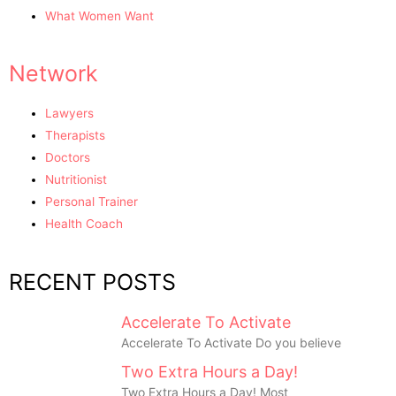
What Women Want
Network
Lawyers
Therapists
Doctors
Nutritionist
Personal Trainer
Health Coach
RECENT POSTS
Accelerate To Activate
Accelerate To Activate Do you believe
Two Extra Hours a Day!
Two Extra Hours a Day! Most