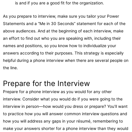
is and if you are a good fit for the organization.
As you prepare to interview, make sure you tailor your Power
Statements and a “Me in 30 Seconds” statement for each of the
above audiences. And at the beginning of each interview, make
an effort to find out who you are speaking with, including their
names and positions, so you know how to individualize your
answers according to their purposes. This strategy is especially
helpful during a phone interview when there are several people on
the line.
Prepare for the Interview
Prepare for a phone interview as you would for any other
interview. Consider what you would do if you were going to the
interview in person—how would you dress or prepare? You’ll want
to practice how you will answer common interview questions and
how you will address any gaps in your résumé, remembering to
make your answers shorter for a phone interview than they would