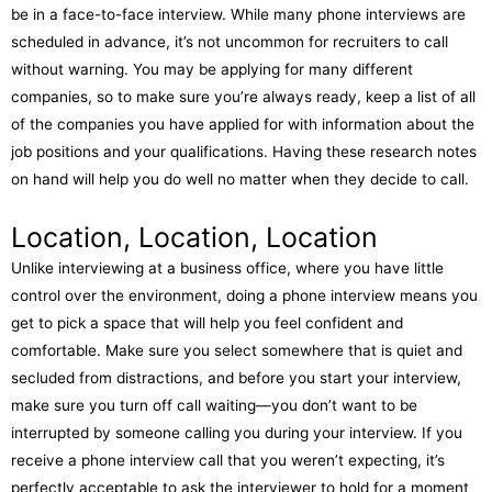
be in a face-to-face interview. While many phone interviews are
scheduled in advance, it’s not uncommon for recruiters to call
without warning. You may be applying for many different
companies, so to make sure you’re always ready, keep a list of all
of the companies you have applied for with information about the
job positions and your qualifications. Having these research notes
on hand will help you do well no matter when they decide to call.
Location, Location, Location
Unlike interviewing at a business office, where you have little
control over the environment, doing a phone interview means you
get to pick a space that will help you feel confident and
comfortable. Make sure you select somewhere that is quiet and
secluded from distractions, and before you start your interview,
make sure you turn off call waiting—you don’t want to be
interrupted by someone calling you during your interview. If you
receive a phone interview call that you weren’t expecting, it’s
perfectly acceptable to ask the interviewer to hold for a moment