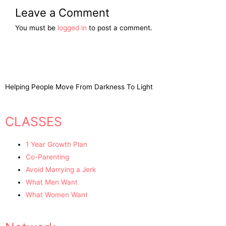
Leave a Comment
You must be
logged in
to post a comment.
Helping People Move From Darkness To Light
CLASSES
1 Year Growth Plan
Co-Parenting
Avoid Marrying a Jerk
What Men Want
What Women Want