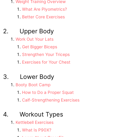
Weight Training Overview
What Are Plyometrics?
Better Core Exercises
2. Upper Body
Work Out Your Lats
Get Bigger Biceps
Strengthen Your Triceps
Exercises for Your Chest
3. Lower Body
Booty Boot Camp
How to Do a Proper Squat
Calf-Strengthening Exercises
4. Workout Types
Kettlebell Exercises
What Is P90X?