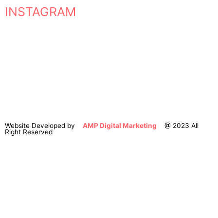
INSTAGRAM
Website Developed by
AMP Digital Marketing
@ 2023 All
Right Reserved