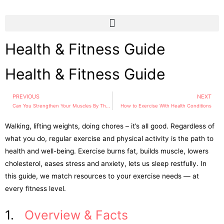
Health & Fitness Guide
Health & Fitness Guide
PREVIOUS
NEXT
Can You Strengthen Your Muscles By Thought Alone?
How to Exercise With Health Conditions
Walking, lifting weights, doing chores – it’s all good. Regardless of
what you do, regular exercise and physical activity is the path to
health and well-being. Exercise burns fat, builds muscle, lowers
cholesterol, eases stress and anxiety, lets us sleep restfully. In
this guide, we match resources to your exercise needs — at
every fitness level.
1.
Overview & Facts