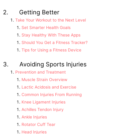
2. Getting Better
Take Your Workout to the Next Level
Set Smarter Health Goals
Stay Healthy With These Apps
Should You Get a Fitness Tracker?
Tips for Using a Fitness Device
3. Avoiding Sports Injuries
Prevention and Treatment
Muscle Strain Overview
Lactic Acidosis and Exercise
Common Injuries From Running
Knee Ligament Injuries
Achilles Tendon Injury
Ankle Injuries
Rotator Cuff Tear
Head Injuries