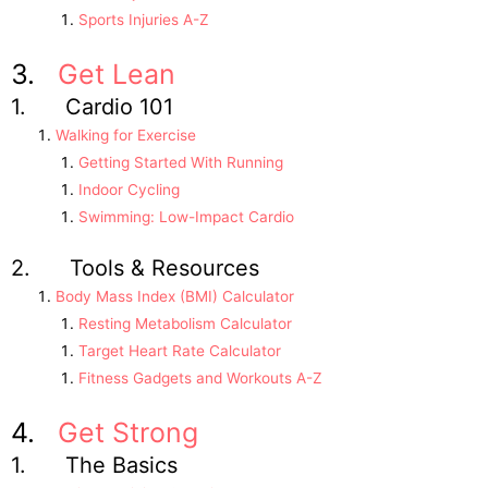
Sports Injuries A-Z
3.
Get Lean
1. Cardio 101
Walking for Exercise
Getting Started With Running
Indoor Cycling
Swimming: Low-Impact Cardio
2. Tools & Resources
Body Mass Index (BMI) Calculator
Resting Metabolism Calculator
Target Heart Rate Calculator
Fitness Gadgets and Workouts A-Z
4.
Get Strong
1. The Basics