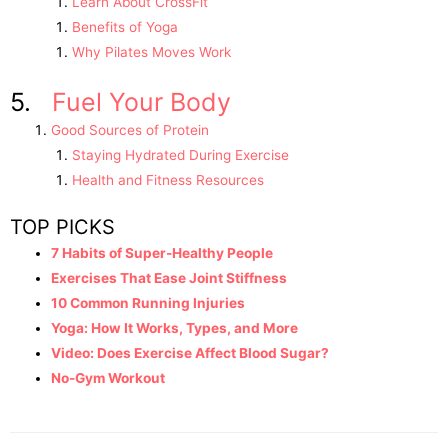
Learn About CrossFit
Benefits of Yoga
Why Pilates Moves Work
5.
Fuel Your Body
Good Sources of Protein
Staying Hydrated During Exercise
Health and Fitness Resources
TOP PICKS
7 Habits of Super-Healthy People
Exercises That Ease Joint Stiffness
10 Common Running Injuries
Yoga: How It Works, Types, and More
Video: Does Exercise Affect Blood Sugar?
No-Gym Workout