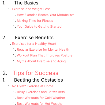
1. The Basics
Exercise and Weight Loss
How Exercise Boosts Your Metabolism
Making Time for Fitness
Your Guide to Getting Started
2. Exercise Benefits
Exercises for a Healthy Heart
Regular Exercise for Mental Health
Workout Plan That Improves Posture
Myths About Exercise and Aging
2.
Tips for Success
1. Beating the Obstacles
No Gym? Exercise at Home
Risky Exercises and Better Bets
Best Workouts for Cold Weather
Best Workouts for Hot Weather