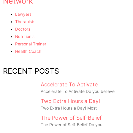
Network
Lawyers
Therapists
Doctors
Nutritionist
Personal Trainer
Health Coach
RECENT POSTS
Accelerate To Activate
Accelerate To Activate Do you believe
Two Extra Hours a Day!
Two Extra Hours a Day! Most
The Power of Self-Belief
The Power of Self-Belief Do you