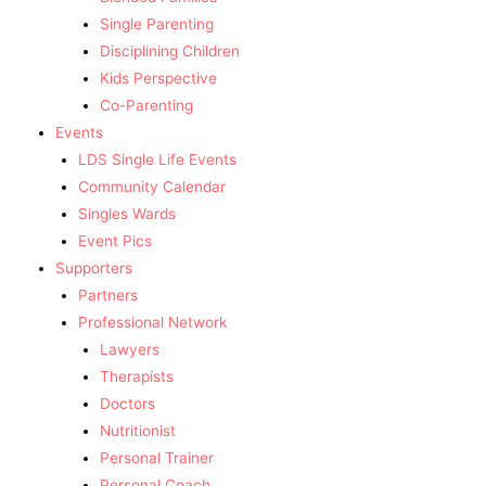
Single Parenting
Disciplining Children
Kids Perspective
Co-Parenting
Events
LDS Single Life Events
Community Calendar
Singles Wards
Event Pics
Supporters
Partners
Professional Network
Lawyers
Therapists
Doctors
Nutritionist
Personal Trainer
Personal Coach