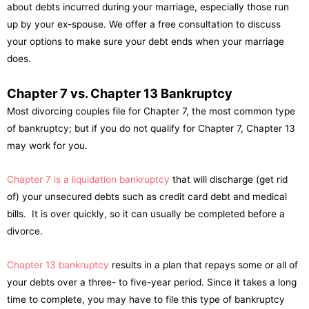
about debts incurred during your marriage, especially those run
up by your ex-spouse. We offer a free consultation to discuss
your options to make sure your debt ends when your marriage
does.
Chapter 7 vs. Chapter 13 Bankruptcy
Most divorcing couples file for Chapter 7, the most common type
of bankruptcy; but if you do not qualify for Chapter 7, Chapter 13
may work for you.
Chapter 7 is a liquidation bankruptcy
that will discharge (get rid
of) your unsecured debts such as credit card debt and medical
bills. It is over quickly, so it can usually be completed before a
divorce.
Chapter 13 bankruptcy
results in a plan that repays some or all of
your debts over a three- to five-year period. Since it takes a long
time to complete, you may have to file this type of bankruptcy