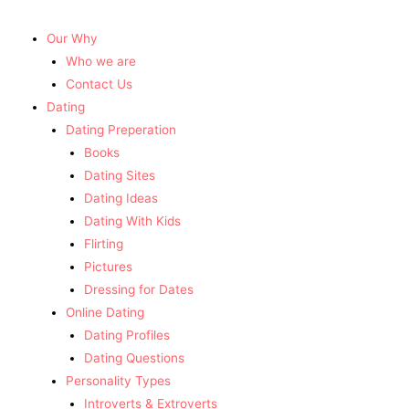
Our Why
Who we are
Contact Us
Dating
Dating Preperation
Books
Dating Sites
Dating Ideas
Dating With Kids
Flirting
Pictures
Dressing for Dates
Online Dating
Dating Profiles
Dating Questions
Personality Types
Introverts & Extroverts