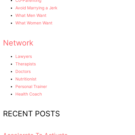
Co-Parenting
Avoid Marrying a Jerk
What Men Want
What Women Want
Network
Lawyers
Therapists
Doctors
Nutritionist
Personal Trainer
Health Coach
RECENT POSTS