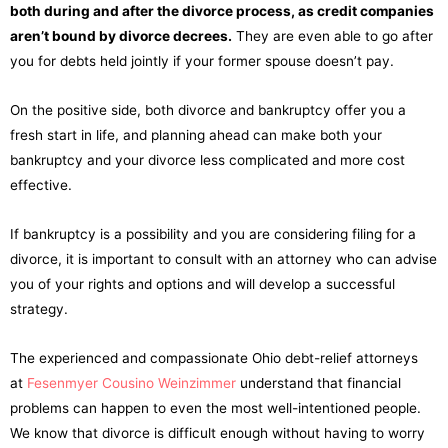
both during and after the divorce process, as credit companies
aren’t bound by divorce decrees.
They are even able to go after
you for debts held jointly if your former spouse doesn’t pay.
On the positive side, both divorce and bankruptcy offer you a
fresh start in life, and planning ahead can make both your
bankruptcy and your divorce less complicated and more cost
effective.
If bankruptcy is a possibility and you are considering filing for a
divorce, it is important to consult with an attorney who can advise
you of your rights and options and will develop a successful
strategy.
The experienced and compassionate Ohio debt-relief attorneys
at
Fesenmyer Cousino Weinzimmer
understand that financial
problems can happen to even the most well-intentioned people.
We know that divorce is difficult enough without having to worry