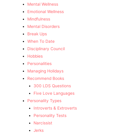
Mental Wellness
Emotional Wellness
Mindfulness
Mental Disorders
Break Ups
When To Date
Disciplinary Council
Hobbies
Personalities
Managing Holidays
Recommend Books
300 LDS Questions
Five Love Languages
Personality Types
Introverts & Extroverts
Personality Tests
Narcissist
Jerks