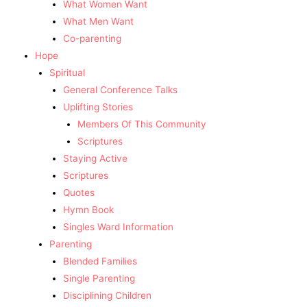
What Women Want
What Men Want
Co-parenting
Hope
Spiritual
General Conference Talks
Uplifting Stories
Members Of This Community
Scriptures
Staying Active
Scriptures
Quotes
Hymn Book
Singles Ward Information
Parenting
Blended Families
Single Parenting
Disciplining Children