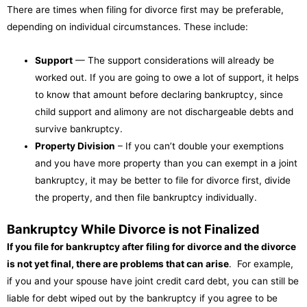
There are times when filing for divorce first may be preferable,
depending on individual circumstances. These include:
Support
— The support considerations will already be
worked out. If you are going to owe a lot of support, it helps
to know that amount before declaring bankruptcy, since
child support and alimony are not dischargeable debts and
survive bankruptcy.
Property Division
– If you can’t double your exemptions
and you have more property than you can exempt in a joint
bankruptcy, it may be better to file for divorce first, divide
the property, and then file bankruptcy individually.
Bankruptcy While Divorce is not Finalized
If you file for bankruptcy after filing for divorce and the divorce
is not yet final, there are problems that can arise
. For example,
if you and your spouse have joint credit card debt, you can still be
liable for debt wiped out by the bankruptcy if you agree to be