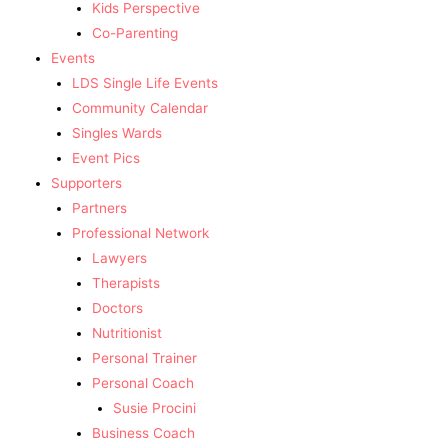
Kids Perspective
Co-Parenting
Events
LDS Single Life Events
Community Calendar
Singles Wards
Event Pics
Supporters
Partners
Professional Network
Lawyers
Therapists
Doctors
Nutritionist
Personal Trainer
Personal Coach
Susie Procini
Business Coach