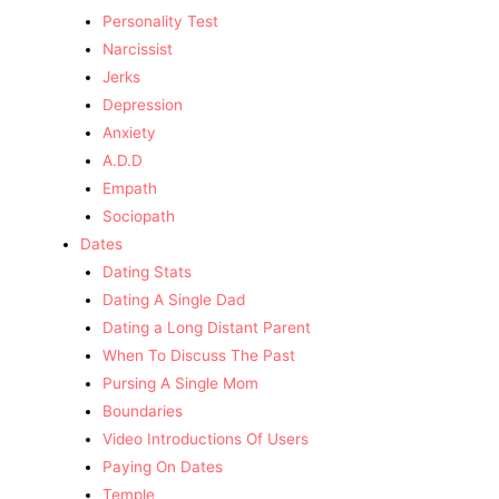
Personality Test
Narcissist
Jerks
Depression
Anxiety
A.D.D
Empath
Sociopath
Dates
Dating Stats
Dating A Single Dad
Dating a Long Distant Parent
When To Discuss The Past
Pursing A Single Mom
Boundaries
Video Introductions Of Users
Paying On Dates
Temple