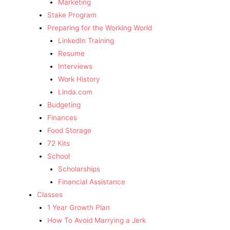
Marketing
Stake Program
Preparing for the Working World
LinkedIn Training
Resume
Interviews
Work History
Linda.com
Budgeting
Finances
Food Storage
72 Kits
School
Scholarships
Financial Assistance
Classes
1 Year Growth Plan
How To Avoid Marrying a Jerk