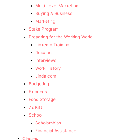
Multi Level Marketing
Buying A Business
Marketing
Stake Program
Preparing for the Working World
LinkedIn Training
Resume
Interviews
Work History
Linda.com
Budgeting
Finances
Food Storage
72 Kits
School
Scholarships
Financial Assistance
Classes