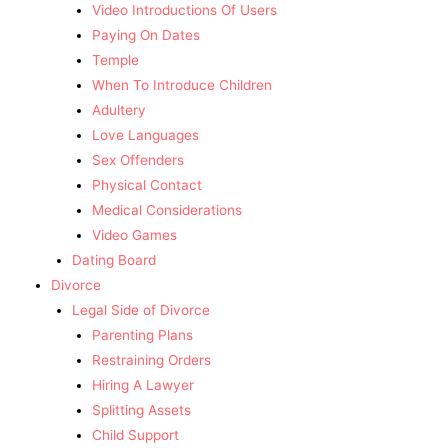
Video Introductions Of Users
Paying On Dates
Temple
When To Introduce Children
Adultery
Love Languages
Sex Offenders
Physical Contact
Medical Considerations
Video Games
Dating Board
Divorce
Legal Side of Divorce
Parenting Plans
Restraining Orders
Hiring A Lawyer
Splitting Assets
Child Support