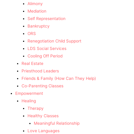
Alimony
Mediation
Self Representation
Bankruptcy
ORS
Renegotiation Child Support
LDS Social Services
Cooling Off Period
Real Estate
Priesthood Leaders
Friends & Family (How Can They Help)
Co-Parenting Classes
Empowerment
Healing
Therapy
Healthy Classes
Meaningful Relationship
Love Languages