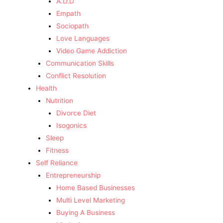
A.D.D
Empath
Sociopath
Love Languages
Video Game Addiction
Communication Skills
Conflict Resolution
Health
Nutrition
Divorce Diet
Isogonics
Sleep
Fitness
Self Reliance
Entrepreneurship
Home Based Businesses
Multi Level Marketing
Buying A Business