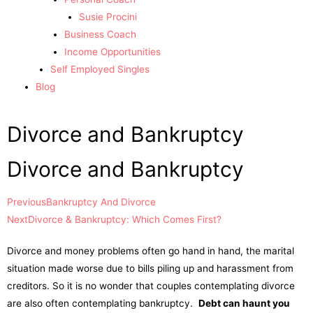
Susie Procini
Business Coach
Income Opportunities
Self Employed Singles
Blog
Divorce and Bankruptcy
Divorce and Bankruptcy
Previous
Bankruptcy And Divorce
Next
Divorce & Bankruptcy: Which Comes First?
Divorce and money problems often go hand in hand, the marital
situation made worse due to bills piling up and harassment from
creditors. So it is no wonder that couples contemplating divorce
are also often contemplating bankruptcy.
Debt can haunt you