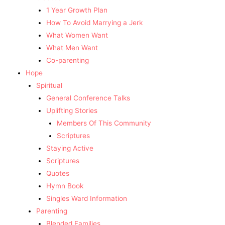
1 Year Growth Plan
How To Avoid Marrying a Jerk
What Women Want
What Men Want
Co-parenting
Hope
Spiritual
General Conference Talks
Uplifting Stories
Members Of This Community
Scriptures
Staying Active
Scriptures
Quotes
Hymn Book
Singles Ward Information
Parenting
Blended Families