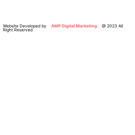
Website Developed by
AMP Digital Marketing
@ 2023 All
Right Reserved