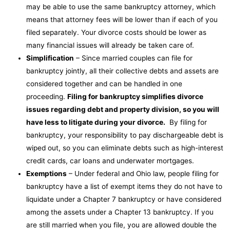
may be able to use the same bankruptcy attorney, which
means that attorney fees will be lower than if each of you
filed separately. Your divorce costs should be lower as
many financial issues will already be taken care of.
Simplification
– Since married couples can file for
bankruptcy jointly, all their collective debts and assets are
considered together and can be handled in one
proceeding.
Filing for bankruptcy simplifies divorce
issues regarding debt and property division, so you will
have less to litigate during your divorce.
By filing for
bankruptcy, your responsibility to pay dischargeable debt is
wiped out, so you can eliminate debts such as high-interest
credit cards, car loans and underwater mortgages.
Exemptions
– Under federal and Ohio law, people filing for
bankruptcy have a list of exempt items they do not have to
liquidate under a Chapter 7 bankruptcy or have considered
among the assets under a Chapter 13 bankruptcy. If you
are still married when you file, you are allowed double the