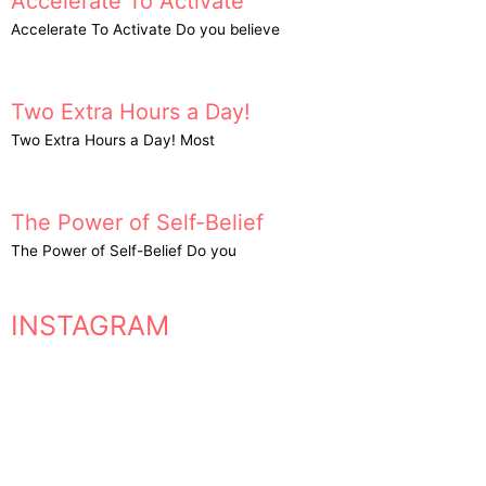
Accelerate To Activate
Accelerate To Activate Do you believe
Two Extra Hours a Day!
Two Extra Hours a Day! Most
The Power of Self-Belief
The Power of Self-Belief Do you
INSTAGRAM