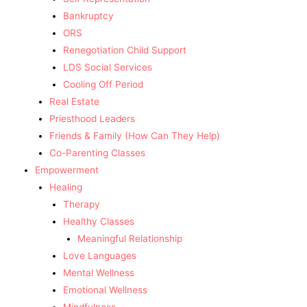
Bankruptcy
ORS
Renegotiation Child Support
LDS Social Services
Cooling Off Period
Real Estate
Priesthood Leaders
Friends & Family (How Can They Help)
Co-Parenting Classes
Empowerment
Healing
Therapy
Healthy Classes
Meaningful Relationship
Love Languages
Mental Wellness
Emotional Wellness