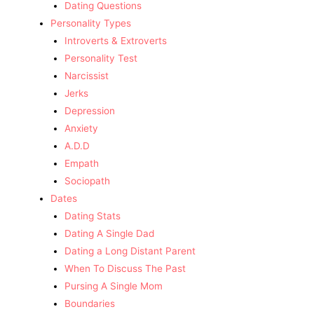
Dating Questions
Personality Types
Introverts & Extroverts
Personality Test
Narcissist
Jerks
Depression
Anxiety
A.D.D
Empath
Sociopath
Dates
Dating Stats
Dating A Single Dad
Dating a Long Distant Parent
When To Discuss The Past
Pursing A Single Mom
Boundaries