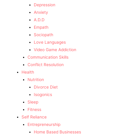
Depression
Anxiety
A.D.D
Empath
Sociopath
Love Languages
Video Game Addiction
Communication Skills
Conflict Resolution
Health
Nutrition
Divorce Diet
Isogonics
Sleep
Fitness
Self Reliance
Entrepreneurship
Home Based Businesses