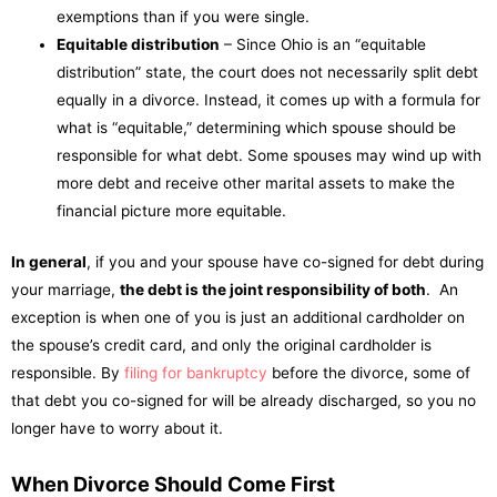
exemptions than if you were single.
Equitable distribution
– Since Ohio is an “equitable
distribution” state, the court does not necessarily split debt
equally in a divorce. Instead, it comes up with a formula for
what is “equitable,” determining which spouse should be
responsible for what debt. Some spouses may wind up with
more debt and receive other marital assets to make the
financial picture more equitable.
In general
, if you and your spouse have co-signed for debt during
your marriage,
the debt is the joint responsibility of both
. An
exception is when one of you is just an additional cardholder on
the spouse’s credit card, and only the original cardholder is
responsible. By
filing for bankruptcy
before the divorce, some of
that debt you co-signed for will be already discharged, so you no
longer have to worry about it.
When Divorce Should Come First