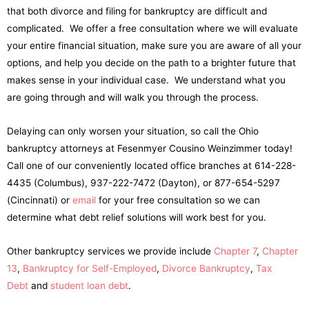
that both divorce and filing for bankruptcy are difficult and
complicated. We offer a free consultation where we will evaluate
your entire financial situation, make sure you are aware of all your
options, and help you decide on the path to a brighter future that
makes sense in your individual case. We understand what you
are going through and will walk you through the process.
Delaying can only worsen your situation, so call the Ohio
bankruptcy attorneys at Fesenmyer Cousino Weinzimmer today!
Call one of our conveniently located office branches at 614-228-
4435 (Columbus), 937-222-7472 (Dayton), or 877-654-5297
(Cincinnati) or
email
for your free consultation so we can
determine what debt relief solutions will work best for you.
Other bankruptcy services we provide include
Chapter 7
,
Chapter
13
,
Bankruptcy for Self-Employed
,
Divorce Bankruptcy
,
Tax
Debt
and
student loan debt
.