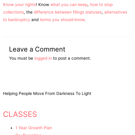
Know your rights
! Know
what you can keep
,
how to stop
collections
, the
difference between filings statuses
,
alternatives
to bankruptcy
and
terms you should know
.
Leave a Comment
You must be
logged in
to post a comment.
Helping People Move From Darkness To Light
CLASSES
1 Year Growth Plan