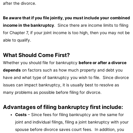
after the divorce.
Be aware that if you file jointly, you must include your combined
income in the bankruptcy
. Since there are income limits to filing
for Chapter 7, if your joint income is too high, then you may not be
able to qualify.
What Should Come First?
Whether you should file for bankruptcy
before or after a divorce
depends
on factors such as how much property and debt you
have and what type of bankruptcy you wish to file. Since divorce
issues can impact bankruptcy, it is usually best to resolve as
many problems as possible before filing for divorce.
Advantages of filing bankruptcy first include:
Costs
– Since fees for filing bankruptcy are the same for
joint and individual filings, filing a joint bankruptcy with your
spouse before divorce saves court fees. In addition, you