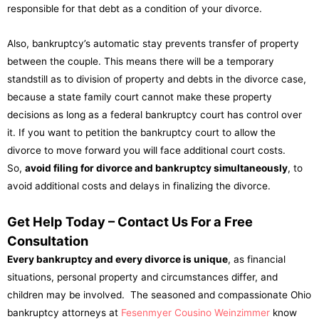
responsible for that debt as a condition of your divorce.
Also, bankruptcy’s automatic stay prevents transfer of property
between the couple. This means there will be a temporary
standstill as to division of property and debts in the divorce case,
because a state family court cannot make these property
decisions as long as a federal bankruptcy court has control over
it. If you want to petition the bankruptcy court to allow the
divorce to move forward you will face additional court costs.
So,
avoid filing for divorce and bankruptcy simultaneously
, to
avoid additional costs and delays in finalizing the divorce.
Get Help Today – Contact Us For a Free
Consultation
Every bankruptcy and every divorce is unique
, as financial
situations, personal property and circumstances differ, and
children may be involved. The seasoned and compassionate Ohio
bankruptcy attorneys at
Fesenmyer Cousino Weinzimmer
know