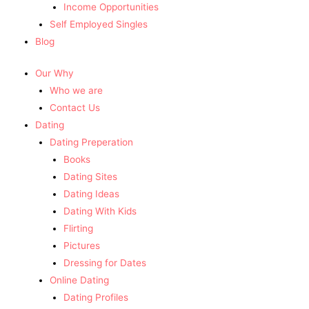
Income Opportunities
Self Employed Singles
Blog
Our Why
Who we are
Contact Us
Dating
Dating Preperation
Books
Dating Sites
Dating Ideas
Dating With Kids
Flirting
Pictures
Dressing for Dates
Online Dating
Dating Profiles