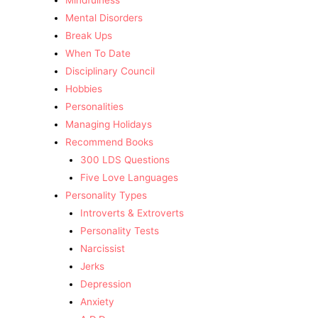
Mindfulness
Mental Disorders
Break Ups
When To Date
Disciplinary Council
Hobbies
Personalities
Managing Holidays
Recommend Books
300 LDS Questions
Five Love Languages
Personality Types
Introverts & Extroverts
Personality Tests
Narcissist
Jerks
Depression
Anxiety