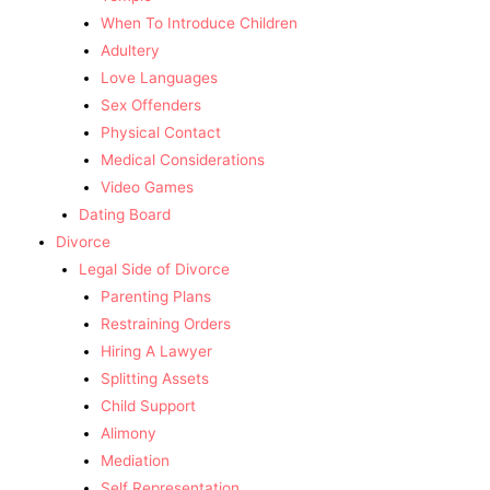
When To Introduce Children
Adultery
Love Languages
Sex Offenders
Physical Contact
Medical Considerations
Video Games
Dating Board
Divorce
Legal Side of Divorce
Parenting Plans
Restraining Orders
Hiring A Lawyer
Splitting Assets
Child Support
Alimony
Mediation
Self Representation