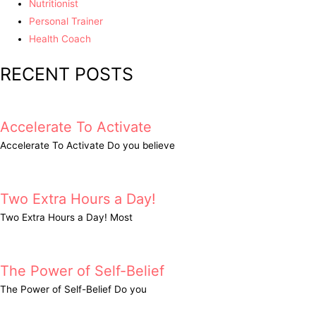
Nutritionist
Personal Trainer
Health Coach
RECENT POSTS
Accelerate To Activate
Accelerate To Activate Do you believe
Two Extra Hours a Day!
Two Extra Hours a Day! Most
The Power of Self-Belief
The Power of Self-Belief Do you