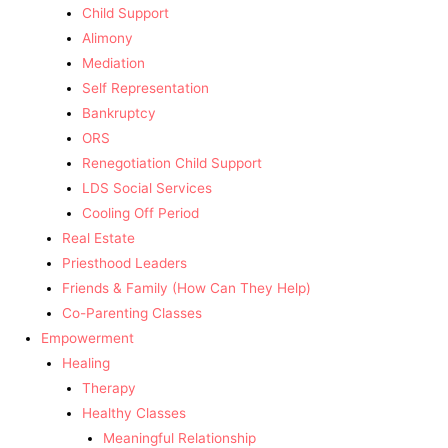
Child Support
Alimony
Mediation
Self Representation
Bankruptcy
ORS
Renegotiation Child Support
LDS Social Services
Cooling Off Period
Real Estate
Priesthood Leaders
Friends & Family (How Can They Help)
Co-Parenting Classes
Empowerment
Healing
Therapy
Healthy Classes
Meaningful Relationship