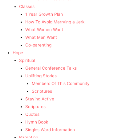
Classes
1 Year Growth Plan
How To Avoid Marrying a Jerk
What Women Want
What Men Want
Co-parenting
Hope
Spiritual
General Conference Talks
Uplifting Stories
Members Of This Community
Scriptures
Staying Active
Scriptures
Quotes
Hymn Book
Singles Ward Information
Parenting