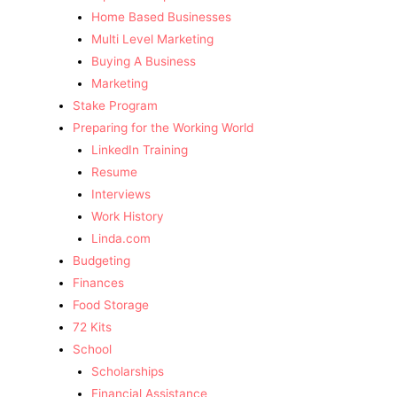
Home Based Businesses
Multi Level Marketing
Buying A Business
Marketing
Stake Program
Preparing for the Working World
LinkedIn Training
Resume
Interviews
Work History
Linda.com
Budgeting
Finances
Food Storage
72 Kits
School
Scholarships
Financial Assistance