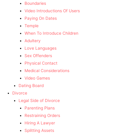
Boundaries
Video Introductions Of Users
Paying On Dates
Temple
When To Introduce Children
Adultery
Love Languages
Sex Offenders
Physical Contact
Medical Considerations
Video Games
Dating Board
Divorce
Legal Side of Divorce
Parenting Plans
Restraining Orders
Hiring A Lawyer
Splitting Assets