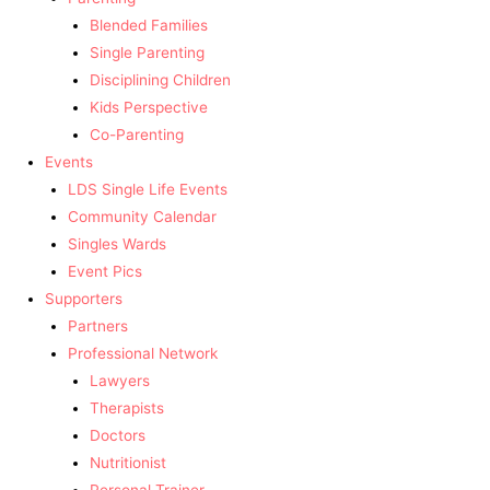
Blended Families
Single Parenting
Disciplining Children
Kids Perspective
Co-Parenting
Events
LDS Single Life Events
Community Calendar
Singles Wards
Event Pics
Supporters
Partners
Professional Network
Lawyers
Therapists
Doctors
Nutritionist