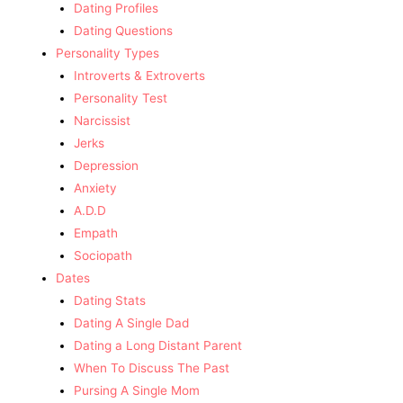
Dating Profiles
Dating Questions
Personality Types
Introverts & Extroverts
Personality Test
Narcissist
Jerks
Depression
Anxiety
A.D.D
Empath
Sociopath
Dates
Dating Stats
Dating A Single Dad
Dating a Long Distant Parent
When To Discuss The Past
Pursing A Single Mom