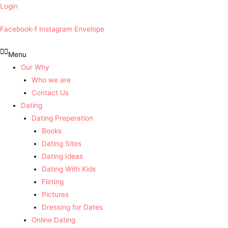
Login
Facebook-f
Instagram
Envelope
Menu
Our Why
Who we are
Contact Us
Dating
Dating Preperation
Books
Dating Sites
Dating Ideas
Dating With Kids
Flirting
Pictures
Dressing for Dates
Online Dating