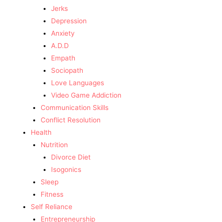
Jerks
Depression
Anxiety
A.D.D
Empath
Sociopath
Love Languages
Video Game Addiction
Communication Skills
Conflict Resolution
Health
Nutrition
Divorce Diet
Isogonics
Sleep
Fitness
Self Reliance
Entrepreneurship