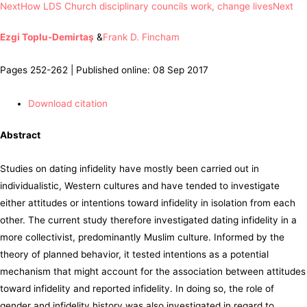
Next
How LDS Church disciplinary councils work, change lives
Next
Ezgi Toplu-Demirtaş
&
Frank D. Fincham
Pages 252-262 | Published online: 08 Sep 2017
Download citation
Abstract
Studies on dating infidelity have mostly been carried out in
individualistic, Western cultures and have tended to investigate
either attitudes or intentions toward infidelity in isolation from each
other. The current study therefore investigated dating infidelity in a
more collectivist, predominantly Muslim culture. Informed by the
theory of planned behavior, it tested intentions as a potential
mechanism that might account for the association between attitudes
toward infidelity and reported infidelity. In doing so, the role of
gender and infidelity history was also investigated in regard to