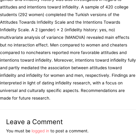
attitudes and intentions toward infidelity. A sample of 420 college
students (292 women) completed the Turkish versions of the
Attitudes Towards Infidelity Scale and the Intentions Towards
Infidelity Scale. A 2 (gender) × 2 (infidelity history: yes, no)
multivariate analysis of variance (MANOVA) revealed main effects
but no interaction effect. Men compared to women and cheaters
compared to noncheaters reported more favorable attitudes and
intentions toward infidelity. Moreover, intentions toward infidelity fully
and partly mediated the association between attitudes toward
infidelity and infidelity for women and men, respectively. Findings are
interpreted in light of dating infidelity research, with a focus on
universal and culturally specific aspects. Recommendations are
made for future research.
Leave a Comment
You must be
logged in
to post a comment.