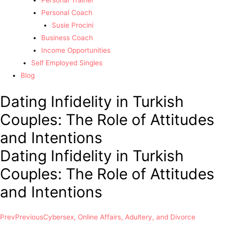
Personal Trainer
Personal Coach
Susie Procini
Business Coach
Income Opportunities
Self Employed Singles
Blog
Dating Infidelity in Turkish
Couples: The Role of Attitudes
and Intentions
Dating Infidelity in Turkish
Couples: The Role of Attitudes
and Intentions
Prev
Previous
Cybersex, Online Affairs, Adultery, and Divorce