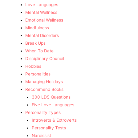
Love Languages
Mental Wellness
Emotional Wellness
Mindfulness
Mental Disorders
Break Ups
When To Date
Disciplinary Council
Hobbies
Personalities
Managing Holidays
Recommend Books
300 LDS Questions
Five Love Languages
Personality Types
Introverts & Extroverts
Personality Tests
Narcissist