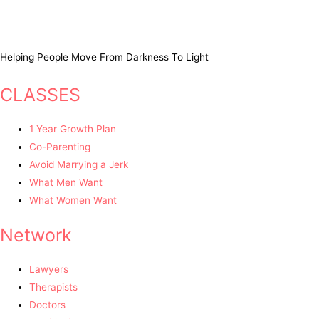
Helping People Move From Darkness To Light
CLASSES
1 Year Growth Plan
Co-Parenting
Avoid Marrying a Jerk
What Men Want
What Women Want
Network
Lawyers
Therapists
Doctors