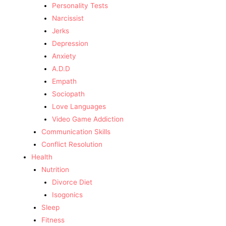
Personality Tests
Narcissist
Jerks
Depression
Anxiety
A.D.D
Empath
Sociopath
Love Languages
Video Game Addiction
Communication Skills
Conflict Resolution
Health
Nutrition
Divorce Diet
Isogonics
Sleep
Fitness