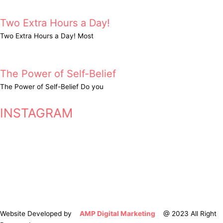
Two Extra Hours a Day!
Two Extra Hours a Day! Most
The Power of Self-Belief
The Power of Self-Belief Do you
INSTAGRAM
Website Developed by
AMP Digital Marketing
@ 2023 All Right