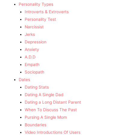
Personality Types
Introverts & Extroverts
Personality Test
Narcissist
Jerks
Depression
Anxiety
A.D.D
Empath
Sociopath
Dates
Dating Stats
Dating A Single Dad
Dating a Long Distant Parent
When To Discuss The Past
Pursing A Single Mom
Boundaries
Video Introductions Of Users