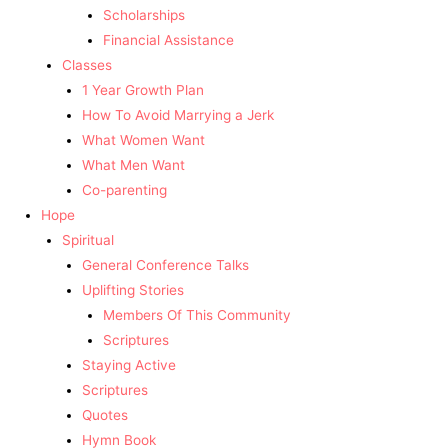
Scholarships
Financial Assistance
Classes
1 Year Growth Plan
How To Avoid Marrying a Jerk
What Women Want
What Men Want
Co-parenting
Hope
Spiritual
General Conference Talks
Uplifting Stories
Members Of This Community
Scriptures
Staying Active
Scriptures
Quotes
Hymn Book