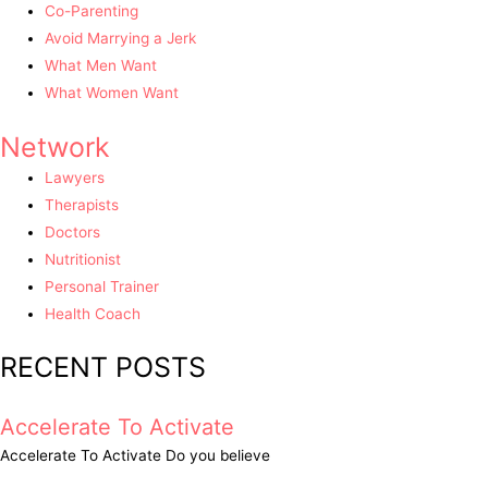
Co-Parenting
Avoid Marrying a Jerk
What Men Want
What Women Want
Network
Lawyers
Therapists
Doctors
Nutritionist
Personal Trainer
Health Coach
RECENT POSTS
Accelerate To Activate
Accelerate To Activate Do you believe