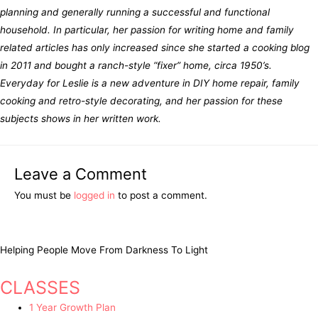
planning and generally running a successful and functional
household. In particular, her passion for writing home and family
related articles has only increased since she started a cooking blog
in 2011 and bought a ranch-style “fixer” home, circa 1950’s.
Everyday for Leslie is a new adventure in DIY home repair, family
cooking and retro-style decorating, and her passion for these
subjects shows in her written work.
Leave a Comment
You must be
logged in
to post a comment.
Helping People Move From Darkness To Light
CLASSES
1 Year Growth Plan