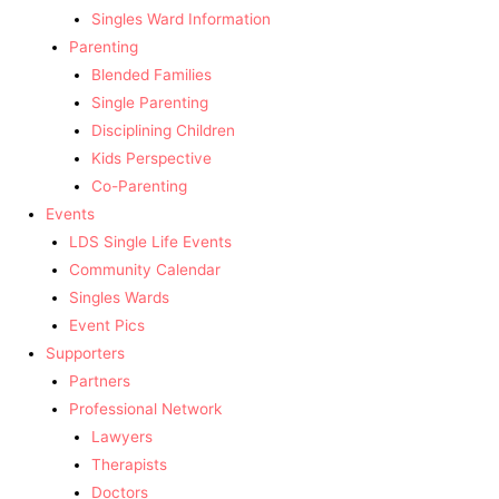
Singles Ward Information
Parenting
Blended Families
Single Parenting
Disciplining Children
Kids Perspective
Co-Parenting
Events
LDS Single Life Events
Community Calendar
Singles Wards
Event Pics
Supporters
Partners
Professional Network
Lawyers
Therapists
Doctors