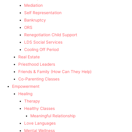
Mediation
Self Representation
Bankruptcy
ORS
Renegotiation Child Support
LDS Social Services
Cooling Off Period
Real Estate
Priesthood Leaders
Friends & Family (How Can They Help)
Co-Parenting Classes
Empowerment
Healing
Therapy
Healthy Classes
Meaningful Relationship
Love Languages
Mental Wellness