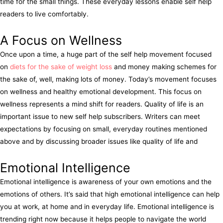
time for the small things. These everyday lessons enable self help
readers to live comfortably.
A Focus on Wellness
Once upon a time, a huge part of the self help movement focused
on
diets for the sake of weight loss
and money making schemes for
the sake of, well, making lots of money. Today’s movement focuses
on wellness and healthy emotional development. This focus on
wellness represents a mind shift for readers. Quality of life is an
important issue to new self help subscribers. Writers can meet
expectations by focusing on small, everyday routines mentioned
above and by discussing broader issues like quality of life and
Emotional Intelligence
Emotional intelligence is awareness of your own emotions and the
emotions of others. It’s said that high emotional intelligence can help
you at work, at home and in everyday life. Emotional intelligence is
trending right now because it helps people to navigate the world