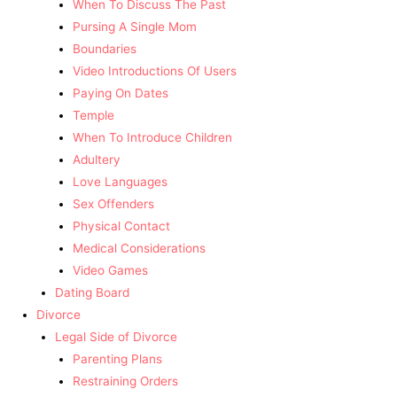
When To Discuss The Past
Pursing A Single Mom
Boundaries
Video Introductions Of Users
Paying On Dates
Temple
When To Introduce Children
Adultery
Love Languages
Sex Offenders
Physical Contact
Medical Considerations
Video Games
Dating Board
Divorce
Legal Side of Divorce
Parenting Plans
Restraining Orders