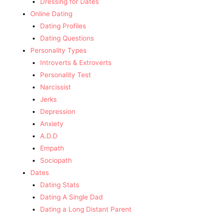
Dressing for Dates
Online Dating
Dating Profiles
Dating Questions
Personality Types
Introverts & Extroverts
Personality Test
Narcissist
Jerks
Depression
Anxiety
A.D.D
Empath
Sociopath
Dates
Dating Stats
Dating A Single Dad
Dating a Long Distant Parent