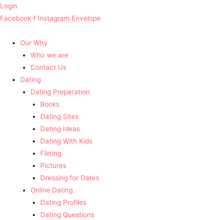
Login
Facebook-f
Instagram
Envelope
Our Why
Who we are
Contact Us
Dating
Dating Preperation
Books
Dating Sites
Dating Ideas
Dating With Kids
Flirting
Pictures
Dressing for Dates
Online Dating
Dating Profiles
Dating Questions