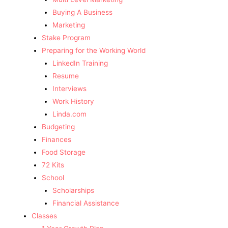
Buying A Business
Marketing
Stake Program
Preparing for the Working World
LinkedIn Training
Resume
Interviews
Work History
Linda.com
Budgeting
Finances
Food Storage
72 Kits
School
Scholarships
Financial Assistance
Classes