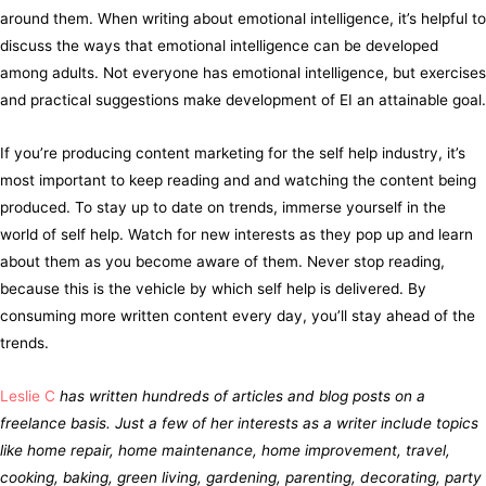
around them. When writing about emotional intelligence, it’s helpful to
discuss the ways that emotional intelligence can be developed
among adults. Not everyone has emotional intelligence, but exercises
and practical suggestions make development of EI an attainable goal.
If you’re producing content marketing for the self help industry, it’s
most important to keep reading and and watching the content being
produced. To stay up to date on trends, immerse yourself in the
world of self help. Watch for new interests as they pop up and learn
about them as you become aware of them. Never stop reading,
because this is the vehicle by which self help is delivered. By
consuming more written content every day, you’ll stay ahead of the
trends.
Leslie C
has written hundreds of articles and blog posts on a
freelance basis. Just a few of her interests as a writer include topics
like home repair, home maintenance, home improvement, travel,
cooking, baking, green living, gardening, parenting, decorating, party