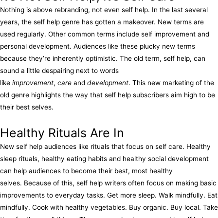
Nothing is above rebranding, not even self help. In the last several
years, the self help genre has gotten a makeover. New terms are
used regularly. Other common terms include self improvement and
personal development. Audiences like these plucky new terms
because they’re inherently optimistic. The old term, self help, can
sound a little despairing next to words
like
improvement
,
care
and
development
. This new marketing of the
old genre highlights the way that self help subscribers aim high to be
their best selves.
Healthy Rituals Are In
New self help audiences like rituals that focus on self care. Healthy
sleep rituals, healthy eating habits and healthy social development
can help audiences to become their best, most healthy
selves. Because of this, self help writers often focus on making basic
improvements to everyday tasks. Get more sleep. Walk mindfully. Eat
mindfully. Cook with healthy vegetables. Buy organic. Buy local. Take