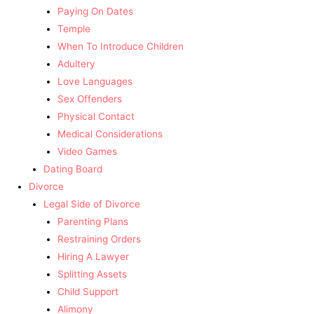
Paying On Dates
Temple
When To Introduce Children
Adultery
Love Languages
Sex Offenders
Physical Contact
Medical Considerations
Video Games
Dating Board
Divorce
Legal Side of Divorce
Parenting Plans
Restraining Orders
Hiring A Lawyer
Splitting Assets
Child Support
Alimony