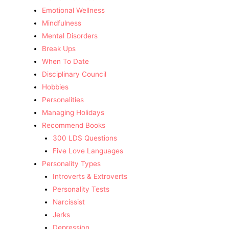
Emotional Wellness
Mindfulness
Mental Disorders
Break Ups
When To Date
Disciplinary Council
Hobbies
Personalities
Managing Holidays
Recommend Books
300 LDS Questions
Five Love Languages
Personality Types
Introverts & Extroverts
Personality Tests
Narcissist
Jerks
Depression