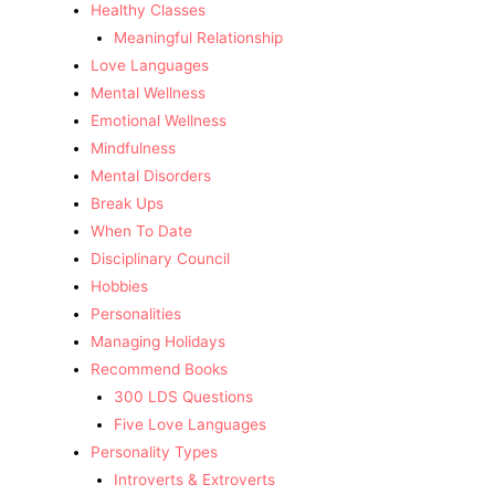
Healthy Classes
Meaningful Relationship
Love Languages
Mental Wellness
Emotional Wellness
Mindfulness
Mental Disorders
Break Ups
When To Date
Disciplinary Council
Hobbies
Personalities
Managing Holidays
Recommend Books
300 LDS Questions
Five Love Languages
Personality Types
Introverts & Extroverts