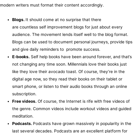
modern writers must format their content accordingly.
Blogs.
It should come at no surprise that there
are countless self improvement blogs for just about every
audience. The movement lends itself well to the blog format.
Blogs can be used to document personal journeys, provide tips
and give daily reminders to promote success.
E-books.
Self help books have been around forever, and that’s
not changing any time soon. Millennials love their books just
like they love their avocado toast. Of course, they’re in the
digital age now, so they read their books on their tablet or
smart phone, or listen to their audio books through an online
subscription.
Free videos.
Of course, the Internet is rife with free videos of
the genre. Common videos include workout videos and guided
meditation.
Podcasts.
Podcasts have grown massively in popularity in the
last several decades. Podcasts are an excellent platform for