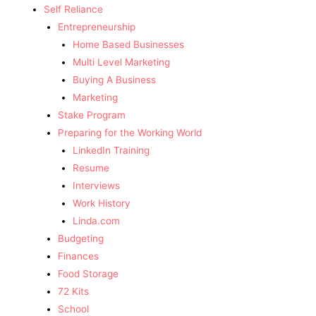
Self Reliance
Entrepreneurship
Home Based Businesses
Multi Level Marketing
Buying A Business
Marketing
Stake Program
Preparing for the Working World
LinkedIn Training
Resume
Interviews
Work History
Linda.com
Budgeting
Finances
Food Storage
72 Kits
School