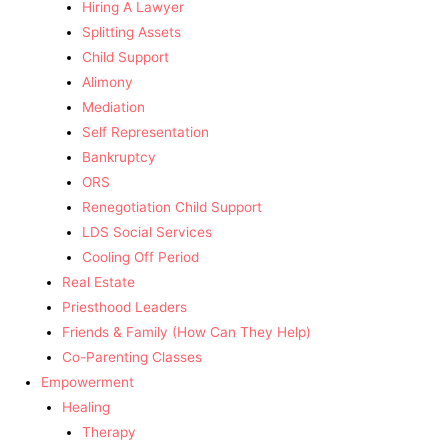
Hiring A Lawyer
Splitting Assets
Child Support
Alimony
Mediation
Self Representation
Bankruptcy
ORS
Renegotiation Child Support
LDS Social Services
Cooling Off Period
Real Estate
Priesthood Leaders
Friends & Family (How Can They Help)
Co-Parenting Classes
Empowerment
Healing
Therapy