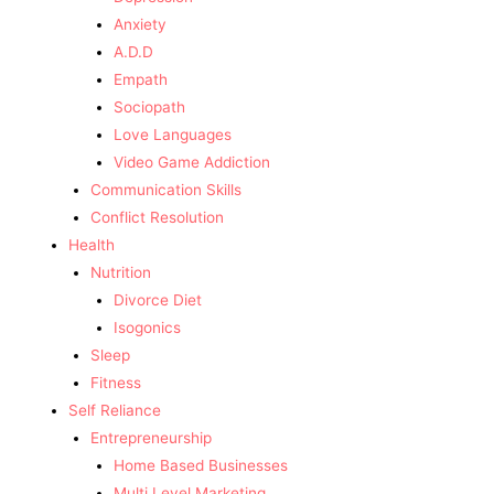
Anxiety
A.D.D
Empath
Sociopath
Love Languages
Video Game Addiction
Communication Skills
Conflict Resolution
Health
Nutrition
Divorce Diet
Isogonics
Sleep
Fitness
Self Reliance
Entrepreneurship
Home Based Businesses
Multi Level Marketing