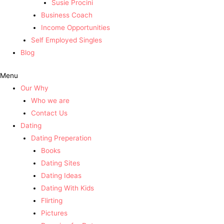
Susie Procini
Business Coach
Income Opportunities
Self Employed Singles
Blog
Menu
Our Why
Who we are
Contact Us
Dating
Dating Preperation
Books
Dating Sites
Dating Ideas
Dating With Kids
Flirting
Pictures