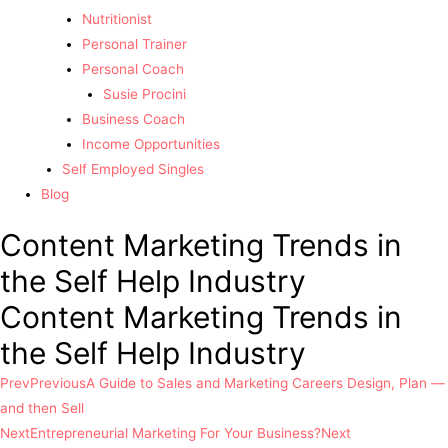
Nutritionist
Personal Trainer
Personal Coach
Susie Procini
Business Coach
Income Opportunities
Self Employed Singles
Blog
Content Marketing Trends in
the Self Help Industry
Content Marketing Trends in
the Self Help Industry
Prev
Previous
A Guide to Sales and Marketing Careers Design, Plan —
and then Sell
Next
Entrepreneurial Marketing For Your Business?
Next