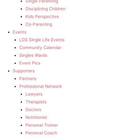
Single Parenting
Disciplining Children
Kids Perspective
Co-Parenting
Events
LDS Single Life Events
Community Calendar
Singles Wards
Event Pics
Supporters
Partners
Professional Network
Lawyers
Therapists
Doctors
Nutritionist
Personal Trainer
Personal Coach