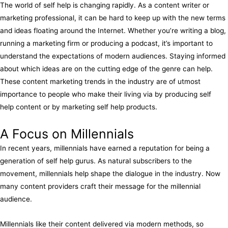
The world of self help is changing rapidly. As a content writer or
marketing professional, it can be hard to keep up with the new terms
and ideas floating around the Internet. Whether you’re writing a blog,
running a marketing firm or producing a podcast, it’s important to
understand the expectations of modern audiences. Staying informed
about which ideas are on the cutting edge of the genre can help.
These content marketing trends in the industry are of utmost
importance to people who make their living via by producing self
help content or by marketing self help products.
A Focus on Millennials
In recent years, millennials have earned a reputation for being a
generation of self help gurus. As natural subscribers to the
movement, millennials help shape the dialogue in the industry. Now
many content providers craft their message for the millennial
audience.
Millennials like their content delivered via modern methods, so