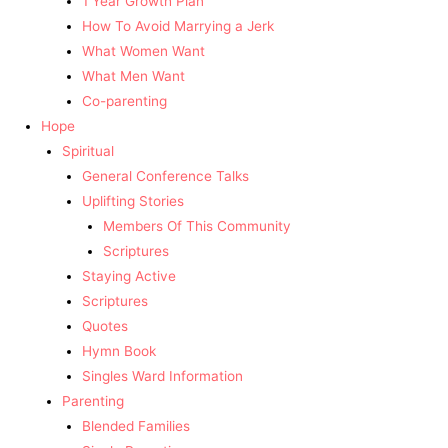
1 Year Growth Plan
How To Avoid Marrying a Jerk
What Women Want
What Men Want
Co-parenting
Hope
Spiritual
General Conference Talks
Uplifting Stories
Members Of This Community
Scriptures
Staying Active
Scriptures
Quotes
Hymn Book
Singles Ward Information
Parenting
Blended Families