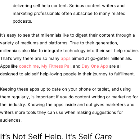
delivering self help content. Serious content writers and
marketing professionals often subscribe to many related
podcasts.
It’s easy to see that millennials like to digest their content through a
variety of mediums and platforms. True to their generation,
millennials also like to integrate technology into their self help routine.
That’s why there are so many
apps
aimed at go-getter millennials.
Apps like
coach.me
,
My Fitness Pal
, and
Day One App
are all
designed to aid self help-loving people in their journey to fulfillment.
Keeping these apps up to date on your phone or tablet, and using
them regularly, is important if you do content writing or marketing for
the industry. Knowing the apps inside and out gives marketers and
writers more tools they can use when making suggestions for
audiences.
It’s Not Self Help, It’s Self
Care