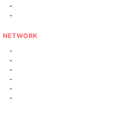
What Men Want
What Women Want
NETWORK
Lawyers
Therapists
Doctors
Nutritionist
Personal Trainer
Health Coach
RECENT POSTS