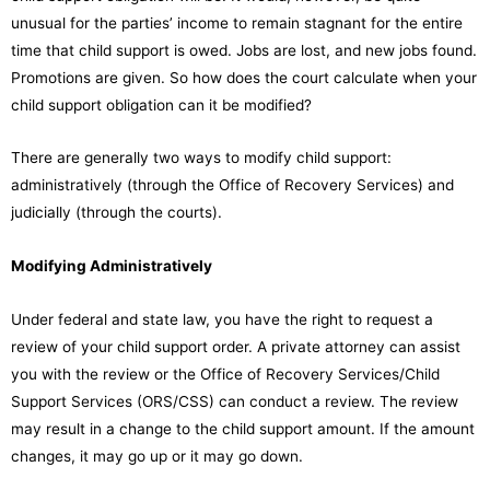
unusual for the parties’ income to remain stagnant for the entire
time that child support is owed. Jobs are lost, and new jobs found.
Promotions are given. So how does the court calculate when your
child support obligation can it be modified?
There are generally two ways to modify child support:
administratively (through the Office of Recovery Services) and
judicially (through the courts).
Modifying Administratively
Under federal and state law, you have the right to request a
review of your child support order. A private attorney can assist
you with the review or the Office of Recovery Services/Child
Support Services (ORS/CSS) can conduct a review. The review
may result in a change to the child support amount. If the amount
changes, it may go up or it may go down.