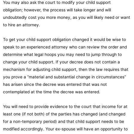
You may also ask the court to modify your child support
obligation; however, the process will take longer and will
undoubtedly cost you more money, as you will likely need or want
to hire an attorney.
To get your child support obligation changed it would be wise to
speak to an experienced attorney who can review the order and
determine what legal hoops you may need to jump through to
change your child support. If your decree does not contain a
mechanism for adjusting child support, then the law requires that
you prove a “material and substantial change in circumstances”
has arisen since the decree was entered that was not
contemplated at the time the decree was entered.
You will need to provide evidence to the court that income for at
least one (if not both) of the parties has changed (and changed
for a non-temporary period) and that child support needs to be
modified accordingly. Your ex-spouse will have an opportunity to