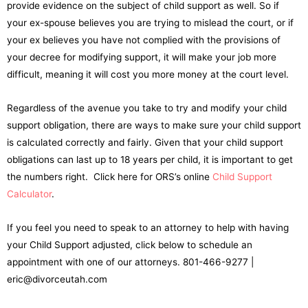
provide evidence on the subject of child support as well. So if
your ex-spouse believes you are trying to mislead the court, or if
your ex believes you have not complied with the provisions of
your decree for modifying support, it will make your job more
difficult, meaning it will cost you more money at the court level.
Regardless of the avenue you take to try and modify your child
support obligation, there are ways to make sure your child support
is calculated correctly and fairly. Given that your child support
obligations can last up to 18 years per child, it is important to get
the numbers right. Click here for ORS’s online
Child Support
Calculator
.
If you feel you need to speak to an attorney to help with having
your Child Support adjusted, click below to schedule an
appointment with one of our attorneys. 801-466-9277 |
eric@divorceutah.com