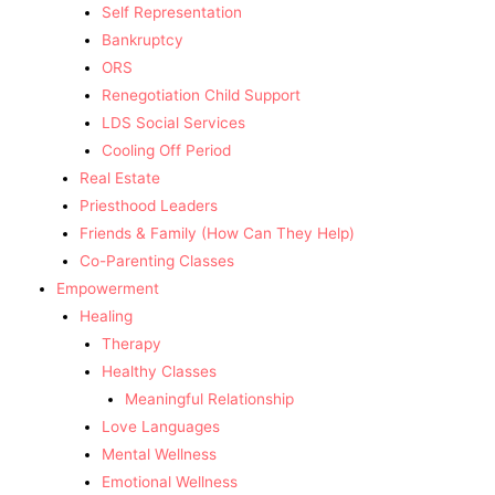
Self Representation
Bankruptcy
ORS
Renegotiation Child Support
LDS Social Services
Cooling Off Period
Real Estate
Priesthood Leaders
Friends & Family (How Can They Help)
Co-Parenting Classes
Empowerment
Healing
Therapy
Healthy Classes
Meaningful Relationship
Love Languages
Mental Wellness
Emotional Wellness