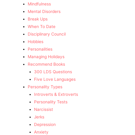
Mindfulness
Mental Disorders
Break Ups
When To Date
Disciplinary Council
Hobbies
Personalities
Managing Holidays
Recommend Books
300 LDS Questions
Five Love Languages
Personality Types
Introverts & Extroverts
Personality Tests
Narcissist
Jerks
Depression
Anxiety