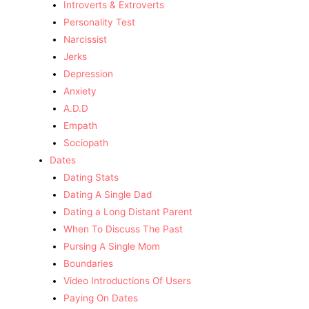
Introverts & Extroverts
Personality Test
Narcissist
Jerks
Depression
Anxiety
A.D.D
Empath
Sociopath
Dates
Dating Stats
Dating A Single Dad
Dating a Long Distant Parent
When To Discuss The Past
Pursing A Single Mom
Boundaries
Video Introductions Of Users
Paying On Dates