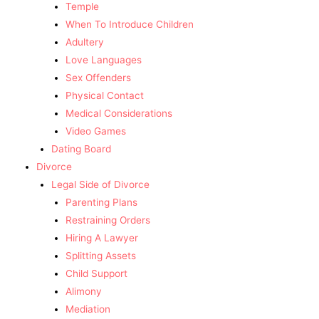
Temple
When To Introduce Children
Adultery
Love Languages
Sex Offenders
Physical Contact
Medical Considerations
Video Games
Dating Board
Divorce
Legal Side of Divorce
Parenting Plans
Restraining Orders
Hiring A Lawyer
Splitting Assets
Child Support
Alimony
Mediation