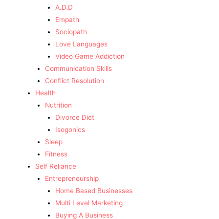
A.D.D
Empath
Sociopath
Love Languages
Video Game Addiction
Communication Skills
Conflict Resolution
Health
Nutrition
Divorce Diet
Isogonics
Sleep
Fitness
Self Reliance
Entrepreneurship
Home Based Businesses
Multi Level Marketing
Buying A Business