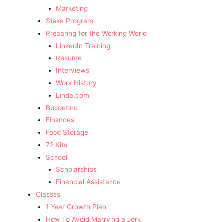
Marketing
Stake Program
Preparing for the Working World
LinkedIn Training
Resume
Interviews
Work History
Linda.com
Budgeting
Finances
Food Storage
72 Kits
School
Scholarships
Financial Assistance
Classes
1 Year Growth Plan
How To Avoid Marrying a Jerk