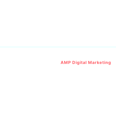
Website Developed by
AMP Digital Marketing
@ 2023 All Right Reserved