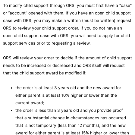
To modify child support through ORS, you must first have a “case”
or “account” opened with them. If you have an open child support
case with ORS, you may make a written (must be written) request
ORS to review your child support order. If you do not have an
open child support case with ORS, you will need to apply for child
support services prior to requesting a review.
ORS will review your order to decide if the amount of child support
needs to be increased or decreased and ORS itself will request
that the child support award be modified if:
the order is at least 3 years old and the new award for
either parent is at least 10% higher or lower than the
current award;
the order is less than 3 years old and you provide proof
that a substantial change in circumstances has occurred
that is not temporary (less than 12 months); and the new
award for either parent is at least 15% higher or lower than