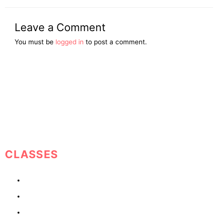
Leave a Comment
You must be
logged in
to post a comment.
Helping People Move From Darkness To Light
CLASSES
1 Year Growth Plan
Co-Parenting
Avoid Marrying a Jerk