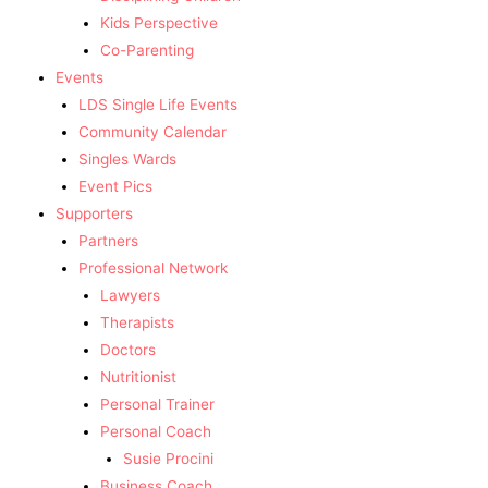
Kids Perspective
Co-Parenting
Events
LDS Single Life Events
Community Calendar
Singles Wards
Event Pics
Supporters
Partners
Professional Network
Lawyers
Therapists
Doctors
Nutritionist
Personal Trainer
Personal Coach
Susie Procini
Business Coach