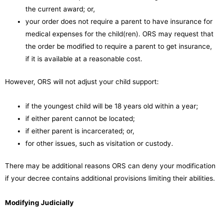
the current award; or,
your order does not require a parent to have insurance for
medical expenses for the child(ren). ORS may request that
the order be modified to require a parent to get insurance,
if it is available at a reasonable cost.
However, ORS will not adjust your child support:
if the youngest child will be 18 years old within a year;
if either parent cannot be located;
if either parent is incarcerated; or,
for other issues, such as visitation or custody.
There may be additional reasons ORS can deny your modification
if your decree contains additional provisions limiting their abilities.
Modifying Judicially