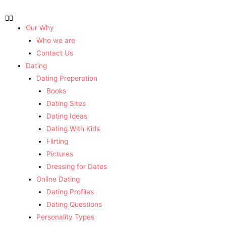
Our Why
Who we are
Contact Us
Dating
Dating Preperation
Books
Dating Sites
Dating Ideas
Dating With Kids
Flirting
Pictures
Dressing for Dates
Online Dating
Dating Profiles
Dating Questions
Personality Types