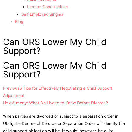
Income Opportunities
Self Employed Singles
Blog
Can ORS Lower My Child
Support?
Can ORS Lower My Child
Support?
Previous
5 Tips for Effectively Negotiating a Child Support
Adjustment
Next
Alimony: What Do I Need to Know Before Divorce?
When parties are divorced or subject to a separation order in
Utah, the Decree of Divorce or Separation Order will identify the
child support obligation will be. It would, however, be quite