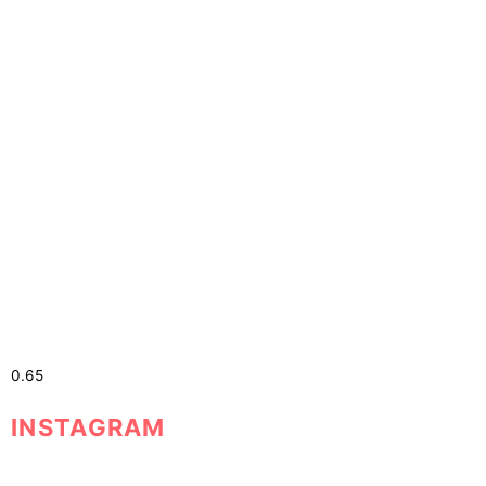
The Power of Self-Belief
The Power of Self-Belief Do you
INSTAGRAM