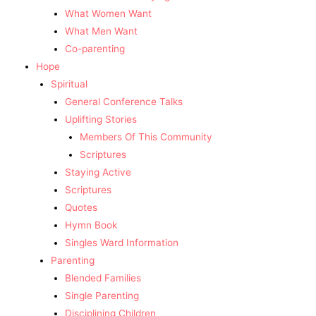
What Women Want
What Men Want
Co-parenting
Hope
Spiritual
General Conference Talks
Uplifting Stories
Members Of This Community
Scriptures
Staying Active
Scriptures
Quotes
Hymn Book
Singles Ward Information
Parenting
Blended Families
Single Parenting
Disciplining Children