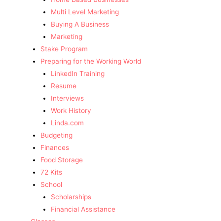
Multi Level Marketing
Buying A Business
Marketing
Stake Program
Preparing for the Working World
LinkedIn Training
Resume
Interviews
Work History
Linda.com
Budgeting
Finances
Food Storage
72 Kits
School
Scholarships
Financial Assistance