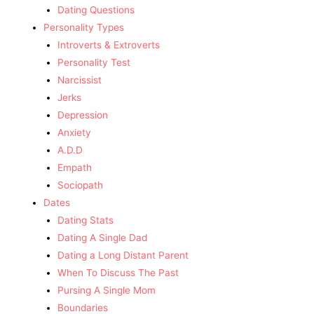
Dating Questions
Personality Types
Introverts & Extroverts
Personality Test
Narcissist
Jerks
Depression
Anxiety
A.D.D
Empath
Sociopath
Dates
Dating Stats
Dating A Single Dad
Dating a Long Distant Parent
When To Discuss The Past
Pursing A Single Mom
Boundaries