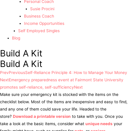
Personal Coach
Susie Procini
Business Coach
Income Opportunities
Self Employed Singles
Blog
Build A Kit
Build A Kit
Prev
Previous
Self-Reliance Principle 4: How to Manage Your Money
Next
Emergency preparedness event at Fairmont State University
promotes self-reliance, self-sufficiency
Next
Make sure your emergency kit is stocked with the items on the
checklist below. Most of the items are inexpensive and easy to find,
and any one of them could save your life. Headed to the
store?
Download a printable version
to take with you. Once you
take a look at the basic items, consider what
unique needs
your
family might have, such as supplies for
pets
, or
seniors
.