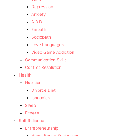
Depression
Anxiety
A.D.D
Empath
Sociopath
Love Languages
Video Game Addiction
Communication Skills
Conflict Resolution
Health
Nutrition
Divorce Diet
Isogonics
Sleep
Fitness
Self Reliance
Entrepreneurship
Home Based Businesses