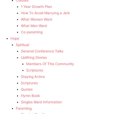
Classes
1 Year Growth Plan
How To Avoid Marrying a Jerk
What Women Want
What Men Want
Co-parenting
Hope
Spiritual
General Conference Talks
Uplifting Stories
Members Of This Community
Scriptures
Staying Active
Scriptures
Quotes
Hymn Book
Singles Ward Information
Parenting