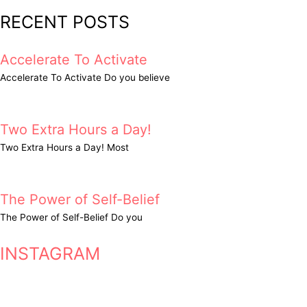
RECENT POSTS
Accelerate To Activate
Accelerate To Activate Do you believe
Two Extra Hours a Day!
Two Extra Hours a Day! Most
The Power of Self-Belief
The Power of Self-Belief Do you
INSTAGRAM