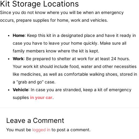
Kit Storage Locations
Since you do not know where you will be when an emergency
occurs, prepare supplies for home, work and vehicles.
Home
: Keep this kit in a designated place and have it ready in
case you have to leave your home quickly. Make sure all
family members know where the kit is kept.
Work
: Be prepared to shelter at work for at least 24 hours.
Your work kit should include food, water and other necessities
like medicines, as well as comfortable walking shoes, stored in
a “grab and go” case.
Vehicle
: In case you are stranded, keep a kit of emergency
supplies
in your car
.
Leave a Comment
You must be
logged in
to post a comment.