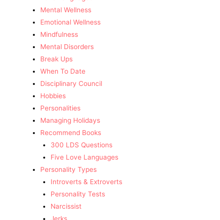
Mental Wellness
Emotional Wellness
Mindfulness
Mental Disorders
Break Ups
When To Date
Disciplinary Council
Hobbies
Personalities
Managing Holidays
Recommend Books
300 LDS Questions
Five Love Languages
Personality Types
Introverts & Extroverts
Personality Tests
Narcissist
Jerks