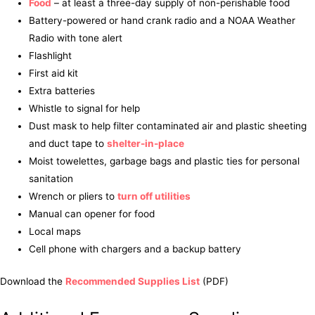
Food
– at least a three-day supply of non-perishable food
Battery-powered or hand crank radio and a NOAA Weather
Radio with tone alert
Flashlight
First aid kit
Extra batteries
Whistle to signal for help
Dust mask to help filter contaminated air and plastic sheeting
and duct tape to
shelter-in-place
Moist towelettes, garbage bags and plastic ties for personal
sanitation
Wrench or pliers to
turn off utilities
Manual can opener for food
Local maps
Cell phone with chargers and a backup battery
Download the
Recommended Supplies List
(PDF)