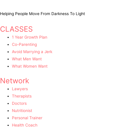
Helping People Move From Darkness To Light
CLASSES
1 Year Growth Plan
Co-Parenting
Avoid Marrying a Jerk
What Men Want
What Women Want
Network
Lawyers
Therapists
Doctors
Nutritionist
Personal Trainer
Health Coach