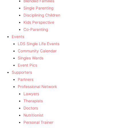
Blended Families
Single Parenting
Disciplining Children
Kids Perspective
Co-Parenting
Events
LDS Single Life Events
Community Calendar
Singles Wards
Event Pics
Supporters
Partners
Professional Network
Lawyers
Therapists
Doctors
Nutritionist
Personal Trainer