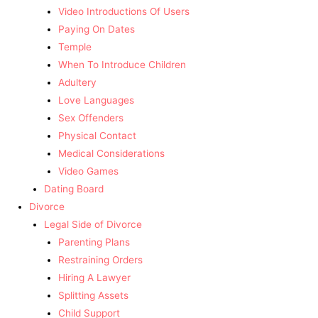
Video Introductions Of Users
Paying On Dates
Temple
When To Introduce Children
Adultery
Love Languages
Sex Offenders
Physical Contact
Medical Considerations
Video Games
Dating Board
Divorce
Legal Side of Divorce
Parenting Plans
Restraining Orders
Hiring A Lawyer
Splitting Assets
Child Support