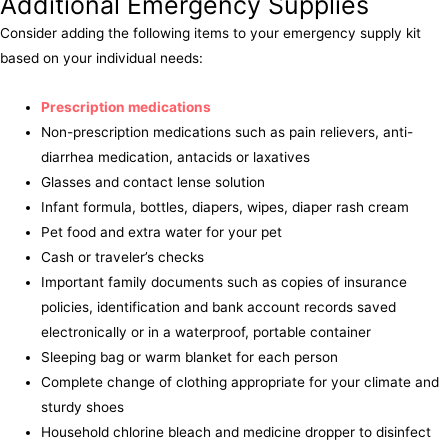
Additional Emergency Supplies
Consider adding the following items to your emergency supply kit
based on your individual needs:
Prescription medications
Non-prescription medications such as pain relievers, anti-
diarrhea medication, antacids or laxatives
Glasses and contact lense solution
Infant formula, bottles, diapers, wipes, diaper rash cream
Pet food and extra water for your pet
Cash or traveler’s checks
Important family documents such as copies of insurance
policies, identification and bank account records saved
electronically or in a waterproof, portable container
Sleeping bag or warm blanket for each person
Complete change of clothing appropriate for your climate and
sturdy shoes
Household chlorine bleach and medicine dropper to disinfect