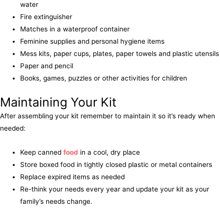
water
Fire extinguisher
Matches in a waterproof container
Feminine supplies and personal hygiene items
Mess kits, paper cups, plates, paper towels and plastic utensils
Paper and pencil
Books, games, puzzles or other activities for children
Maintaining Your Kit
After assembling your kit remember to maintain it so it’s ready when
needed:
Keep canned
food
in a cool, dry place
Store boxed food in tightly closed plastic or metal containers
Replace expired items as needed
Re-think your needs every year and update your kit as your
family’s needs change.