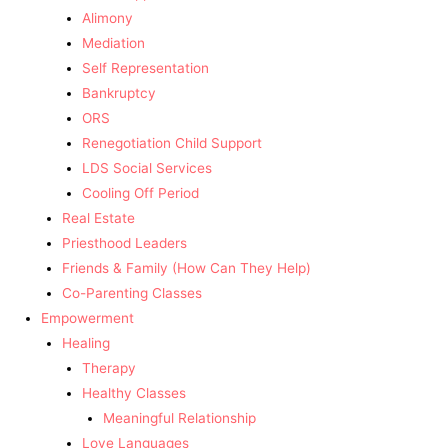
Alimony
Mediation
Self Representation
Bankruptcy
ORS
Renegotiation Child Support
LDS Social Services
Cooling Off Period
Real Estate
Priesthood Leaders
Friends & Family (How Can They Help)
Co-Parenting Classes
Empowerment
Healing
Therapy
Healthy Classes
Meaningful Relationship
Love Languages