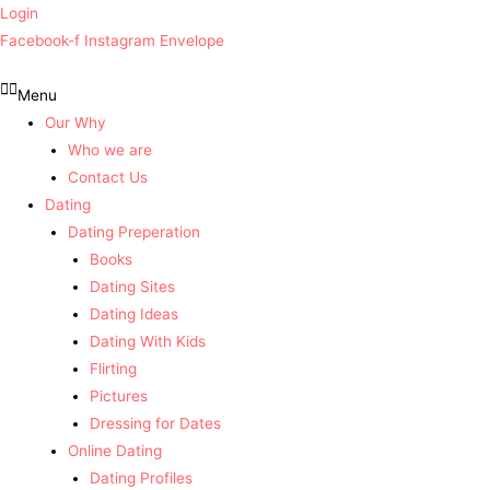
Login
Facebook-f
Instagram
Envelope
Menu
Our Why
Who we are
Contact Us
Dating
Dating Preperation
Books
Dating Sites
Dating Ideas
Dating With Kids
Flirting
Pictures
Dressing for Dates
Online Dating
Dating Profiles