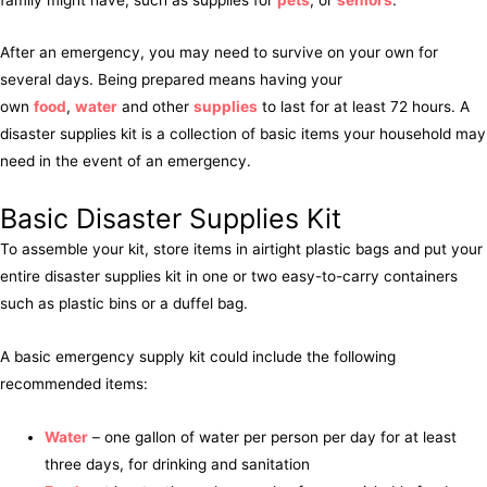
After an emergency, you may need to survive on your own for
several days. Being prepared means having your
own
food
,
water
and other
supplies
to last for at least 72 hours. A
disaster supplies kit is a collection of basic items your household may
need in the event of an emergency.
Basic Disaster Supplies Kit
To assemble your kit, store items in airtight plastic bags and put your
entire disaster supplies kit in one or two easy-to-carry containers
such as plastic bins or a duffel bag.
A basic emergency supply kit could include the following
recommended items:
Water
– one gallon of water per person per day for at least
three days, for drinking and sanitation