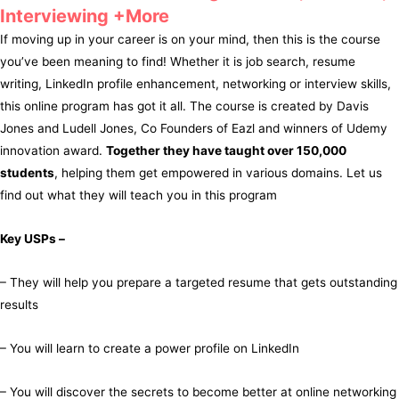
Interviewing +More
If moving up in your career is on your mind, then this is the course
you’ve been meaning to find! Whether it is job search, resume
writing, LinkedIn profile enhancement, networking or interview skills,
this online program has got it all. The course is created by Davis
Jones and Ludell Jones, Co Founders of Eazl and winners of Udemy
innovation award.
Together they have taught over 150,000
students
, helping them get empowered in various domains. Let us
find out what they will teach you in this program
Key USPs –
– They will help you prepare a targeted resume that gets outstanding
results
– You will learn to create a power profile on LinkedIn
– You will discover the secrets to become better at online networking