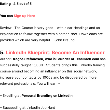
Rating : 4.5 out of 5
You can
Sign up Here
Review : The Course is very good – with clear Headings and an
explanation to follow together with a screen shot. Downloads are
provided which are very helpful. – John Braund
5.
LinkedIn Blueprint: Become An Influencer
Author
Dragos Stefanescu, who is Founder at TeacHack.com
has
successfully taught 15,000+ Students brings this LinkedIn training
course around becoming an influencer on this social network,
increase your contacts by 1000s and be discovered by more
relevant professionals. You will learn –
– Excelling at
Personal Branding on LinkedIn
– Succeeding at LinkedIn Job Hunt