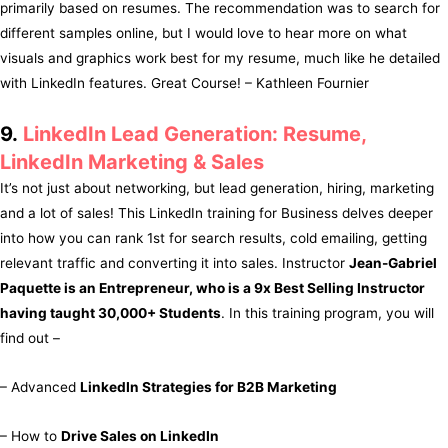
primarily based on resumes. The recommendation was to search for
different samples online, but I would love to hear more on what
visuals and graphics work best for my resume, much like he detailed
with LinkedIn features. Great Course! – Kathleen Fournier
9.
LinkedIn Lead Generation: Resume,
LinkedIn Marketing & Sales
It’s not just about networking, but lead generation, hiring, marketing
and a lot of sales! This LinkedIn training for Business delves deeper
into how you can rank 1st for search results, cold emailing, getting
relevant traffic and converting it into sales. Instructor
Jean-Gabriel
Paquette is an Entrepreneur, who is a 9x Best Selling Instructor
having taught 30,000+ Students
. In this training program, you will
find out –
– Advanced
LinkedIn Strategies for B2B Marketing
– How to
Drive Sales on LinkedIn