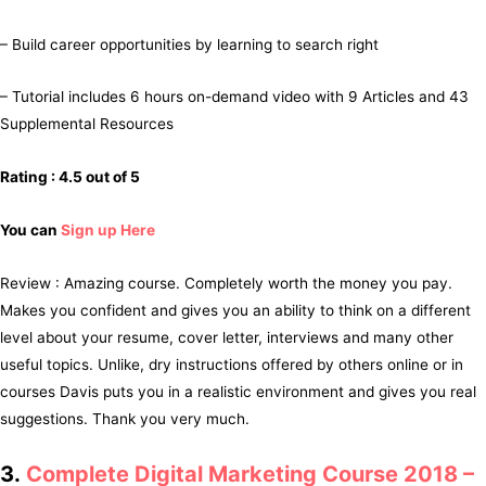
– Build career opportunities by learning to search right
– Tutorial includes 6 hours on-demand video with 9 Articles and 43
Supplemental Resources
Rating : 4.5 out of 5
You can
Sign up Here
Review : Amazing course. Completely worth the money you pay.
Makes you confident and gives you an ability to think on a different
level about your resume, cover letter, interviews and many other
useful topics. Unlike, dry instructions offered by others online or in
courses Davis puts you in a realistic environment and gives you real
suggestions. Thank you very much.
3.
Complete Digital Marketing Course 2018 –