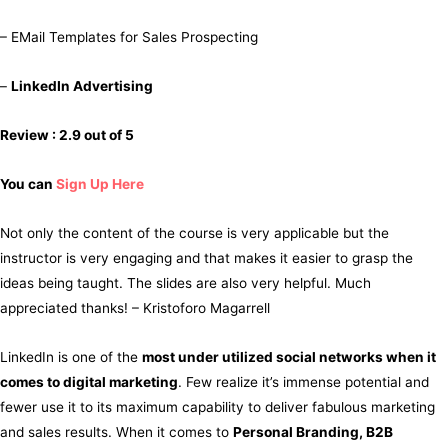
– EMail Templates for Sales Prospecting
–
LinkedIn Advertising
Review : 2.9 out of 5
You can
Sign Up Here
Not only the content of the course is very applicable but the
instructor is very engaging and that makes it easier to grasp the
ideas being taught. The slides are also very helpful. Much
appreciated thanks! – Kristoforo Magarrell
LinkedIn is one of the
most under utilized social networks when it
comes to digital marketing
. Few realize it’s immense potential and
fewer use it to its maximum capability to deliver fabulous marketing
and sales results. When it comes to
Personal Branding, B2B