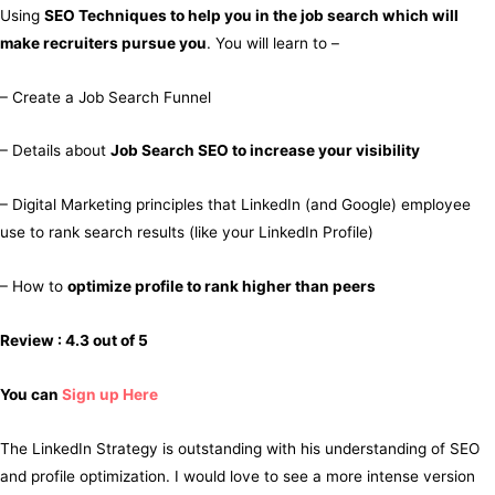
Using
SEO Techniques to help you in the job search which will
make recruiters pursue you
. You will learn to –
– Create a Job Search Funnel
– Details about
Job Search SEO to increase your visibility
– Digital Marketing principles that LinkedIn (and Google) employee
use to rank search results (like your LinkedIn Profile)
– How to
optimize profile to rank higher than peers
Review : 4.3 out of 5
You can
Sign up Here
The LinkedIn Strategy is outstanding with his understanding of SEO
and profile optimization. I would love to see a more intense version