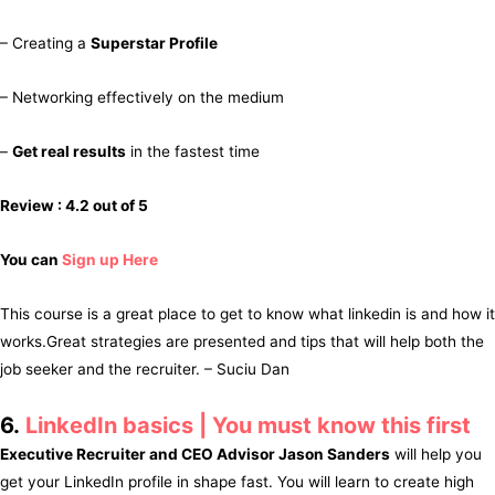
– Creating a
Superstar Profile
– Networking effectively on the medium
–
Get real results
in the fastest time
Review : 4.2 out of 5
You can
Sign up Here
This course is a great place to get to know what linkedin is and how it
works.Great strategies are presented and tips that will help both the
job seeker and the recruiter. – Suciu Dan
6.
LinkedIn basics | You must know this first
Executive Recruiter and CEO Advisor Jason Sanders
will help you
get your LinkedIn profile in shape fast. You will learn to create high