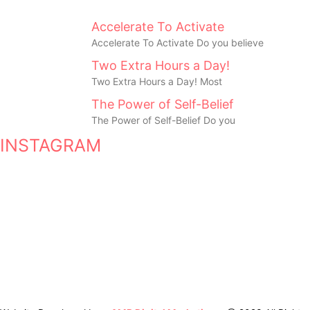
Accelerate To Activate
Accelerate To Activate Do you believe
Two Extra Hours a Day!
Two Extra Hours a Day! Most
The Power of Self-Belief
The Power of Self-Belief Do you
INSTAGRAM