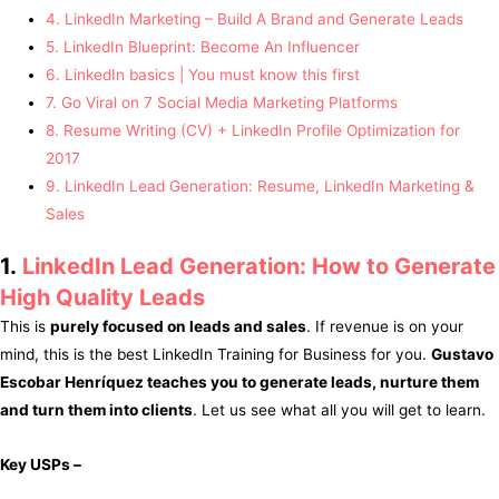
4. LinkedIn Marketing – Build A Brand and Generate Leads
5. LinkedIn Blueprint: Become An Influencer
6. LinkedIn basics | You must know this first
7. Go Viral on 7 Social Media Marketing Platforms
8. Resume Writing (CV) + LinkedIn Profile Optimization for
2017
9. LinkedIn Lead Generation: Resume, LinkedIn Marketing &
Sales
1.
LinkedIn Lead Generation: How to Generate
High Quality Leads
This is
purely focused on leads and sales
. If revenue is on your
mind, this is the best LinkedIn Training for Business for you.
Gustavo
Escobar Henríquez teaches you to generate leads, nurture them
and turn them into clients
. Let us see what all you will get to learn.
Key USPs –