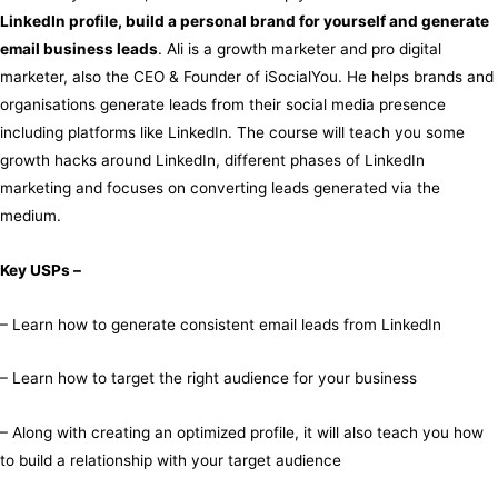
LinkedIn profile, build a personal brand for yourself and generate
email business leads
. Ali is a growth marketer and pro digital
marketer, also the CEO & Founder of iSocialYou. He helps brands and
organisations generate leads from their social media presence
including platforms like LinkedIn. The course will teach you some
growth hacks around LinkedIn, different phases of LinkedIn
marketing and focuses on converting leads generated via the
medium.
Key USPs –
– Learn how to generate consistent email leads from LinkedIn
– Learn how to target the right audience for your business
– Along with creating an optimized profile, it will also teach you how
to build a relationship with your target audience