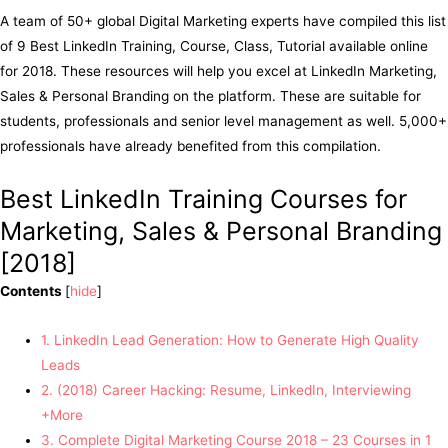
A team of 50+ global Digital Marketing experts have compiled this list
of 9 Best LinkedIn Training, Course, Class, Tutorial available online
for 2018. These resources will help you excel at LinkedIn Marketing,
Sales & Personal Branding on the platform. These are suitable for
students, professionals and senior level management as well. 5,000+
professionals have already benefited from this compilation.
Best LinkedIn Training Courses for
Marketing, Sales & Personal Branding
[2018]
Contents
[
hide
]
1. LinkedIn Lead Generation: How to Generate High Quality
Leads
2. (2018) Career Hacking: Resume, LinkedIn, Interviewing
+More
3. Complete Digital Marketing Course 2018 – 23 Courses in 1