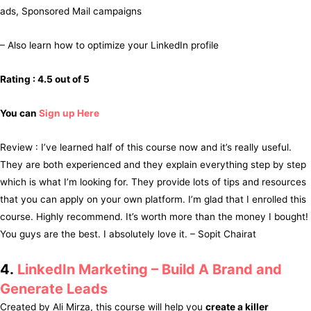
ads, Sponsored Mail campaigns
– Also learn how to optimize your LinkedIn profile
Rating : 4.5 out of 5
You can
Sign up Here
Review : I’ve learned half of this course now and it’s really useful.
They are both experienced and they explain everything step by step
which is what I’m looking for. They provide lots of tips and resources
that you can apply on your own platform. I’m glad that I enrolled this
course. Highly recommend. It’s worth more than the money I bought!
You guys are the best. I absolutely love it. – Sopit Chairat
4.
LinkedIn Marketing – Build A Brand and
Generate Leads
Created by Ali Mirza, this course will help you
create a killer