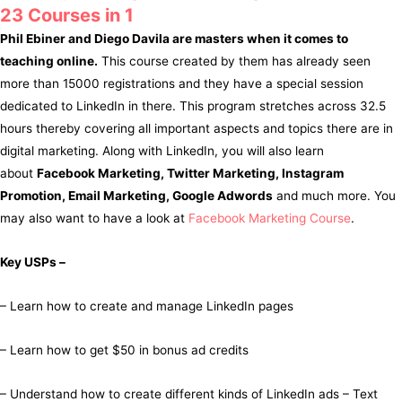
23 Courses in 1
Phil Ebiner and Diego Davila are masters when it comes to
teaching online.
This course created by them has already seen
more than 15000 registrations and they have a special session
dedicated to LinkedIn in there. This program stretches across 32.5
hours thereby covering all important aspects and topics there are in
digital marketing. Along with LinkedIn, you will also learn
about
Facebook Marketing, Twitter Marketing, Instagram
Promotion, Email Marketing, Google Adwords
and much more. You
may also want to have a look at
Facebook Marketing Course
.
Key USPs –
– Learn how to create and manage LinkedIn pages
– Learn how to get $50 in bonus ad credits
– Understand how to create different kinds of LinkedIn ads – Text