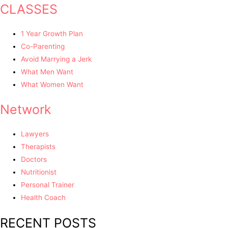
CLASSES
1 Year Growth Plan
Co-Parenting
Avoid Marrying a Jerk
What Men Want
What Women Want
Network
Lawyers
Therapists
Doctors
Nutritionist
Personal Trainer
Health Coach
RECENT POSTS