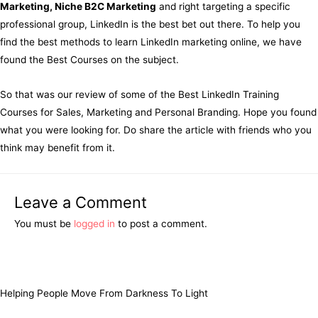
Marketing, Niche B2C Marketing
and right targeting a specific
professional group, LinkedIn is the best bet out there. To help you
find the best methods to learn LinkedIn marketing online, we have
found the Best Courses on the subject.
So that was our review of some of the Best LinkedIn Training
Courses for Sales, Marketing and Personal Branding. Hope you found
what you were looking for. Do share the article with friends who you
think may benefit from it.
Leave a Comment
You must be
logged in
to post a comment.
Helping People Move From Darkness To Light