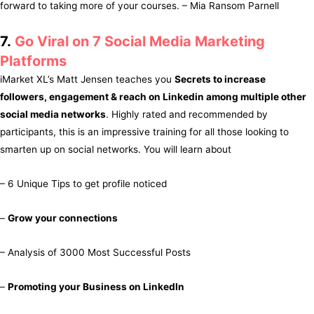
forward to taking more of your courses. – Mia Ransom Parnell
7.
Go Viral on 7 Social Media Marketing
Platforms
iMarket XL’s Matt Jensen teaches you
Secrets to increase
followers, engagement & reach on Linkedin among multiple other
social media networks
. Highly rated and recommended by
participants, this is an impressive training for all those looking to
smarten up on social networks. You will learn about
– 6 Unique Tips to get profile noticed
–
Grow your connections
– Analysis of 3000 Most Successful Posts
–
Promoting your Business on LinkedIn