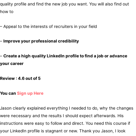
quality profile and find the new job you want. You will also find out
how to
– Appeal to the interests of recruiters in your field
–
Improve your professional credibility
–
Create a high quality LinkedIn profile to find a job or advance
your career
Review : 4.6 out of 5
You can
Sign up Here
Jason clearly explained everything I needed to do, why the changes
were necessary and the results I should expect afterwards. His
instructions were easy to follow and direct. You need this course if
your LinkedIn profile is stagnant or new. Thank you Jason, I look