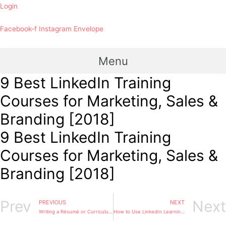
Login
Facebook-f
Instagram
Envelope
Menu
9 Best LinkedIn Training
Courses for Marketing, Sales &
Branding [2018]
9 Best LinkedIn Training
Courses for Marketing, Sales &
Branding [2018]
Prev
Next
PREVIOUS
NEXT
Writing a Résumé or Curriculum Vitae
How to Use LinkedIn Learning for Professional Development