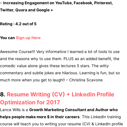
–
Increasing Engagement on YouTube, Facebook, Pinterest,
Twitter, Quora and Google +
Rating : 4.2 out of 5
You can
Sign up Here
Awesome Course!!! Very informative I learned a lot of tools to use
and the reasons why to use them. PLUS as an added benefit, the
comedic value alone gives these lectures 5 stars. The witty
commentary and subtle jokes are hilarious. Learning is fun, but so
much more when you get to laugh!! – Christina Scavone
8.
Resume Writing (CV) + LinkedIn Profile
Optimization for 2017
Lance Wills is a
Growth Marketing Consultant and Author who
helps people make more $ in their careers
. This LinkedIn training
course will teach you to writing your resume (CV) & LinkedIn profile