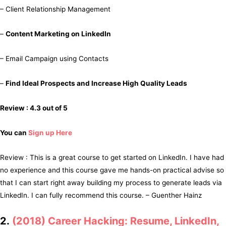
– Client Relationship Management
–
Content Marketing on LinkedIn
– Email Campaign using Contacts
–
Find Ideal Prospects and Increase High Quality Leads
Review : 4.3 out of 5
You can
Sign up Here
Review : This is a great course to get started on LinkedIn. I have had
no experience and this course gave me hands-on practical advise so
that I can start right away building my process to generate leads via
LinkedIn. I can fully recommend this course. – Guenther Hainz
2.
(2018) Career Hacking: Resume, LinkedIn,