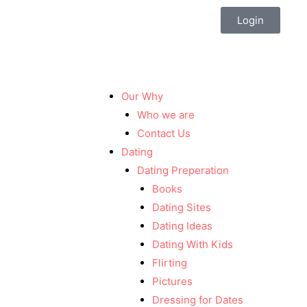
Login
Our Why
Who we are
Contact Us
Dating
Dating Preperation
Books
Dating Sites
Dating Ideas
Dating With Kids
Flirting
Pictures
Dressing for Dates