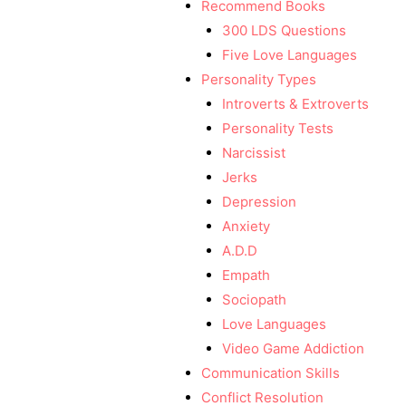
Recommend Books
300 LDS Questions
Five Love Languages
Personality Types
Introverts & Extroverts
Personality Tests
Narcissist
Jerks
Depression
Anxiety
A.D.D
Empath
Sociopath
Love Languages
Video Game Addiction
Communication Skills
Conflict Resolution