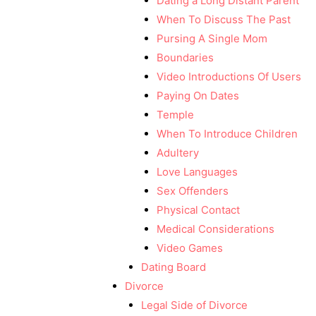
Dating a Long Distant Parent
When To Discuss The Past
Pursing A Single Mom
Boundaries
Video Introductions Of Users
Paying On Dates
Temple
When To Introduce Children
Adultery
Love Languages
Sex Offenders
Physical Contact
Medical Considerations
Video Games
Dating Board
Divorce
Legal Side of Divorce