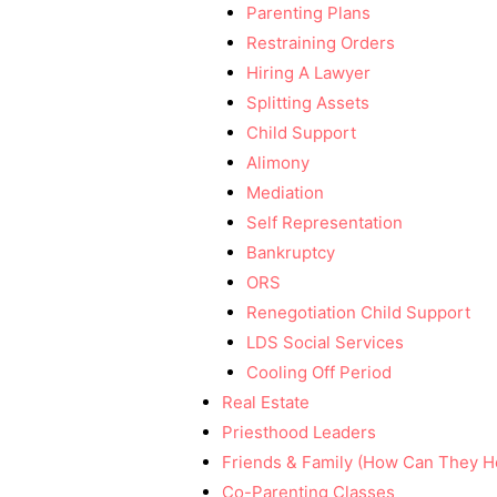
Parenting Plans
Restraining Orders
Hiring A Lawyer
Splitting Assets
Child Support
Alimony
Mediation
Self Representation
Bankruptcy
ORS
Renegotiation Child Support
LDS Social Services
Cooling Off Period
Real Estate
Priesthood Leaders
Friends & Family (How Can They H
Co-Parenting Classes