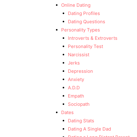
Online Dating
Dating Profiles
Dating Questions
Personality Types
Introverts & Extroverts
Personality Test
Narcissist
Jerks
Depression
Anxiety
A.D.D
Empath
Sociopath
Dates
Dating Stats
Dating A Single Dad