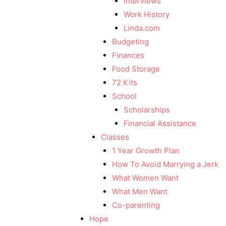
Interviews
Work History
Linda.com
Budgeting
Finances
Food Storage
72 Kits
School
Scholarships
Financial Assistance
Classes
1 Year Growth Plan
How To Avoid Marrying a Jerk
What Women Want
What Men Want
Co-parenting
Hope