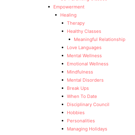
Empowerment
Healing
Therapy
Healthy Classes
Meaningful Relationship
Love Languages
Mental Wellness
Emotional Wellness
Mindfulness
Mental Disorders
Break Ups
When To Date
Disciplinary Council
Hobbies
Personalities
Managing Holidays