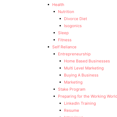
Health
Nutrition
Divorce Diet
Isogonics
Sleep
Fitness
Self Reliance
Entrepreneurship
Home Based Businesses
Multi Level Marketing
Buying A Business
Marketing
Stake Program
Preparing for the Working Worl
LinkedIn Training
Resume