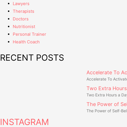
Lawyers
Therapists
Doctors
Nutritionist
Personal Trainer
Health Coach
RECENT POSTS
Accelerate To Ac
Accelerate To Activat
Two Extra Hours
Two Extra Hours a Da
The Power of Sel
The Power of Self-Bel
INSTAGRAM