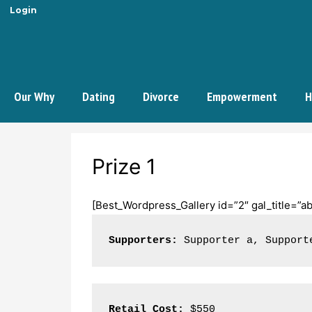
Login
Our Why
Dating
Divorce
Empowerment
H
Prize 1
[Best_Wordpress_Gallery id=”2″ gal_title=”ab
Supporters:
 Supporter a, Support
Retail Cost:
 $550