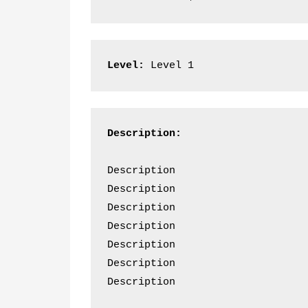
Level:
 Level 1
Description:
Description  
Description  
Description  
Description  
Description  
Description  
Description 