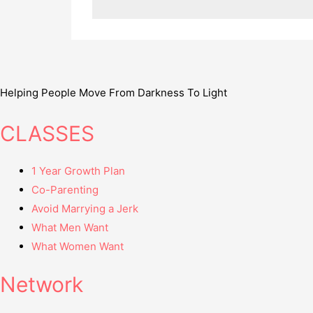
Helping People Move From Darkness To Light
CLASSES
1 Year Growth Plan
Co-Parenting
Avoid Marrying a Jerk
What Men Want
What Women Want
Network