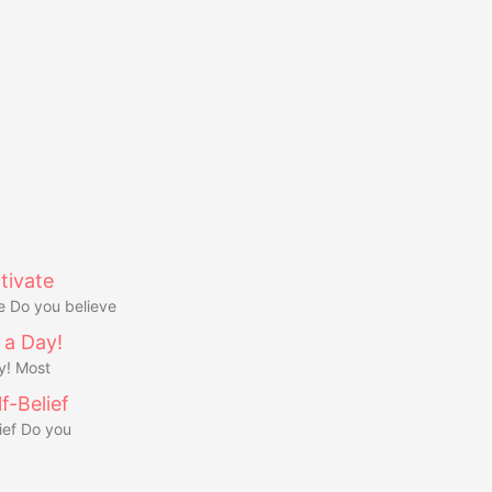
tivate
e Do you believe
 a Day!
y! Most
f-Belief
ief Do you