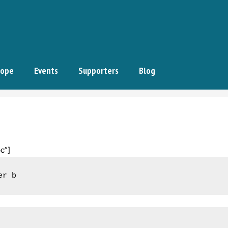
ope
Events
Supporters
Blog
c”]
er b