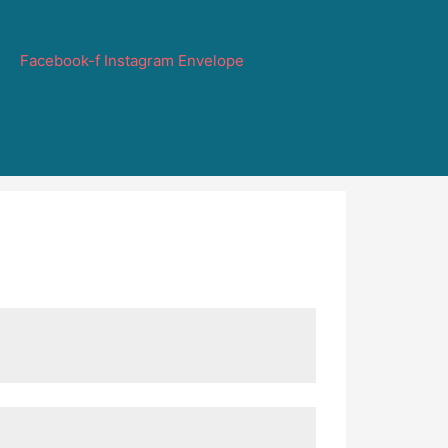
Facebook-f
Instagram
Envelope