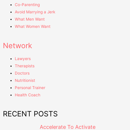
Co-Parenting
Avoid Marrying a Jerk
What Men Want
What Women Want
Network
Lawyers
Therapists
Doctors
Nutritionist
Personal Trainer
Health Coach
RECENT POSTS
Accelerate To Activate