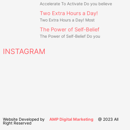
Accelerate To Activate Do you believe
Two Extra Hours a Day!
Two Extra Hours a Day! Most
The Power of Self-Belief
The Power of Self-Belief Do you
INSTAGRAM
Website Developed by
AMP Digital Marketing
@ 2023 All
Right Reserved