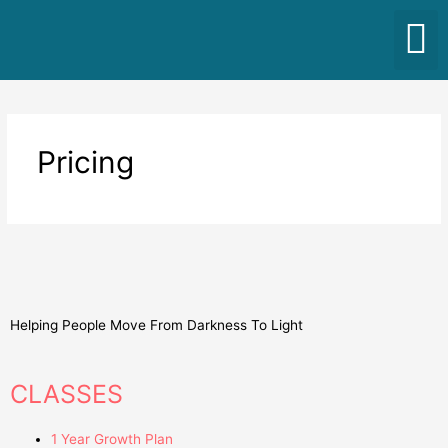
Pricing
Helping People Move From Darkness To Light
CLASSES
1 Year Growth Plan