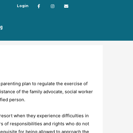
Login
og
 parenting plan to regulate the exercise of
sistance of the family advocate, social worker
ified person.
resort when they experience difficulties in
s of responsibilities and rights who do not
requisite for being allowed to approach the