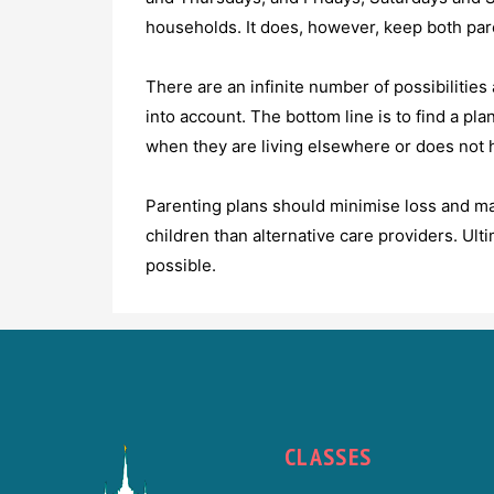
households. It does, however, keep both paren
There are an infinite number of possibilities
into account. The bottom line is to find a pla
when they are living elsewhere or does not 
Parenting plans should minimise loss and max
children than alternative care providers. Ult
possible.
CLASSES