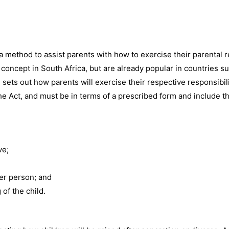
a method to assist parents with how to exercise their parental re
 concept in South Africa, but are already popular in countries su
sets out how parents will exercise their respective responsibili
 the Act, and must be in terms of a prescribed form and include t
ve;
er person; and
of the child.