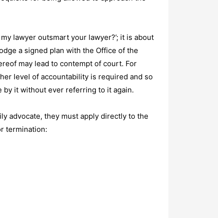
 my lawyer outsmart your lawyer?’; it is about
lodge a signed plan with the Office of the
ereof may lead to contempt of court. For
her level of accountability is required and so
 by it without ever referring to it again.
ly advocate, they must apply directly to the
r termination: