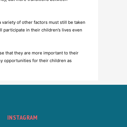
variety of other factors must still be taken
 participate in their children’s lives even
se that they are more important to their
y opportunities for their children as
INSTAGRAM