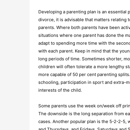
Developing a parenting plan is an essential 
divorce, it is advisable that matters relating
parents. Where both parents have been activel
situations where one parent has done the majo
adapt to spending more time with the seconda
with each parent. Keep in mind that the young
long periods of time. Sometimes shorter, mo
children will often tolerate a more lengthy s
more capable of 50 per cent parenting splits.
schooling, participation in sport and extra-
interests of the child.
Some parents use the week on/week off princ
The downside is the long separation from eac
cases. Another popular plan is the 5-2-2-5,
and Thursdays, and Fridays, Saturdays and S