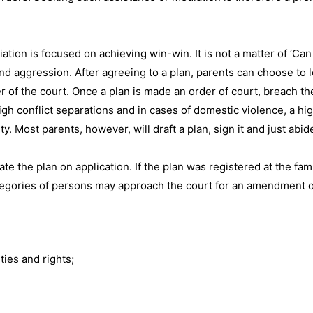
ation is focused on achieving win-win. It is not a matter of ‘Can
 and aggression. After agreeing to a plan, parents can choose to 
r of the court. Once a plan is made an order of court, breach th
gh conflict separations and in cases of domestic violence, a hig
. Most parents, however, will draft a plan, sign it and just abide
e the plan on application. If the plan was registered at the fami
ategories of persons may approach the court for an amendment o
ties and rights;
.