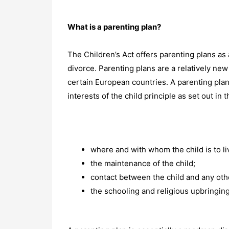
What is a parenting plan?
The Children’s Act offers parenting plans as 
divorce. Parenting plans are a relatively new
certain European countries. A parenting plan 
interests of the child principle as set out in
where and with whom the child is to li
the maintenance of the child;
contact between the child and any oth
the schooling and religious upbringing 