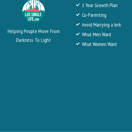
1 Year Growth Plan
Co-Parenting
Avoid Marrying a Jerk
Helping People Move From
What Men Want
Darkness To Light
What Women Want