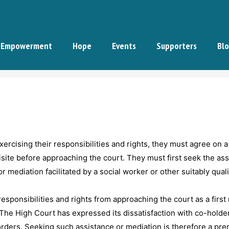
Empowerment
Hope
Events
Supporters
Bl
ercising their responsibilities and rights, they must agree on a
uisite before approaching the court. They must first seek the as
or mediation facilitated by a social worker or other suitably qual
sponsibilities and rights from approaching the court as a first 
 The High Court has expressed its dissatisfaction with co-holder
orders. Seeking such assistance or mediation is therefore a pre