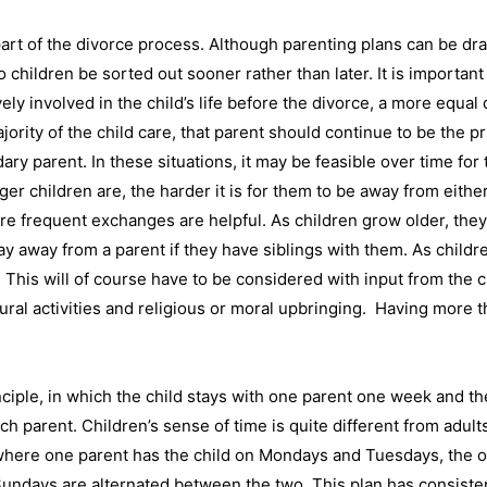
part of the divorce process. Although parenting plans can be dra
 to children be sorted out sooner rather than later. It is importan
y involved in the child’s life before the divorce, a more equal d
rity of the child care, that parent should continue to be the pri
ry parent. In these situations, it may be feasible over time for
er children are, the harder it is for them to be away from either 
re frequent exchanges are helpful. As children grow older, they
tay away from a parent if they have siblings with them. As chil
 This will of course have to be considered with input from the c
mural activities and religious or moral upbringing. Having more 
iple, in which the child stays with one parent one week and th
h parent. Children’s sense of time is quite different from adul
 where one parent has the child on Mondays and Tuesdays, the 
undays are alternated between the two. This plan has consiste