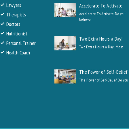
Lawyers
Accelerate To Activate
Therapists
Accelerate To Activate Do you
believe
Doctors
Nutritionist
Two Extra Hours a Day!
Personal Trainer
Two Extra Hours a Day! Most
Health Coach
The Power of Self-Belief
The Power of Self-Belief Do you