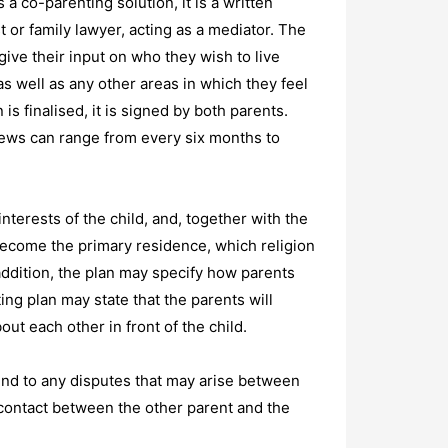
 a co-parenting solution, it is a written
t or family lawyer, acting as a mediator. The
give their input on who they wish to live
 well as any other areas in which they feel
is finalised, it is signed by both parents.
iews can range from every six months to
interests of the child, and, together with the
become the primary residence, which religion
 addition, the plan may specify how parents
ng plan may state that the parents will
ut each other in front of the child.
ttend to any disputes that may arise between
 contact between the other parent and the