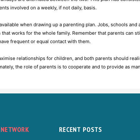
ts involved on a weekly, if not daily, basis.
 available when drawing up a parenting plan. Jobs, schools and a 
n that works for the whole family. Remember that parents can still
have frequent or equal contact with them.
imise relationships for children, and both parents should reali
imately, the role of parents is to cooperate and to provide as man
NETWORK
RECENT POSTS