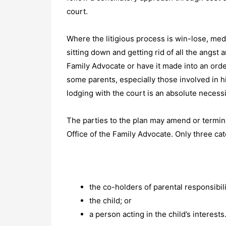
court.
Where the litigious process is win-lose, medi
sitting down and getting rid of all the angst
Family Advocate or have it made into an orde
some parents, especially those involved in hi
lodging with the court is an absolute necessity
The parties to the plan may amend or terminat
Office of the Family Advocate. Only three c
the co-holders of parental responsibili
the child; or
a person acting in the child’s interests