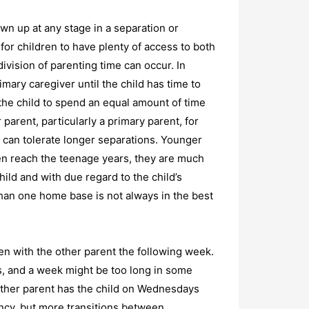
wn up at any stage in a separation or
t for children to have plenty of access to both
ivision of parenting time can occur. In
mary caregiver until the child has time to
 the child to spend an equal amount of time
parent, particularly a primary parent, for
 can tolerate longer separations. Younger
dren reach the teenage years, they are much
hild and with due regard to the child’s
than one home base is not always in the best
en with the other parent the following week.
ts, and a week might be too long in some
other parent has the child on Wednesdays
ncy, but more transitions between