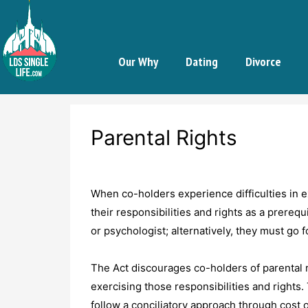
Our Why
Dating
Divorce
Parental Rights
When co-holders experience difficulties in ex
their responsibilities and rights as a prereq
or psychologist; alternatively, they must go f
The Act discourages co-holders of parental re
exercising those responsibilities and rights.
follow a conciliatory approach through cost 