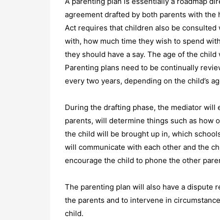
A parenting plan is essentially a roadmap dire
agreement drafted by both parents with the he
Act requires that children also be consulted 
with, how much time they wish to spend with
they should have a say. The age of the child w
Parenting plans need to be continually revi
every two years, depending on the child’s ag
During the drafting phase, the mediator will e
parents, will determine things such as how 
the child will be brought up in, which school
will communicate with each other and the chil
encourage the child to phone the other parent
The parenting plan will also have a dispute r
the parents and to intervene in circumstanc
child.