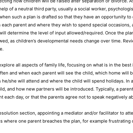
cting how children will be raised after separation or divorce. As
lp of a neutral third party, usually a social worker, psychologis
when such a plan is drafted so that they have an opportunity to 
 each parent and where they wish to spend special occasions, as
ill determine the level of input allowed/required. Once the plan 
ewed, as children’s developmental needs change over time. Rev
e.
xplore all aspects of family life, focusing on what is in the best 
often and when each parent will see the child, which home will 
s he/she will attend and where the child will spend holidays. In
d, and how new partners will be introduced. Typically, a parenti
 each day, or that the parents agree not to speak negatively abo
esolution section, appointing a mediator and/or facilitator to a
es where one parent breaches the plan, for example frustrating