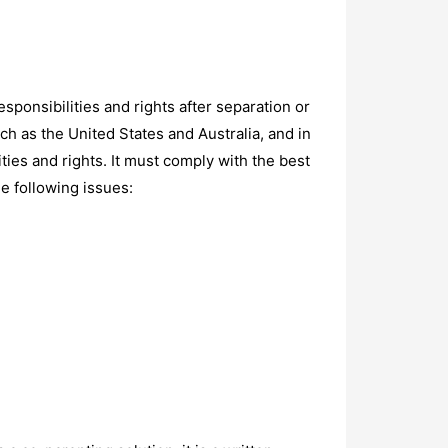
sponsibilities and rights after separation or
ch as the United States and Australia, and in
ties and rights. It must comply with the best
he following issues: