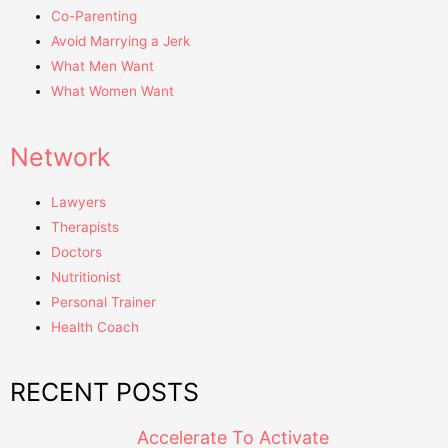
Co-Parenting
Avoid Marrying a Jerk
What Men Want
What Women Want
Network
Lawyers
Therapists
Doctors
Nutritionist
Personal Trainer
Health Coach
RECENT POSTS
Accelerate To Activate