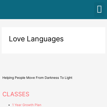
Love Languages
Helping People Move From Darkness To Light
CLASSES
1 Year Growth Plan