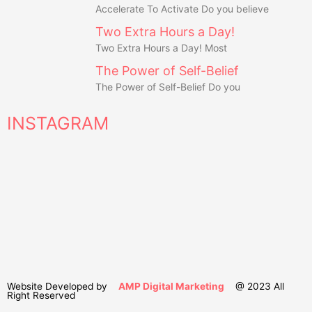
Accelerate To Activate Do you believe
Two Extra Hours a Day!
Two Extra Hours a Day! Most
The Power of Self-Belief
The Power of Self-Belief Do you
INSTAGRAM
Website Developed by
AMP Digital Marketing
@ 2023 All
Right Reserved