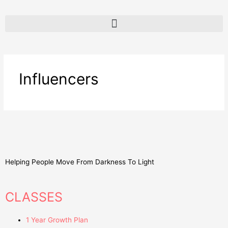
Influencers
Helping People Move From Darkness To Light
CLASSES
1 Year Growth Plan