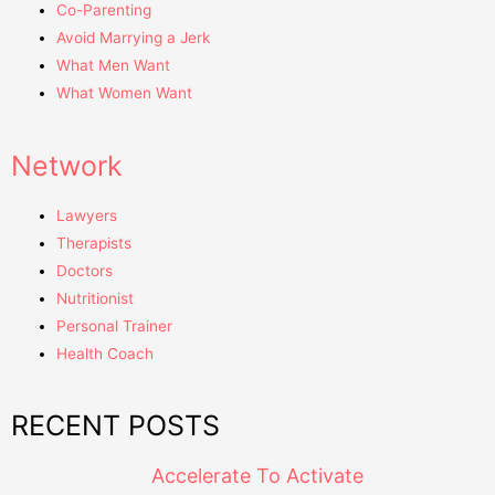
Co-Parenting
Avoid Marrying a Jerk
What Men Want
What Women Want
Network
Lawyers
Therapists
Doctors
Nutritionist
Personal Trainer
Health Coach
RECENT POSTS
Accelerate To Activate