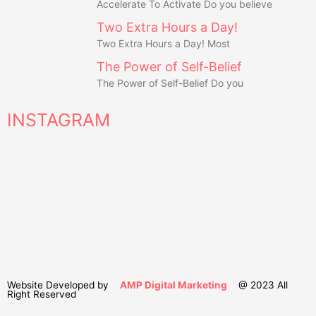
Accelerate To Activate Do you believe
Two Extra Hours a Day!
Two Extra Hours a Day! Most
The Power of Self-Belief
The Power of Self-Belief Do you
INSTAGRAM
Website Developed by
AMP Digital Marketing
@ 2023 All
Right Reserved