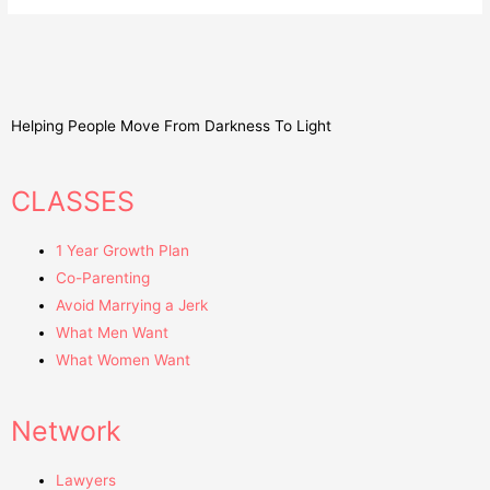
Helping People Move From Darkness To Light
CLASSES
1 Year Growth Plan
Co-Parenting
Avoid Marrying a Jerk
What Men Want
What Women Want
Network
Lawyers