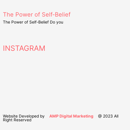
The Power of Self-Belief
The Power of Self-Belief Do you
INSTAGRAM
Website Developed by
AMP Digital Marketing
@ 2023 All
Right Reserved