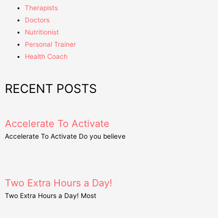
Therapists
Doctors
Nutritionist
Personal Trainer
Health Coach
RECENT POSTS
Accelerate To Activate
Accelerate To Activate Do you believe
Two Extra Hours a Day!
Two Extra Hours a Day! Most