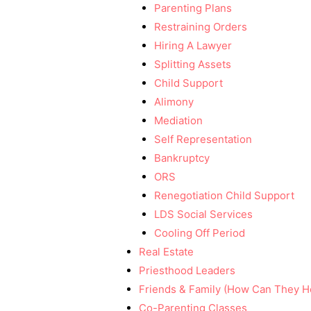
Parenting Plans
Restraining Orders
Hiring A Lawyer
Splitting Assets
Child Support
Alimony
Mediation
Self Representation
Bankruptcy
ORS
Renegotiation Child Support
LDS Social Services
Cooling Off Period
Real Estate
Priesthood Leaders
Friends & Family (How Can They H
Co-Parenting Classes