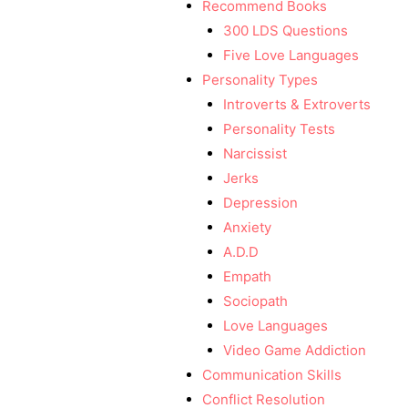
Recommend Books
300 LDS Questions
Five Love Languages
Personality Types
Introverts & Extroverts
Personality Tests
Narcissist
Jerks
Depression
Anxiety
A.D.D
Empath
Sociopath
Love Languages
Video Game Addiction
Communication Skills
Conflict Resolution