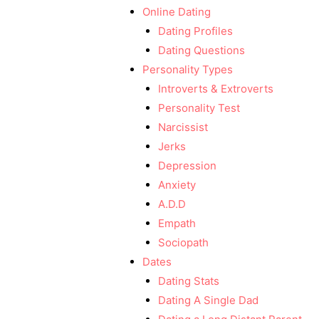
Online Dating
Dating Profiles
Dating Questions
Personality Types
Introverts & Extroverts
Personality Test
Narcissist
Jerks
Depression
Anxiety
A.D.D
Empath
Sociopath
Dates
Dating Stats
Dating A Single Dad