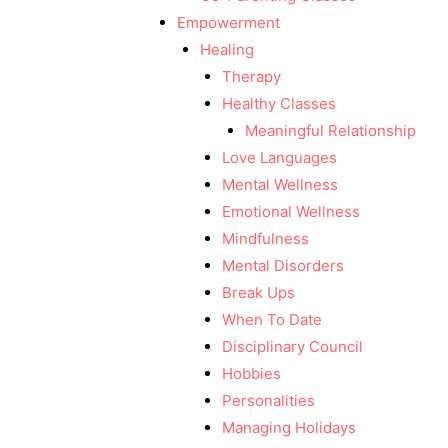
Empowerment
Healing
Therapy
Healthy Classes
Meaningful Relationship
Love Languages
Mental Wellness
Emotional Wellness
Mindfulness
Mental Disorders
Break Ups
When To Date
Disciplinary Council
Hobbies
Personalities
Managing Holidays