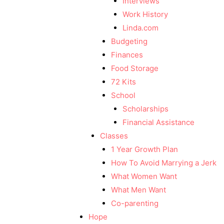
Interviews
Work History
Linda.com
Budgeting
Finances
Food Storage
72 Kits
School
Scholarships
Financial Assistance
Classes
1 Year Growth Plan
How To Avoid Marrying a Jerk
What Women Want
What Men Want
Co-parenting
Hope