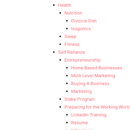
Health
Nutrition
Divorce Diet
Isogonics
Sleep
Fitness
Self Reliance
Entrepreneurship
Home Based Businesses
Multi Level Marketing
Buying A Business
Marketing
Stake Program
Preparing for the Working Worl
LinkedIn Training
Resume