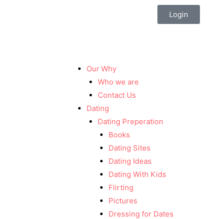
Login
Our Why
Who we are
Contact Us
Dating
Dating Preperation
Books
Dating Sites
Dating Ideas
Dating With Kids
Flirting
Pictures
Dressing for Dates