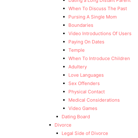
Dating a Long Distant Parent
When To Discuss The Past
Pursing A Single Mom
Boundaries
Video Introductions Of Users
Paying On Dates
Temple
When To Introduce Children
Adultery
Love Languages
Sex Offenders
Physical Contact
Medical Considerations
Video Games
Dating Board
Divorce
Legal Side of Divorce