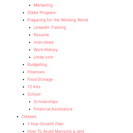
Marketing
Stake Program
Preparing for the Working World
LinkedIn Training
Resume
Interviews
Work History
Linda.com
Budgeting
Finances
Food Storage
72 Kits
School
Scholarships
Financial Assistance
Classes
1 Year Growth Plan
How To Avoid Marrying a Jerk