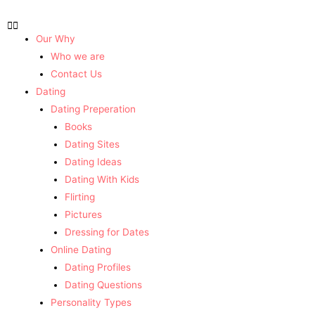
Our Why
Who we are
Contact Us
Dating
Dating Preperation
Books
Dating Sites
Dating Ideas
Dating With Kids
Flirting
Pictures
Dressing for Dates
Online Dating
Dating Profiles
Dating Questions
Personality Types