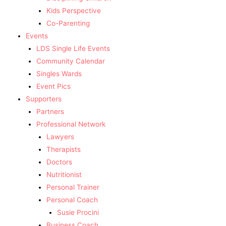
Kids Perspective
Co-Parenting
Events
LDS Single Life Events
Community Calendar
Singles Wards
Event Pics
Supporters
Partners
Professional Network
Lawyers
Therapists
Doctors
Nutritionist
Personal Trainer
Personal Coach
Susie Procini
Business Coach