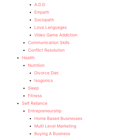
A.D.D
Empath
Sociopath
Love Languages
Video Game Addiction
Communication Skills
Conflict Resolution
Health
Nutrition
Divorce Diet
Isogonics
Sleep
Fitness
Self Reliance
Entrepreneurship
Home Based Businesses
Multi Level Marketing
Buying A Business