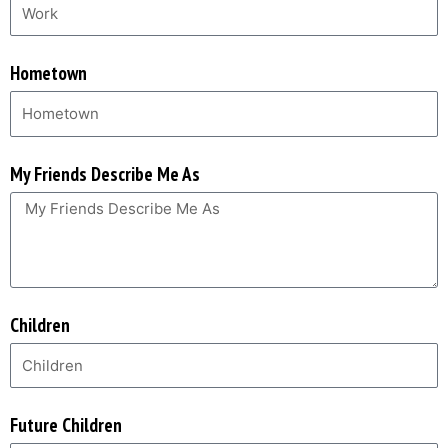
Hometown
My Friends Describe Me As
Children
Future Children