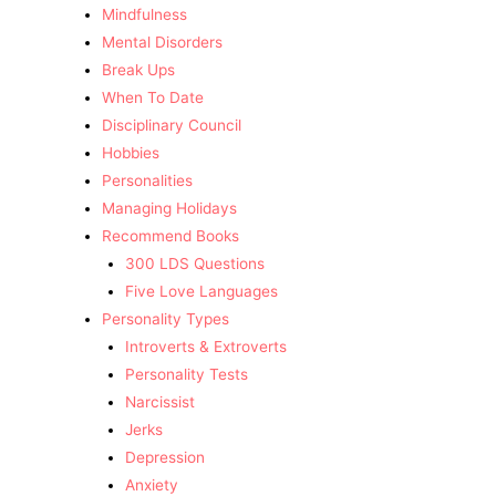
Mindfulness
Mental Disorders
Break Ups
When To Date
Disciplinary Council
Hobbies
Personalities
Managing Holidays
Recommend Books
300 LDS Questions
Five Love Languages
Personality Types
Introverts & Extroverts
Personality Tests
Narcissist
Jerks
Depression
Anxiety