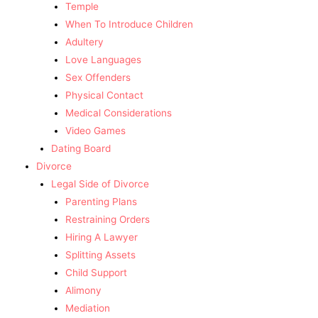
Temple
When To Introduce Children
Adultery
Love Languages
Sex Offenders
Physical Contact
Medical Considerations
Video Games
Dating Board
Divorce
Legal Side of Divorce
Parenting Plans
Restraining Orders
Hiring A Lawyer
Splitting Assets
Child Support
Alimony
Mediation