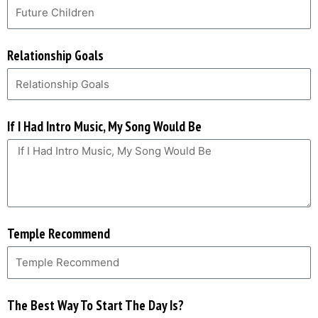
Relationship Goals
If I Had Intro Music, My Song Would Be
Temple Recommend
The Best Way To Start The Day Is?