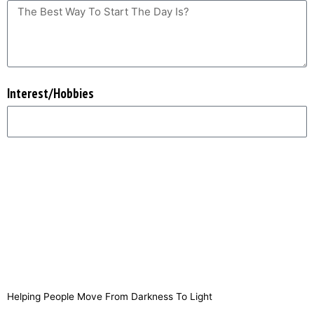
Interest/Hobbies
SUBMIT
Helping People Move From Darkness To Light