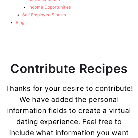
Income Opportunities
Self Employed Singles
Blog
Contribute Recipes
Thanks for your desire to contribute!
We have added the personal
information fields to create a virtual
dating experience. Feel free to
include what information you want