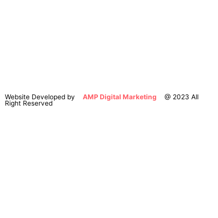
Website Developed by
AMP Digital Marketing
@ 2023 All
Right Reserved