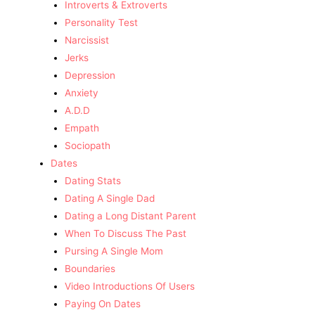
Introverts & Extroverts
Personality Test
Narcissist
Jerks
Depression
Anxiety
A.D.D
Empath
Sociopath
Dates
Dating Stats
Dating A Single Dad
Dating a Long Distant Parent
When To Discuss The Past
Pursing A Single Mom
Boundaries
Video Introductions Of Users
Paying On Dates