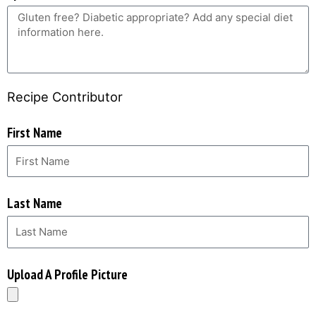
Recipe Contributor
First Name
Last Name
Upload A Profile Picture