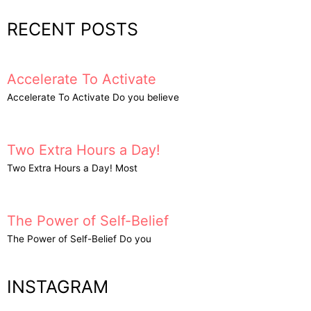
RECENT POSTS
Accelerate To Activate
Accelerate To Activate Do you believe
Two Extra Hours a Day!
Two Extra Hours a Day! Most
The Power of Self-Belief
The Power of Self-Belief Do you
INSTAGRAM