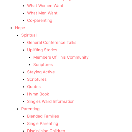
What Women Want
What Men Want
Co-parenting
Hope
Spiritual
General Conference Talks
Uplifting Stories
Members Of This Community
Scriptures
Staying Active
Scriptures
Quotes
Hymn Book
Singles Ward Information
Parenting
Blended Families
Single Parenting
Disciplining Children