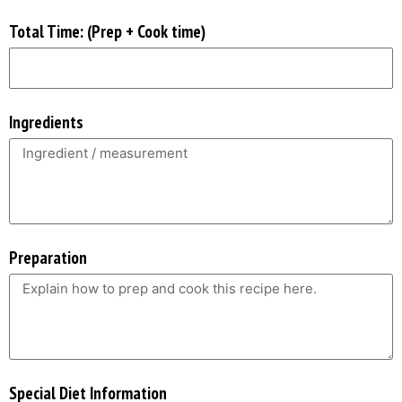
Total Time: (Prep + Cook time)
Ingredients
Preparation
Special Diet Information