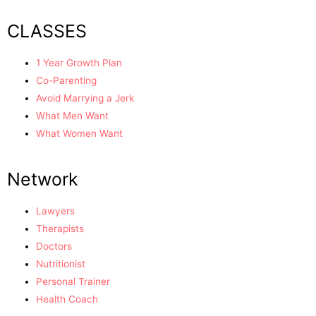
CLASSES
1 Year Growth Plan
Co-Parenting
Avoid Marrying a Jerk
What Men Want
What Women Want
Network
Lawyers
Therapists
Doctors
Nutritionist
Personal Trainer
Health Coach