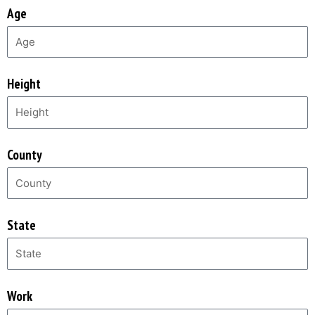
Age
Height
County
State
Work