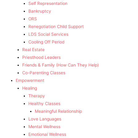
Self Representation
Bankruptcy
ORS
Renegotiation Child Support
LDS Social Services
Cooling Off Period
Real Estate
Priesthood Leaders
Friends & Family (How Can They Help)
Co-Parenting Classes
Empowerment
Healing
Therapy
Healthy Classes
Meaningful Relationship
Love Languages
Mental Wellness
Emotional Wellness