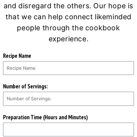
and disregard the others. Our hope is
that we can help connect likeminded
people through the cookbook
experience.
Recipe Name
Number of Servings:
Preparation Time (Hours and Minutes)