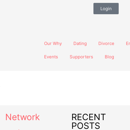
Login
Our Why
Dating
Divorce
E
Events
Supporters
Blog
s
Network
RECENT
POSTS