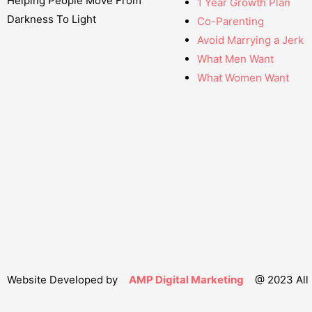
Helping People Move From
1 Year Growth Plan
Darkness To Light
Co-Parenting
Avoid Marrying a Jerk
What Men Want
What Women Want
Website Developed by
AMP Digital Marketing
@ 2023 All 