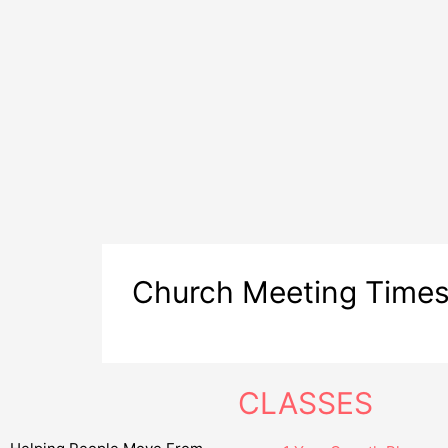
Church Meeting Time
CLASSES