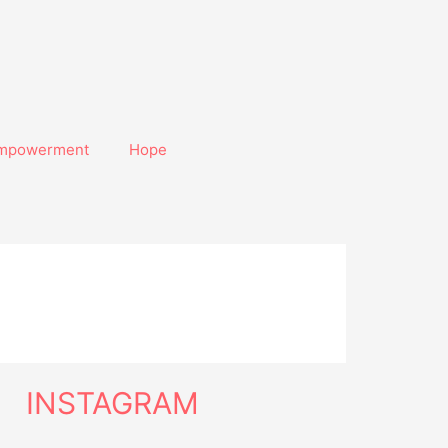
mpowerment
Hope
INSTAGRAM