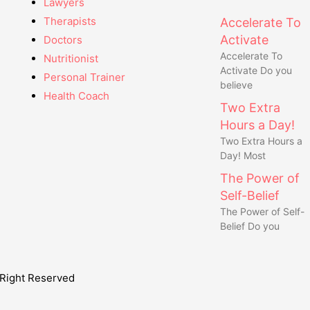
Lawyers
Therapists
Accelerate To
Activate
Doctors
Accelerate To
Nutritionist
Activate Do you
Personal Trainer
believe
Health Coach
Two Extra
Hours a Day!
Two Extra Hours a
Day! Most
The Power of
Self-Belief
The Power of Self-
Belief Do you
Right Reserved